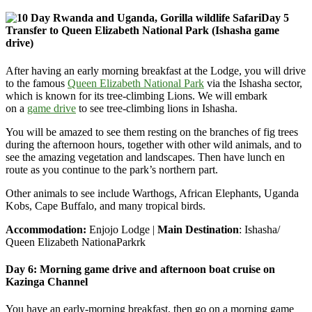
Day 5
Transfer to Queen Elizabeth National Park (Ishasha game
drive)
After having an early morning breakfast at the Lodge, you will drive
to the famous
Queen Elizabeth National Park
via the Ishasha sector,
which is known for its tree-climbing Lions. We will embark
on
a
game drive
to see tree-climbing lions in Ishasha.
You will be amazed to see them resting on the branches of fig trees
during the afternoon hours, together with other wild animals, and to
see the amazing vegetation and landscapes. Then have lunch en
route as you continue to the park’s northern part.
Other animals to see include Warthogs, African Elephants, Uganda
Kobs, Cape Buffalo, and many tropical birds.
Accommodation:
Enjojo Lodge |
Main Destination
: Ishasha/
Queen Elizabeth NationaParkrk
Day 6: Morning game drive and afternoon boat cruise on
Kazinga Channel
You have an early-morning breakfast, then go on a morning game