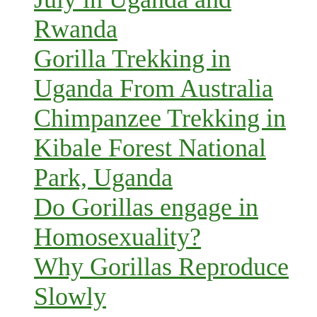
Rwanda
Gorilla Trekking in
Uganda From Australia
Chimpanzee Trekking in
Kibale Forest National
Park, Uganda
Do Gorillas engage in
Homosexuality?
Why Gorillas Reproduce
Slowly