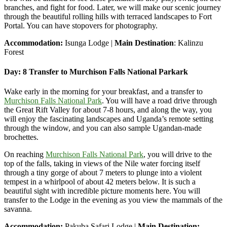
branches, and fight for food. Later, we will make our scenic journey
through the beautiful rolling hills with terraced landscapes to Fort
Portal. You can have stopovers for photography.
Accommodation:
Isunga Lodge |
Main Destination
: Kalinzu
Forest
Day: 8 Transfer to Murchison Falls National Parkark
Wake early in the morning for your breakfast, and a transfer to
Murchison Falls National Park
. You will have a road drive through
the Great Rift Valley for about 7-8 hours, and along the way, you
will enjoy the fascinating landscapes and Uganda’s remote setting
through the window, and you can also sample Ugandan-made
brochettes.
On reaching
Murchison Falls National Park
, you will drive to the
top of the falls, taking in views of the Nile water forcing itself
through a tiny gorge of about 7 meters to plunge into a violent
tempest in a whirlpool of about 42 meters below. It is such a
beautiful sight with incredible picture moments here. You will
transfer to the Lodge in the evening as you view the mammals of the
savanna.
Accommodation:
Pakuba Safari Lodge |
Main Destination: