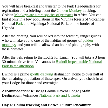
You will have breakfast and transfer to the Park Headquarters for
registration and a briefing about the
Golden Monkey
tracking.
Golden
Monkeys are a rare species of primates
in Africa. You can
find it only in a few populations in the Virunga forests of Volcanoes
National
Park
and Mgahinga National Park, on
the border of
Uganda.
After the briefing, you will be led into the forest by ranger guides
who will take you to one of the habituated groups of
golden
monkeys
, and you will be allowed an hour of photography with
these primates.
After the trek, return to the Lodge for Lunch. You will
take a 3-hour
30-minute drive from Volcanoes to
Bwindi Impenetrable National
Park in the afternoon
.
Bwindi is a prime
gorilla-tracking
destination, home to
over half of
the remaining population of these apes. On arrival, you check in at
your Lodge for dinner and overnight.
Accommodation:
Rushaga Gorilla Havens Lodge |
Main
Destination:
Volcanoes
National Park and Uganda
Day 4: Gorilla tracking and Batwa Cultural encounter