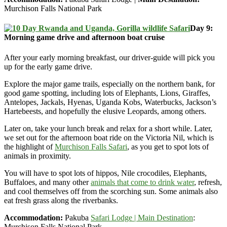
Murchison Falls National Park
Day 9:
Morning game drive and afternoon boat cruise
After your early morning breakfast, our driver-guide will pick you
up for the early game drive.
Explore the major game trails, especially on the northern bank, for
good game spotting, including lots of Elephants, Lions, Giraffes,
Antelopes, Jackals, Hyenas, Uganda Kobs, Waterbucks, Jackson’s
Hartebeests, and hopefully the elusive Leopards, among others.
Later on, take your lunch break and relax for a short while. Later,
we set out for the afternoon boat ride on the Victoria Nil, which is
the highlight of
Murchison Falls Safari
, as you get to spot lots of
animals in proximity.
You will have to spot lots of hippos, Nile crocodiles, Elephants,
Buffaloes, and many other
animals that come to drink water
, refresh,
and cool themselves off from the scorching sun. Some animals also
eat fresh grass along the riverbanks.
Accommodation:
Pakuba
Safari Lodge | Main Destination
:
Murchison Falls National Park