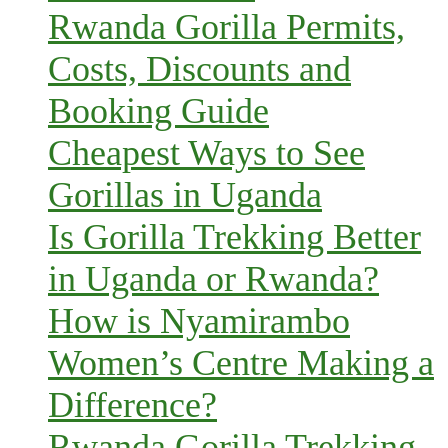
Rwanda Gorilla Permits,
Costs, Discounts and
Booking Guide
Cheapest Ways to See
Gorillas in Uganda
Is Gorilla Trekking Better
in Uganda or Rwanda?
How is Nyamirambo
Women’s Centre Making a
Difference?
Rwanda Gorilla Trekking