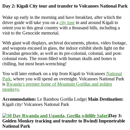
Day 2: Kigali City tour and transfer to Volcanoes National Park
Wake up early in the morning and have breakfast, after
which the
driver guide will take you on a
city tour
in and around Kigali to
orient you to this great country with a thousand hills, including
a
visit to the Genocide memorial.
With giant wall displays, archival documents, photos, video footage,
and weapons encased in glass, the indoor exhibit sheds light on the
Rwandan genocide, as well as its pre-colonial, colonial, and post-
colonial roots. The room filled with human skulls and bones is
chilling, but most heart-wrenching!
You will later embark on a trip from Kigali to Volcanoes
National
Park
, where you will spend an overnight. Volcanoes National Park
is
Rwanda’s premier home of Mountain Gorillas and golden
monkeys
.
Accommodation:
Le Bambou Gorilla Lodge|
Main Destination:
Kigali city/ Volcanoes National Park
Day 3:
Golden Monkey tracking and transfer to Bwindi Impenetrable
National Park