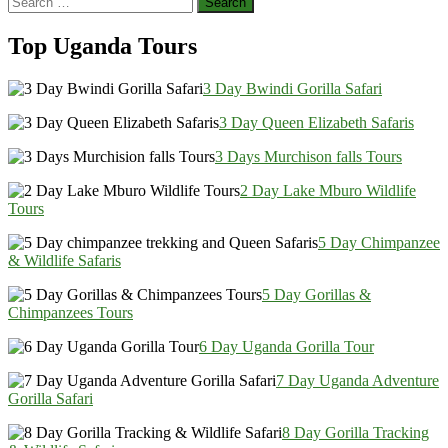
Share
for:
Top Uganda Tours
3 Day Bwindi Gorilla Safari
3 Day Queen Elizabeth Safaris
3 Days Murchison falls Tours
2 Day Lake Mburo Wildlife
Tours
5 Day Chimpanzee
& Wildlife Safaris
5 Day Gorillas &
Chimpanzees Tours
6 Day Uganda Gorilla Tour
7 Day Uganda Adventure
Gorilla Safari
8 Day Gorilla Tracking