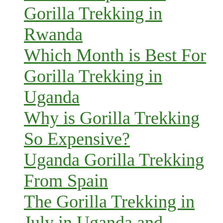
Gorilla Trekking in
Rwanda
Which Month is Best For
Gorilla Trekking in
Uganda
Why is Gorilla Trekking
So Expensive?
Uganda Gorilla Trekking
From Spain
The Gorilla Trekking in
July in Uganda and