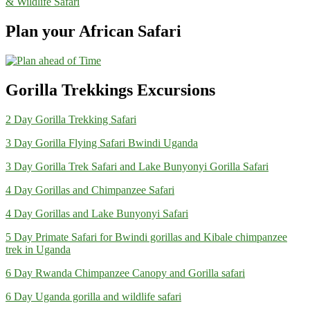
& Wildlife Safari
Plan your African Safari
Gorilla Trekkings Excursions
2 Day Gorilla Trekking Safari
3 Day Gorilla Flying Safari Bwindi Uganda
3 Day Gorilla Trek Safari and Lake Bunyonyi Gorilla Safari
4 Day Gorillas and Chimpanzee Safari
4 Day Gorillas and Lake Bunyonyi Safari
5 Day Primate Safari for Bwindi gorillas and Kibale chimpanzee
trek in Uganda
6 Day Rwanda Chimpanzee Canopy and Gorilla safari
6 Day Uganda gorilla and wildlife safari