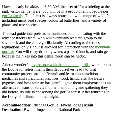
Have an early breakfast at 6:30 AM, then set off for a briefing at the
park visitor centre. Here, you will be in a group of eight people per
gorilla family
. The forest is always home to a wide range of wildlife,
including many bird species, colourful butterflies, and a variety of
plants and tree species.
The lead guide interprets as he continues communicating with the
advance tracker team, who will eventually lead the group to the
silverback and the entire gorilla family. According to the rules and
regulations, only 1 hour is allowed for interaction with the
mountain
gorillas
. You will carry drinking water, a packed lunch, and rain gear
because the hikes into this dense forest can be hectic.
After a wonderful
experience with the mountain gorilla
, we return to
the Lodge for refreshments then get ourselves ready to visit
community projects around Bwindi and learn about traditional
medicines and agricultural practices, food, handcrafts, the Batwa
pygmies, and how tourism has gainfull gave them employment as an
alternative means of survival other than hunting and gathering they
did before, its role in conserving the gorilla forest. After returning to
the Lodge for dinner and overnight.
Accommodation:
Rushaga Gorilla Havens lodge |
Main
Destination:
Bwindi Impenetrable National Park