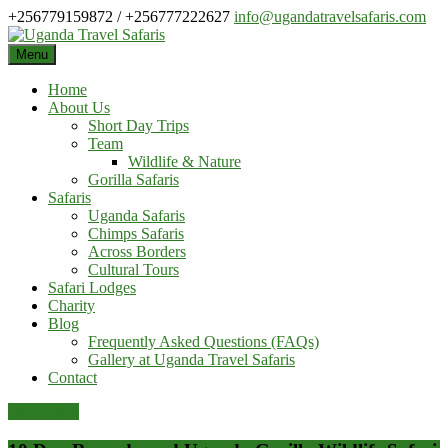
Skip
+256779159872 / +256777222627
info@ugandatravelsafaris.com
to
content
Menu
Home
About Us
Short Day Trips
Team
Wildlife & Nature
Gorilla Safaris
Safaris
Uganda Safaris
Chimps Safaris
Across Borders
Cultural Tours
Safari Lodges
Charity
Blog
Frequently Asked Questions (FAQs)
Gallery at Uganda Travel Safaris
Contact
Pay Online