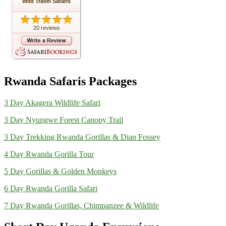
Wild Travel Safaris
20 reviews
Rwanda Safaris Packages
3 Day Akagera Wildlife Safari
3 Day Nyungwe Forest Canopy Trail
3 Day Trekking Rwanda Gorillas & Dian Fossey
4 Day Rwanda Gorilla Tour
5 Day Gorillas & Golden Monkeys
6 Day Rwanda Gorilla Safari
7 Day Rwanda Gorillas, Chimpanzee & Wildlife