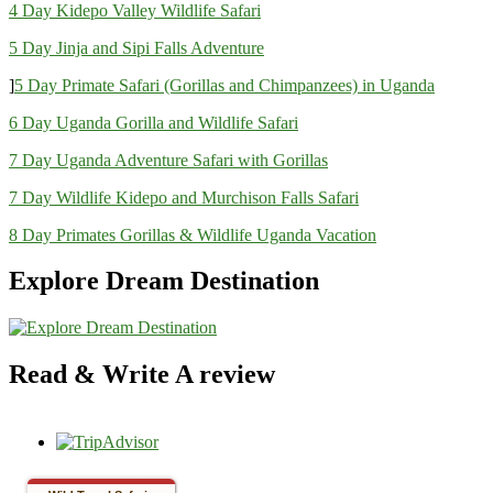
4 Day Kidepo Valley Wildlife Safari
5 Day Jinja and Sipi Falls Adventure
]
5 Day Primate Safari (Gorillas and Chimpanzees) in Uganda
6 Day Uganda Gorilla and Wildlife Safari
7 Day Uganda Adventure Safari with Gorillas
7 Day Wildlife Kidepo and Murchison Falls Safari
8 Day Primates Gorillas & Wildlife Uganda Vacation
Explore Dream Destination
Read & Write A review