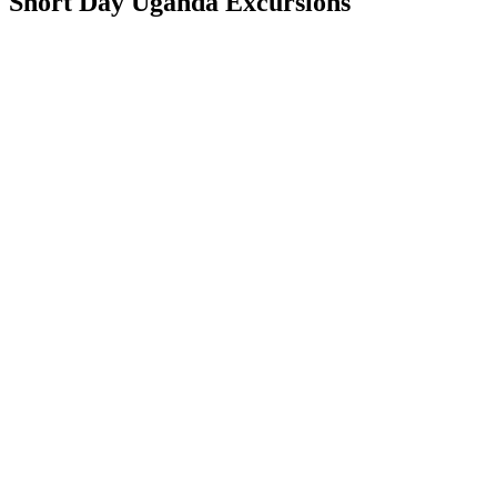
Short Day Uganda Excursions