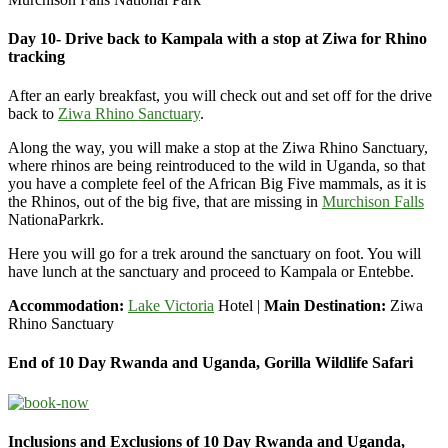
Day 10- Drive back to Kampala with a stop at Ziwa for Rhino
tracking
After an early breakfast, you will check out and set off for the drive
back to
Ziwa Rhino Sanctuary
.
Along the way, you will make a stop at the Ziwa Rhino Sanctuary,
where rhinos are being reintroduced to the wild in Uganda, so that
you have a complete feel of the African Big Five mammals, as it is
the Rhinos, out of the big five, that are missing in
Murchison Falls
NationaParkrk.
Here you will go for a trek around the sanctuary on foot. You will
have lunch at the sanctuary and proceed to Kampala or Entebbe.
Accommodation:
Lake Victoria
Hotel |
Main Destination:
Ziwa
Rhino Sanctuary
End of 10 Day Rwanda and Uganda, Gorilla Wildlife Safari
Inclusions and Exclusions of 10 Day Rwanda and Uganda,