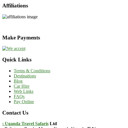
Affiliations
Make Payments
Quick Links
Terms & Conditions
Destinations
Blog
Car Hire
Web Links
FAQs
Pay Online
Contact Us
: Uganda Travel Safaris
Ltd