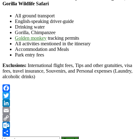
Gorilla Wildlife Safari
All ground transport
English-speaking driver-guide
Drinking water
Gorilla, Chimpanzee
Golden monkey
tracking permits
All activities mentioned in the itinerary
Accommodation and Meals
Park entry fees
Exclusions:
International flight fees, Tips and other gratuities, visa
fees, travel insurance, Souvenirs, and Personal expenses (Laundry,
alcoholic drinks)
Facebook
Twitter
LinkedIn
Email
Copy
Link
Outlook.com
Search