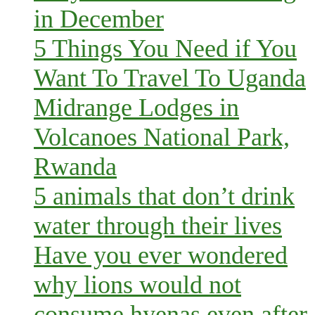
in December
5 Things You Need if You
Want To Travel To Uganda
Midrange Lodges in
Volcanoes National Park,
Rwanda
5 animals that don’t drink
water through their lives
Have you ever wondered
why lions would not
consume hyenas even after