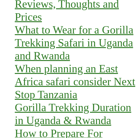
Reviews, Thoughts and
Prices
What to Wear for a Gorilla
Trekking Safari in Uganda
and Rwanda
When planning an East
Africa safari consider Next
Stop Tanzania
Gorilla Trekking Duration
in Uganda & Rwanda
How to Prepare For