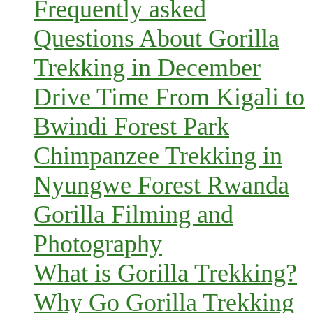
Frequently asked
Questions About Gorilla
Trekking in December
Drive Time From Kigali to
Bwindi Forest Park
Chimpanzee Trekking in
Nyungwe Forest Rwanda
Gorilla Filming and
Photography
What is Gorilla Trekking?
Why Go Gorilla Trekking