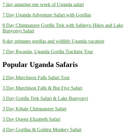
7 day amazing one week of Uganda safari
7 Day Uganda Adventure Safari with Gorillas
8 Day Chimpanzee Gorilla Trek with Sabinyo Hikes and Lake
Bunyonyi Safari
8-day primates gorillas and wildlife Uganda vacation
7 Day Rwanda, Uganda Gorilla Tracking Tour
Popular Uganda Safaris
2 Day Murchison Falls Safari Tour
3 Day Murchison Falls & Big Five Safari
3 Day Gorilla Trek Safari & Lake Bunyonyi
3 Day Kibale Chimpanzee Safari
3 Day Queen Elizabeth Safari
4 Day Gorillas & Golden Monkey Safari