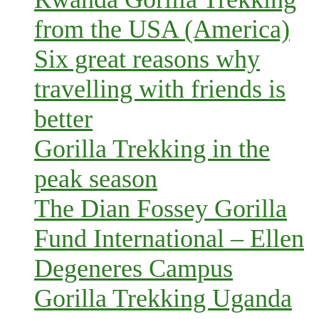
from the USA (America)
Six great reasons why
travelling with friends is
better
Gorilla Trekking in the
peak season
The Dian Fossey Gorilla
Fund International – Ellen
Degeneres Campus
Gorilla Trekking Uganda