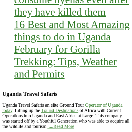
they have killed them
16 Best and Most Amazing
things to do in Uganda
February for Gorilla
Trekking: Tips, Weather
and Permits
Uganda Travel Safaris
Uganda Travel Safaris an elite Ground Tour
Operator of Uganda
today
. Lifting up the
Tourist Destinations
of Africa with Current
Operations into Uganda and East Africa at Large. This company
was started off by a Youthful Generation who was able to acquire all
the wildlife and tourism
.....Read More