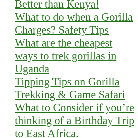
Better than Kenya!
What to do when a Gorilla
Charges? Safety Tips
What are the cheapest
ways to trek gorillas in
Uganda
Tipping Tips on Gorilla
Trekking & Game Safari
What to Consider if you’re
thinking of a Birthday Trip
to East Africa.