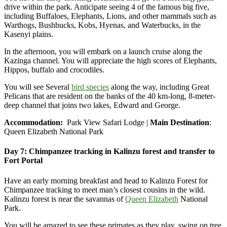
drive within the park. Anticipate seeing 4 of the famous big five,
including Buffaloes, Elephants, Lions, and other mammals such as
Warthogs, Bushbucks, Kobs, Hyenas, and Waterbucks, in the
Kasenyi plains.
In the afternoon, you will embark on a launch cruise along the
Kazinga channel. You will appreciate the high scores of Elephants,
Hippos, buffalo and crocodiles.
You will see Several
bird species
along the way, including Great
Pelicans that are resident on the banks of the 40 km-long, 8-meter-
deep channel that joins two lakes, Edward and George.
Accommodation:
Park View Safari Lodge |
Main Destination
:
Queen Elizabeth National Park
Day 7: Chimpanzee tracking in Kalinzu forest and transfer to
Fort Portal
Have an early morning breakfast and head to Kalinzu Forest for
Chimpanzee tracking to meet man’s closest cousins in the wild.
Kalinzu forest is near the savannas of
Queen Elizabeth
National
Park.
You will be amazed to see these primates as they play, swing on tree