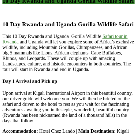
10 Day Rwanda and Uganda Gorilla Wildlife Safari
10 Day Rwanda and Uganda Gorilla Wildlife Safari
This 10 Day Rwanda and Uganda Gorilla Wildlife
Safari tour in
Rwanda
and Uganda will let you explore some of Africa’s exclusive
wildlife, including Mountain Gorillas, Chimpanzees, and African
big 5 mammals like Lions, African elephants, Cape Buffaloes,
Rhinos, and Leopards. These will couple up with amazing
Landscapes, culture, and historic encounters in both countries. The
tour will start in Rwanda and end in Uganda.
Day 1 Arrival and Pick up
Upon arrival at Kigali International Airport in this beautiful country,
our driver guide will welcome you. We will then be briefed on the
safari and driven to the hotel to rest as you wait for the fascinating
adventures awaiting you in this epic, wonderful, beautiful country
(Rwanda has been nicknamed the land of a thousand hills) in the
days that follow.
Accommodation:
Hotel Chez Lando |
Main Destination:
Kigali