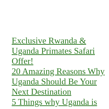
Exclusive Rwanda &
Uganda Primates Safari
Offer!
20 Amazing Reasons Why
Uganda Should Be Your
Next Destination
5 Things why Uganda is