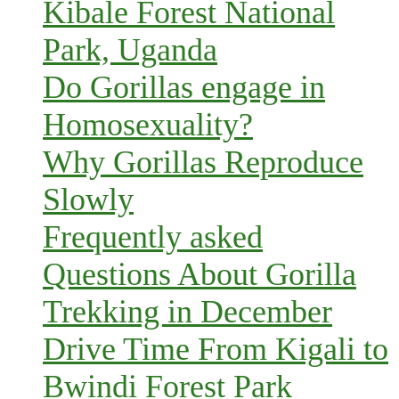
Kibale Forest National
Park, Uganda
Do Gorillas engage in
Homosexuality?
Why Gorillas Reproduce
Slowly
Frequently asked
Questions About Gorilla
Trekking in December
Drive Time From Kigali to
Bwindi Forest Park