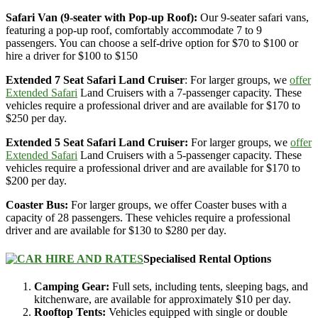
Safari Van (9-seater with Pop-up Roof):
Our 9-seater safari vans,
featuring a pop-up roof, comfortably accommodate 7 to 9
passengers. You can choose a self-drive option for $70 to $100 or
hire a driver for $100 to $150
Extended 7 Seat Safari Land Cruiser
: For larger groups, we
offer
Extended Safari
Land Cruisers with a 7-passenger capacity. These
vehicles require a professional driver and are available for $170 to
$250 per day.
Extended 5 Seat Safari Land Cruiser:
For larger groups, we
offer
Extended Safari
Land Cruisers with a 5-passenger capacity. These
vehicles require a professional driver and are available for $170 to
$200 per day.
Coaster Bus:
For larger groups, we offer Coaster buses with a
capacity of 28 passengers. These vehicles require a professional
driver and are available for $130 to $280 per day.
Specialised Rental Options
Camping Gear:
Full sets, including tents, sleeping bags, and
kitchenware, are available for approximately $10 per day.
Rooftop Tents:
Vehicles equipped with single or double