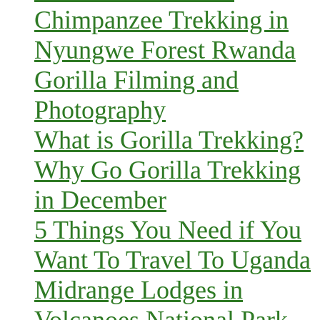
Chimpanzee Trekking in
Nyungwe Forest Rwanda
Gorilla Filming and
Photography
What is Gorilla Trekking?
Why Go Gorilla Trekking
in December
5 Things You Need if You
Want To Travel To Uganda
Midrange Lodges in
Volcanoes National Park,