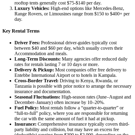
rooftop tents generally cost $75-$140 per day.
Luxury Vehicles:
High-end options like Mercedes-Benz,
Range Rovers, or Limousines range from $150 to $400+ per
day.
Key Rental Terms
Driver Fees:
Professional driver-guides typically cost
between $40 and $60 per day, which usually covers their
Accommodation and meals.
Long-Term Discounts:
Many agencies offer reduced daily
rates for rentals lasting 7 or 10 days or more.
Delivery & Pickup:
Most companies offer free delivery to
Entebbe International Airport or to hotels in Kampala.
Cross-Border Travel:
Driving to Kenya, Rwanda, or
Tanzania is possible with prior notice to arrange the necessary
insurance and documentation.
Seasonal Fluctuations:
High-season rates (June–August and
December–January) often increase by 10–20%.
Fuel Policy:
Most rentals follow a “quarter-to-quarter” or
“full-to-full” policy, where you are responsible for returning
the car with the same amount of fuel it had at pickup.
Insurance:
Comprehensive insurance typically covers third-
party liability and collision, but may have an excess fee
(deductible) ranging from $300 to $2,000, depending on the