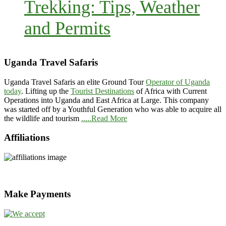
Trekking: Tips, Weather
and Permits
Uganda Travel Safaris
Uganda Travel Safaris an elite Ground Tour
Operator of Uganda
today
. Lifting up the
Tourist Destinations
of Africa with Current
Operations into Uganda and East Africa at Large. This company
was started off by a Youthful Generation who was able to acquire all
the wildlife and tourism
.....Read More
Affiliations
Make Payments