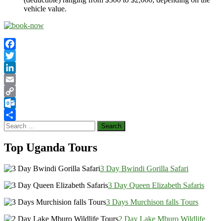
vehicle value.
Facebook
Twitter
LinkedIn
Email
Copy
Link
Outlook.com
Search
Share
for:
Top Uganda Tours
3 Day Bwindi Gorilla Safari
3 Day Queen Elizabeth Safaris
3 Days Murchison falls Tours
2 Day Lake Mburo Wildlife