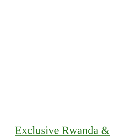
Exclusive Rwanda &