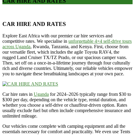
CAR HIRE AND RATES
CAR HIRE AND RATES
Explore East Africa with our premier car hire services and
competitive rates. We specialise in
unforgettable 4×4 self-drive tours
across Uganda
, Rwanda, Tanzania, and Kenya. First, choose from
our versatile fleet, which includes the agile Toyota RAV4, the
rugged Land Cruiser TX/TZ Prado, or our spacious camper vans.
Then, set off on a once-in-a-lifetime journey through four culturally
rich and diverse countries. Ultimately, our reliable vehicles empower
you to navigate these breathtaking landscapes at your own pace.
Car hire rates in
Uganda
for 2024–2026 typically range from $30 to
$300 per day, depending on the vehicle type, rental duration, and
whether you choose a self-drive or chauffeur-driven option. Rates
usually exclude fuel but often include comprehensive insurance and
unlimited mileage.
Our vehicles come complete with camping equipment and all the
essentials necessary for comfort and practicality. We even use Tents