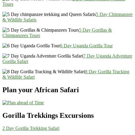
Tours
5 Day Chimpanzee
& Wildlife Safaris
5 Day Gorillas &
Chimpanzees Tours
6 Day Uganda Gorilla Tour
7 Day Uganda Adventure
Gorilla Safari
8 Day Gorilla Tracking
& Wildlife Safari
Plan your African Safari
Gorilla Trekkings Excursions
2 Day Gorilla Trekking Safari