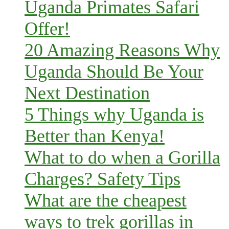
Uganda Primates Safari
Offer!
20 Amazing Reasons Why
Uganda Should Be Your
Next Destination
5 Things why Uganda is
Better than Kenya!
What to do when a Gorilla
Charges? Safety Tips
What are the cheapest
ways to trek gorillas in