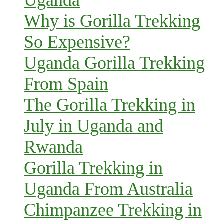
Why is Gorilla Trekking
So Expensive?
Uganda Gorilla Trekking
From Spain
The Gorilla Trekking in
July in Uganda and
Rwanda
Gorilla Trekking in
Uganda From Australia
Chimpanzee Trekking in