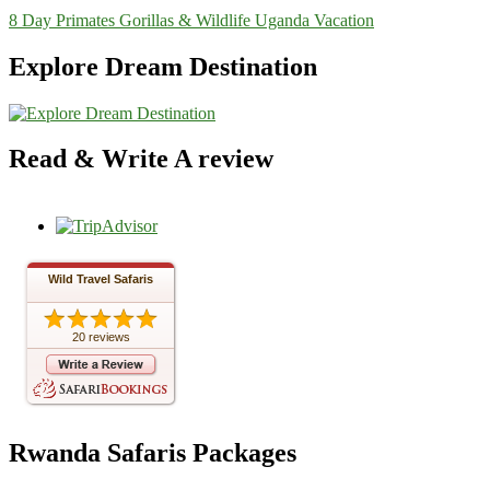
8 Day Primates Gorillas & Wildlife Uganda Vacation
Explore Dream Destination
Read & Write A review
Wild Travel Safaris
20 reviews
Rwanda Safaris Packages