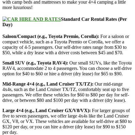
with camp beds and mattresses to make your 4×4 camping a little
more luxurious!
Standard Car Rental Rates (Per
Day)
Saloon/Compact (e.g., Toyota Premio, Corolla):
For a saloon or
compact vehicle, such as a Toyota Premio or Corolla, we offer a
capacity of 4-5 passengers. Our self-drive rates range from $30 to
$50, while a dry lease with a driver costs between $45 and $70.
Small SUV (e.g., Toyota RAV4):
Our small SUVs, like the Toyota
RAV4, accommodate 2 to 4 passengers. You can choose a self-drive
option for $40 to $60 or hire a driver (dry lease) for $65 to $90.
Mid-Range 4×4 (e.g., Land Cruiser TX/TZ):
Our mid-range
4x4s, such as the Land Cruiser TX/TZ, comfortably seat up to five
passengers. We offer these vehicles for $60 to $80 per day for self-
drive, or between $80 and $100 per day with a driver (dry lease).
Large 4×4 (e.g., Land Cruiser GX/V8/VX):
For larger groups of
five to seven passengers, we offer large 4x4s like the Land Cruiser
GX, V8, or VX. These vehicles are available for self-drive at $80 to
$120 per day, or you can hire a driver (dry lease) for $90 to $150
per day.