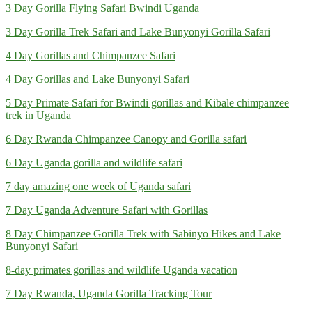
3 Day Gorilla Flying Safari Bwindi Uganda
3 Day Gorilla Trek Safari and Lake Bunyonyi Gorilla Safari
4 Day Gorillas and Chimpanzee Safari
4 Day Gorillas and Lake Bunyonyi Safari
5 Day Primate Safari for Bwindi gorillas and Kibale chimpanzee
trek in Uganda
6 Day Rwanda Chimpanzee Canopy and Gorilla safari
6 Day Uganda gorilla and wildlife safari
7 day amazing one week of Uganda safari
7 Day Uganda Adventure Safari with Gorillas
8 Day Chimpanzee Gorilla Trek with Sabinyo Hikes and Lake
Bunyonyi Safari
8-day primates gorillas and wildlife Uganda vacation
7 Day Rwanda, Uganda Gorilla Tracking Tour