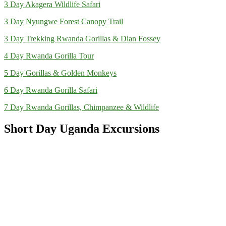
3 Day Akagera Wildlife Safari
3 Day Nyungwe Forest Canopy Trail
3 Day Trekking Rwanda Gorillas & Dian Fossey
4 Day Rwanda Gorilla Tour
5 Day Gorillas & Golden Monkeys
6 Day Rwanda Gorilla Safari
7 Day Rwanda Gorillas, Chimpanzee & Wildlife
Short Day Uganda Excursions