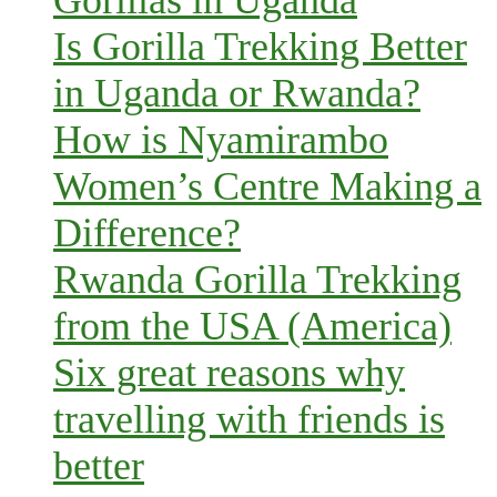
Is Gorilla Trekking Better
in Uganda or Rwanda?
How is Nyamirambo
Women’s Centre Making a
Difference?
Rwanda Gorilla Trekking
from the USA (America)
Six great reasons why
travelling with friends is
better