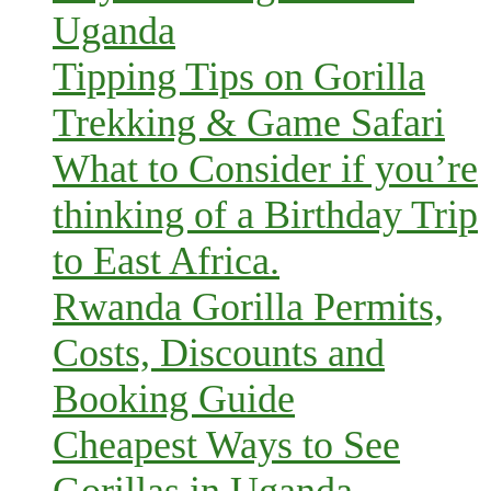
Uganda
Tipping Tips on Gorilla
Trekking & Game Safari
What to Consider if you’re
thinking of a Birthday Trip
to East Africa.
Rwanda Gorilla Permits,
Costs, Discounts and
Booking Guide
Cheapest Ways to See
Gorillas in Uganda