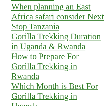
When planning an East
Africa safari consider Next
Stop Tanzania
Gorilla Trekking Duration
in Uganda & Rwanda
How to Prepare For
Gorilla Trekking in
Rwanda
Which Month is Best For
Gorilla Trekking in
Uganda