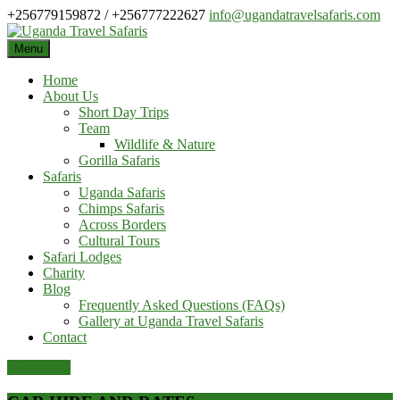
Skip
+256779159872 / +256777222627
info@ugandatravelsafaris.com
to
content
Menu
Home
About Us
Short Day Trips
Team
Wildlife & Nature
Gorilla Safaris
Safaris
Uganda Safaris
Chimps Safaris
Across Borders
Cultural Tours
Safari Lodges
Charity
Blog
Frequently Asked Questions (FAQs)
Gallery at Uganda Travel Safaris
Contact
Pay Online