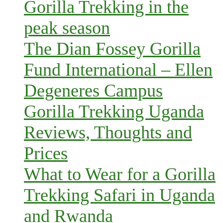
Gorilla Trekking in the
peak season
The Dian Fossey Gorilla
Fund International – Ellen
Degeneres Campus
Gorilla Trekking Uganda
Reviews, Thoughts and
Prices
What to Wear for a Gorilla
Trekking Safari in Uganda
and Rwanda