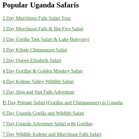
Popular Uganda Safaris
2 Day Murchison Falls Safari Tour
3 Day Murchison Falls & Big Five Safari
3 Day Gorilla Trek Safari & Lake Bunyonyi
3 Day Kibale Chimpanzee Safari
3 Day Queen Elizabeth Safari
4 Day Gorillas & Golden Monkey Safari
4 Day Kidepo Valley Wildlife Safari
5 Day Jinja and Sipi Falls Adventure
]
5 Day Primate Safari (Gorillas and Chimpanzees) in Uganda
6 Day Uganda Gorilla and Wildlife Safari
7 Day Uganda Adventure Safari with Gorillas
7 Day Wildlife Kidepo and Murchison Falls Safari