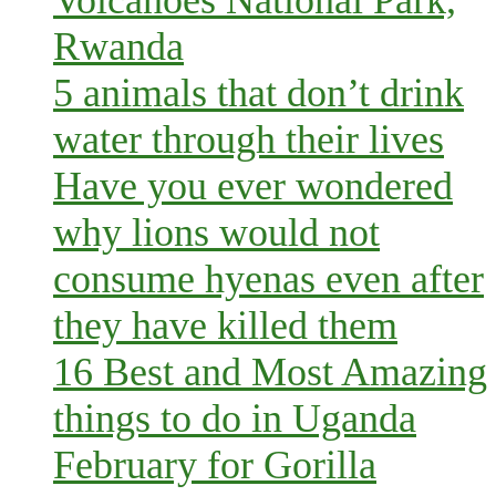
Rwanda
5 animals that don’t drink
water through their lives
Have you ever wondered
why lions would not
consume hyenas even after
they have killed them
16 Best and Most Amazing
things to do in Uganda
February for Gorilla