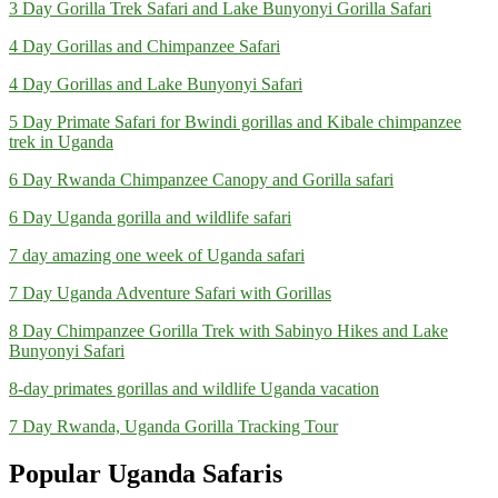
3 Day Gorilla Trek Safari and Lake Bunyonyi Gorilla Safari
4 Day Gorillas and Chimpanzee Safari
4 Day Gorillas and Lake Bunyonyi Safari
5 Day Primate Safari for Bwindi gorillas and Kibale chimpanzee
trek in Uganda
6 Day Rwanda Chimpanzee Canopy and Gorilla safari
6 Day Uganda gorilla and wildlife safari
7 day amazing one week of Uganda safari
7 Day Uganda Adventure Safari with Gorillas
8 Day Chimpanzee Gorilla Trek with Sabinyo Hikes and Lake
Bunyonyi Safari
8-day primates gorillas and wildlife Uganda vacation
7 Day Rwanda, Uganda Gorilla Tracking Tour
Popular Uganda Safaris