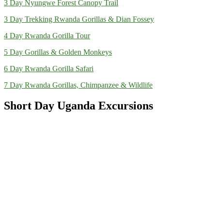
3 Day Nyungwe Forest Canopy Trail
3 Day Trekking Rwanda Gorillas & Dian Fossey
4 Day Rwanda Gorilla Tour
5 Day Gorillas & Golden Monkeys
6 Day Rwanda Gorilla Safari
7 Day Rwanda Gorillas, Chimpanzee & Wildlife
Short Day Uganda Excursions