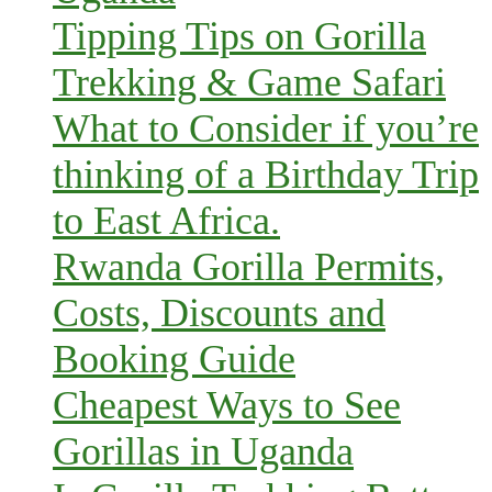
Tipping Tips on Gorilla
Trekking & Game Safari
What to Consider if you’re
thinking of a Birthday Trip
to East Africa.
Rwanda Gorilla Permits,
Costs, Discounts and
Booking Guide
Cheapest Ways to See
Gorillas in Uganda