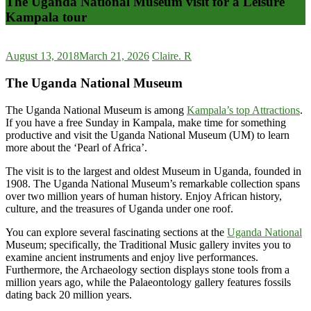
The Uganda National Museum visit for a Leisure
Kampala tour
August 13, 2018
March 21, 2026
Claire. R
The Uganda National Museum
The Uganda National Museum is among
Kampala’s top Attractions
.
If you have a free Sunday in Kampala, make time for something
productive and visit the Uganda National Museum (UM) to learn
more about the ‘Pearl of Africa’.
The visit is to the largest and oldest Museum in Uganda, founded in
1908. The Uganda National Museum’s remarkable collection spans
over two million years of human history. Enjoy African history,
culture, and the treasures of Uganda under one roof.
You can explore several fascinating sections at the
Uganda National
Museum; specifically, the Traditional Music gallery invites you to
examine ancient instruments and enjoy live performances.
Furthermore, the Archaeology section displays stone tools from a
million years ago, while the Palaeontology gallery features fossils
dating back 20 million years.