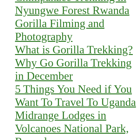
Nyungwe Forest Rwanda
Gorilla Filming and
Photography
What is Gorilla Trekking?
Why Go Gorilla Trekking
in December
5 Things You Need if You
Want To Travel To Uganda
Midrange Lodges in
Volcanoes National Park,