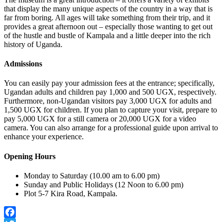
that display the many unique aspects of the country in a way that is
far from boring. All ages will take something from their trip, and it
provides a great afternoon out – especially those wanting to get out
of the hustle and bustle of Kampala and a little deeper into the rich
history of Uganda.
Admissions
You can easily pay your admission fees at the entrance; specifically,
Ugandan adults and children pay 1,000 and 500 UGX, respectively.
Furthermore, non-Ugandan visitors pay 3,000 UGX for adults and
1,500 UGX for children. If you plan to capture your visit, prepare to
pay 5,000 UGX for a still camera or 20,000 UGX for a video
camera. You can also arrange for a professional guide upon arrival to
enhance your experience.
Opening Hours
Monday to Saturday (10.00 am to 6.00 pm)
Sunday and Public Holidays (12 Noon to 6.00 pm)
Plot 5-7 Kira Road, Kampala.