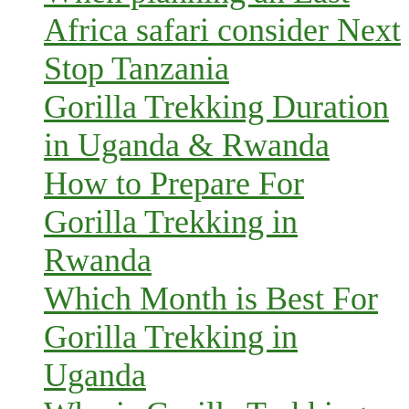
Africa safari consider Next
Stop Tanzania
Gorilla Trekking Duration
in Uganda & Rwanda
How to Prepare For
Gorilla Trekking in
Rwanda
Which Month is Best For
Gorilla Trekking in
Uganda