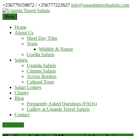
Skip
+256779159872 / +256777222627
info@ugandatravelsafaris.com
to
content
Menu
Home
About Us
Short Day Trips
Team
Wildlife & Nature
Gorilla Safaris
Safaris
Uganda Safaris
Chimps Safaris
Across Borders
Cultural Tours
Safari Lodges
Charity
Blog
Frequently Asked Questions (FAQs)
Gallery at Uganda Travel Safaris
Contact
Pay Online