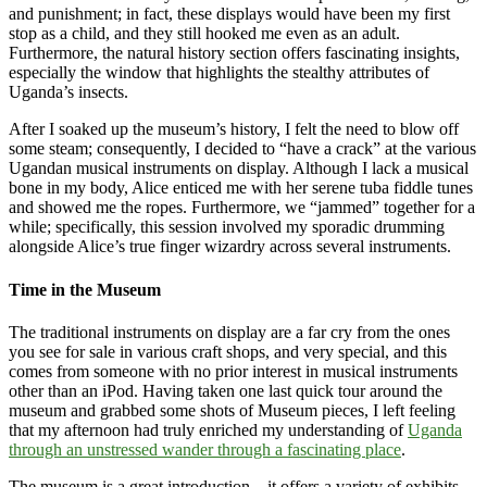
and punishment; in fact, these displays would have been my first
stop as a child, and they still hooked me even as an adult.
Furthermore, the natural history section offers fascinating insights,
especially the window that highlights the stealthy attributes of
Uganda’s insects.
After I soaked up the museum’s history, I felt the need to blow off
some steam; consequently, I decided to “have a crack” at the various
Ugandan musical instruments on display. Although I lack a musical
bone in my body, Alice enticed me with her serene tuba fiddle tunes
and showed me the ropes. Furthermore, we “jammed” together for a
while; specifically, this session involved my sporadic drumming
alongside Alice’s true finger wizardry across several instruments.
Time in the Museum
The traditional instruments on display are a far cry from the ones
you see for sale in various craft shops, and very special, and this
comes from someone with no prior interest in musical instruments
other than an iPod. Having taken one last quick tour around the
museum and grabbed some shots of Museum pieces, I left feeling
that my afternoon had truly enriched my understanding of
Uganda
through an unstressed wander through a fascinating place
.
The museum is a great introduction – it offers a variety of exhibits