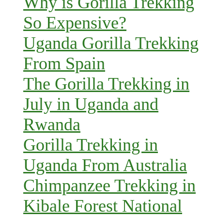
Why is Gorilla Trekking
So Expensive?
Uganda Gorilla Trekking
From Spain
The Gorilla Trekking in
July in Uganda and
Rwanda
Gorilla Trekking in
Uganda From Australia
Chimpanzee Trekking in
Kibale Forest National