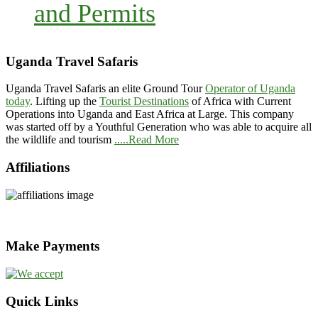
and Permits
Uganda Travel Safaris
Uganda Travel Safaris an elite Ground Tour
Operator of Uganda
today
. Lifting up the
Tourist Destinations
of Africa with Current
Operations into Uganda and East Africa at Large. This company
was started off by a Youthful Generation who was able to acquire all
the wildlife and tourism
.....Read More
Affiliations
Make Payments
Quick Links