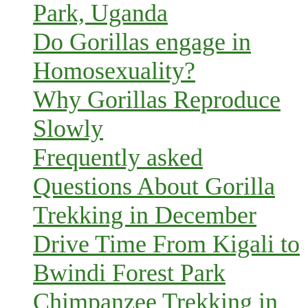
Park, Uganda
Do Gorillas engage in
Homosexuality?
Why Gorillas Reproduce
Slowly
Frequently asked
Questions About Gorilla
Trekking in December
Drive Time From Kigali to
Bwindi Forest Park
Chimpanzee Trekking in