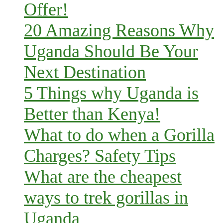
Offer!
20 Amazing Reasons Why
Uganda Should Be Your
Next Destination
5 Things why Uganda is
Better than Kenya!
What to do when a Gorilla
Charges? Safety Tips
What are the cheapest
ways to trek gorillas in
Uganda