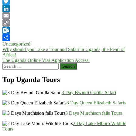
Facebook
Twitter
LinkedIn
Email
Copy
Link
Outlook.com
Uncategorized
Share
Post
Why should you Take a Tour and Safari in Uganda, the Pearl of
Africa!
navigation
The Uganda Online Visa Application Access.
Search
for:
Top Uganda Tours
3 Day Bwindi Gorilla Safari
3 Day Queen Elizabeth Safaris
3 Days Murchison falls Tours
2 Day Lake Mburo Wildlife
Tours