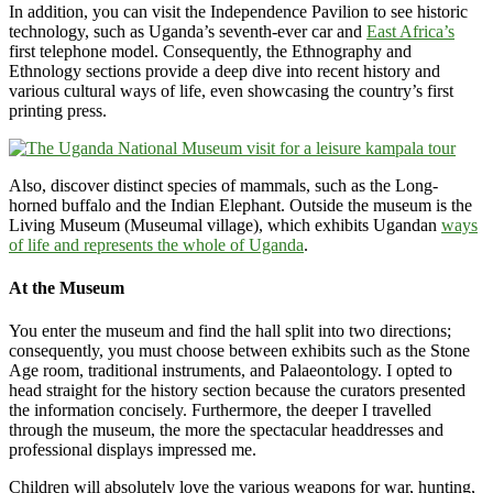
In addition, you can visit the Independence Pavilion to see historic
technology, such as Uganda’s seventh-ever car and
East Africa’s
first telephone model. Consequently, the Ethnography and
Ethnology sections provide a deep dive into recent history and
various cultural ways of life, even showcasing the country’s first
printing press.
Also, discover distinct species of mammals, such as the Long-
horned buffalo and the Indian Elephant. Outside the museum is the
Living Museum (Museumal village), which exhibits Ugandan
ways
of life and represents the whole of Uganda
.
At the Museum
You enter the museum and find the hall split into two directions;
consequently, you must choose between exhibits such as the Stone
Age room, traditional instruments, and Palaeontology. I opted to
head straight for the history section because the curators presented
the information concisely. Furthermore, the deeper I travelled
through the museum, the more the spectacular headdresses and
professional displays impressed me.
Children will absolutely love the various weapons for war, hunting,