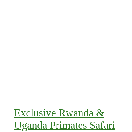
Exclusive Rwanda &
Uganda Primates Safari