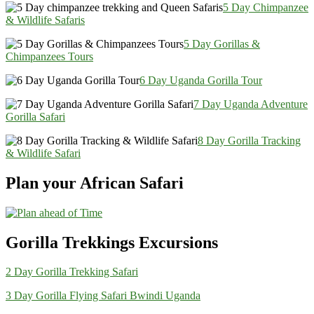
5 Day Chimpanzee
& Wildlife Safaris
5 Day Gorillas &
Chimpanzees Tours
6 Day Uganda Gorilla Tour
7 Day Uganda Adventure
Gorilla Safari
8 Day Gorilla Tracking
& Wildlife Safari
Plan your African Safari
Gorilla Trekkings Excursions
2 Day Gorilla Trekking Safari
3 Day Gorilla Flying Safari Bwindi Uganda