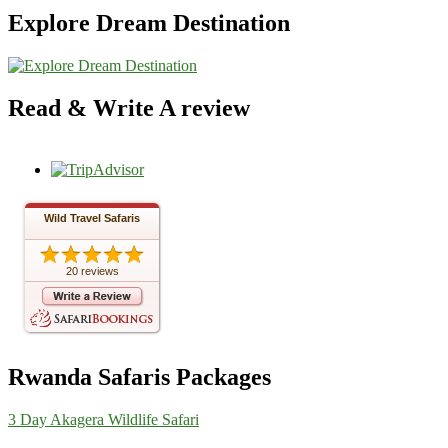
Explore Dream Destination
Read & Write A review
Wild Travel Safaris
20 reviews
Rwanda Safaris Packages
3 Day Akagera Wildlife Safari