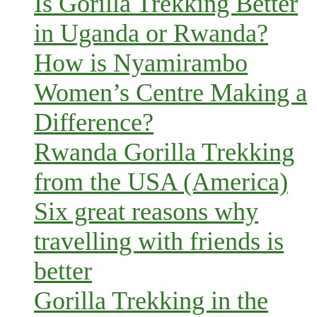
Is Gorilla Trekking Better
in Uganda or Rwanda?
How is Nyamirambo
Women’s Centre Making a
Difference?
Rwanda Gorilla Trekking
from the USA (America)
Six great reasons why
travelling with friends is
better
Gorilla Trekking in the