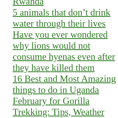
Rwanda
5 animals that don’t drink
water through their lives
Have you ever wondered
why lions would not
consume hyenas even after
they have killed them
16 Best and Most Amazing
things to do in Uganda
February for Gorilla
Trekking: Tips, Weather