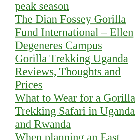
peak season
The Dian Fossey Gorilla
Fund International – Ellen
Degeneres Campus
Gorilla Trekking Uganda
Reviews, Thoughts and
Prices
What to Wear for a Gorilla
Trekking Safari in Uganda
and Rwanda
When planning an East