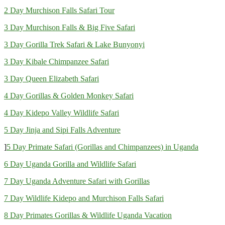
2 Day Murchison Falls Safari Tour
3 Day Murchison Falls & Big Five Safari
3 Day Gorilla Trek Safari & Lake Bunyonyi
3 Day Kibale Chimpanzee Safari
3 Day Queen Elizabeth Safari
4 Day Gorillas & Golden Monkey Safari
4 Day Kidepo Valley Wildlife Safari
5 Day Jinja and Sipi Falls Adventure
]
5 Day Primate Safari (Gorillas and Chimpanzees) in Uganda
6 Day Uganda Gorilla and Wildlife Safari
7 Day Uganda Adventure Safari with Gorillas
7 Day Wildlife Kidepo and Murchison Falls Safari
8 Day Primates Gorillas & Wildlife Uganda Vacation