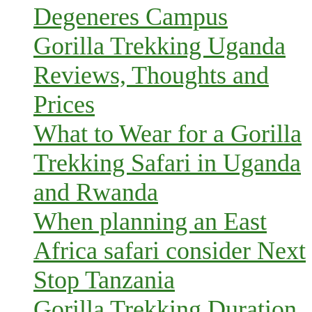
Degeneres Campus
Gorilla Trekking Uganda
Reviews, Thoughts and
Prices
What to Wear for a Gorilla
Trekking Safari in Uganda
and Rwanda
When planning an East
Africa safari consider Next
Stop Tanzania
Gorilla Trekking Duration