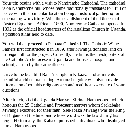
Your trip begins with a visit to Namirembe Cathedral. The cathedral
is on Namirembe hill, whose name traditionally translates to ” full of
peace with this particular location being a historical gathering for
celebrating war victory. With the establishment of the Diocese of
Eastern Equatorial Africa in 1890, Namirembe Cathedral opened in
1892 as the official headquarters of the Anglican Church in Uganda,
a position it has held to date.
You will then proceed to Rubaga Cathedral. The Catholic White
Fathers first constructed it in 1889, after Mwanga donated land on
Lubaga Hill for the project. Currently, the hill is the headquarters of
the Catholic Archdiocese in Uganda and houses a hospital and a
school, all run by the same diocese.
Drive to the beautiful Baha’i temple in Kikaaya and admire its
beautiful architectural setting. An on-site guide will also provide
information about this religious sect and readily answer any of your
questions.
After lunch, visit the Uganda Martyrs’ Shrine, Namugongo, which
honours the 25 Catholic and Protestant martyrs whom Ssekabaka
Mwanga executed for their faith. Ssekabaka Mwanga was the King
of Buganda at the time, and whose word was the law during his
reign. Historically, the Kabaka punished individuals who disobeyed
him at Namugongo.