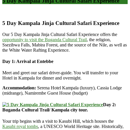
5 Day Kampala Jinja Cultural Safari Experience
5 Day Kampala Jinja Cultural Safari Experience
Our 5 Day Kampala Jinja Cultural Safari Experience offers the
opportunity to visit the Buganda Cultural Trail
, the religion,
Ssezibwa Falls, Mabira Forest, and the source of the Nile, as well as
the White Water Rafting Experience.
Day 1: Arrival at Entebbe
Meet and greet our safari driver-guide. You will transfer to your
Hotel in Kampala for dinner and overnight.
Accommodation:
Serena Hotel Kampala (luxury), Cassia Lodge
(midrange), Namirembe Guest House (budget)
Day 2:
Buganda Cultural Trail/ Kampala city tour.
Your trip begins with a visit to Kasubi Hill, which houses the
Kasubi royal tombs
, a UNESCO World Heritage site. Historically,