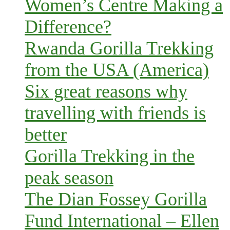
Women’s Centre Making a
Difference?
Rwanda Gorilla Trekking
from the USA (America)
Six great reasons why
travelling with friends is
better
Gorilla Trekking in the
peak season
The Dian Fossey Gorilla
Fund International – Ellen