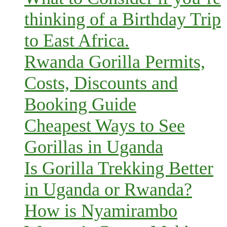
thinking of a Birthday Trip
to East Africa.
Rwanda Gorilla Permits,
Costs, Discounts and
Booking Guide
Cheapest Ways to See
Gorillas in Uganda
Is Gorilla Trekking Better
in Uganda or Rwanda?
How is Nyamirambo