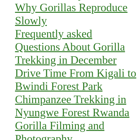
Why Gorillas Reproduce
Slowly
Frequently asked
Questions About Gorilla
Trekking in December
Drive Time From Kigali to
Bwindi Forest Park
Chimpanzee Trekking in
Nyungwe Forest Rwanda
Gorilla Filming and
Photography