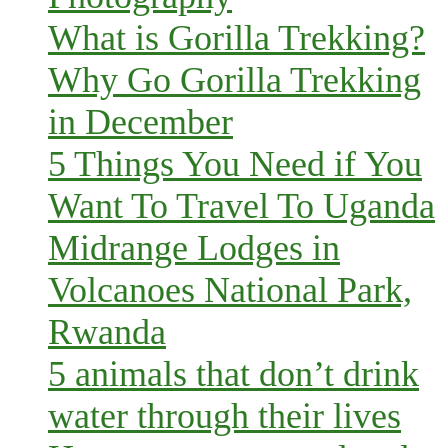
What is Gorilla Trekking?
Why Go Gorilla Trekking
in December
5 Things You Need if You
Want To Travel To Uganda
Midrange Lodges in
Volcanoes National Park,
Rwanda
5 animals that don’t drink
water through their lives