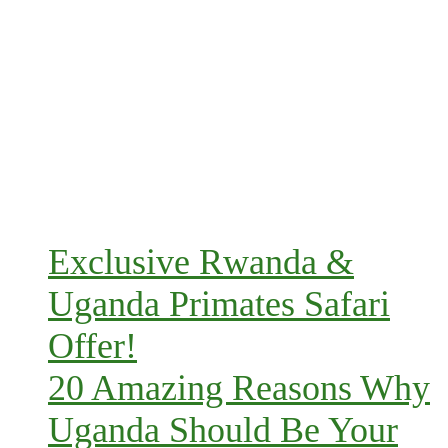
Exclusive Rwanda &
Uganda Primates Safari
Offer!
20 Amazing Reasons Why
Uganda Should Be Your