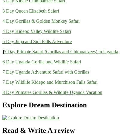
3 Day Kibale Chimpanzee Safari
3 Day Queen Elizabeth Safari
4 Day Gorillas & Golden Monkey Safari
4 Day Kidepo Valley Wildlife Safari
5 Day Jinja and Sipi Falls Adventure
]
5 Day Primate Safari (Gorillas and Chimpanzees) in Uganda
6 Day Uganda Gorilla and Wildlife Safari
7 Day Uganda Adventure Safari with Gorillas
7 Day Wildlife Kidepo and Murchison Falls Safari
8 Day Primates Gorillas & Wildlife Uganda Vacation
Explore Dream Destination
Read & Write A review