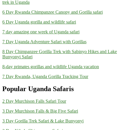
trek in Uganda
6 Day Rwanda Chimpanzee Canopy and Gorilla safari
6 Day Uganda gorilla and wildlife safari
7 day amazing one week of Uganda safari
7 Day Uganda Adventure Safari with Gorillas
8 Day Chimpanzee Gorilla Trek with Sabinyo Hikes and Lake
Bunyonyi Safari
8-day primates gorillas and wildlife Uganda vacation
7 Day Rwanda, Uganda Gorilla Tracking Tour
Popular Uganda Safaris
2 Day Murchison Falls Safari Tour
3 Day Murchison Falls & Big Five Safari
3 Day Gorilla Trek Safari & Lake Bunyonyi