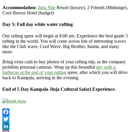
Accommodation:
Jinja Nile
Resort (luxury), 2 Friends (Midrange),
Cool Breeze Hotel (budget)
Day 5: Full day white water rafting
Our rafting spree will begin at 8:00 am. Experience the best grade 5
rafting in the world. You will come across lots of interesting waves
like the Club wave, Cool Wave, Big Brother, Itanda, and many
more.
Bring extra cash to buy photos of your rafting trip, as the company
prohibits personal cameras. Wrap up this beautiful
day with a
barbecue at the end of your rafting
spree, after which you will drive
back to Kampala, arriving in the evening.
End of 5 Day Kampala Jinja Cultural Safari Experience.
Facebook
Twitter