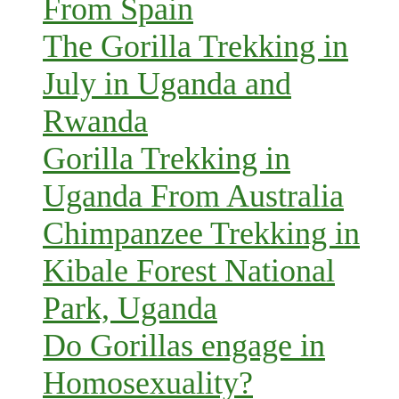
From Spain
The Gorilla Trekking in
July in Uganda and
Rwanda
Gorilla Trekking in
Uganda From Australia
Chimpanzee Trekking in
Kibale Forest National
Park, Uganda
Do Gorillas engage in
Homosexuality?