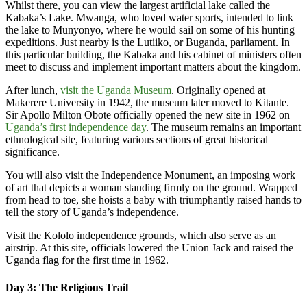
Whilst there, you can view the largest artificial lake called the
Kabaka’s Lake. Mwanga, who loved water sports, intended to link
the lake to Munyonyo, where he would sail on some of his hunting
expeditions. Just nearby is the Lutiiko, or Buganda, parliament. In
this particular building, the Kabaka and his cabinet of ministers often
meet to discuss and implement important matters about the kingdom.
After lunch,
visit the Uganda Museum
. Originally opened at
Makerere University in 1942, the museum later moved to Kitante.
Sir Apollo Milton Obote officially opened the new site in 1962 on
Uganda’s first independence day
. The museum remains an important
ethnological site, featuring various sections of great historical
significance.
You will also visit the Independence Monument, an imposing work
of art that depicts a woman standing firmly on the ground. Wrapped
from head to toe, she hoists a baby with triumphantly raised hands to
tell the story of Uganda’s independence.
Visit the Kololo independence grounds, which also serve as an
airstrip. At this site, officials lowered the Union Jack and raised the
Uganda flag for the first time in 1962.
Day 3: The Religious Trail