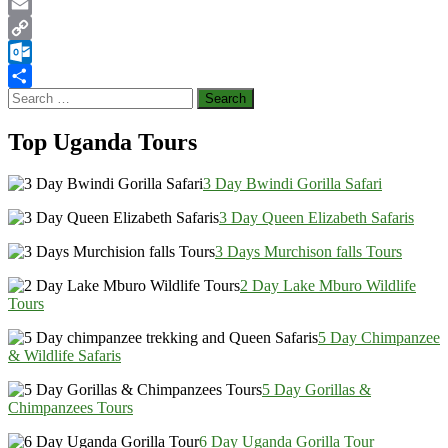
LinkedIn
Email
Copy
Link
Outlook.com
Search
Share
for:
Top Uganda Tours
3 Day Bwindi Gorilla Safari
3 Day Queen Elizabeth Safaris
3 Days Murchison falls Tours
2 Day Lake Mburo Wildlife
Tours
5 Day Chimpanzee
& Wildlife Safaris
5 Day Gorillas &
Chimpanzees Tours
6 Day Uganda Gorilla Tour