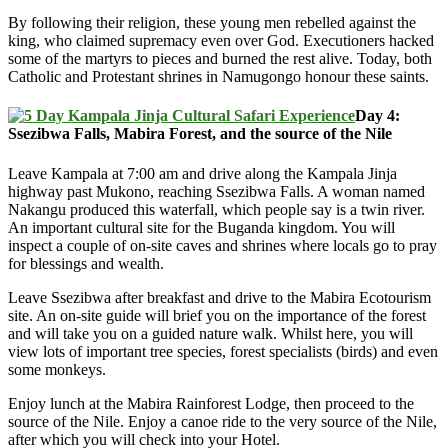
By following their religion, these young men rebelled against the
king, who claimed supremacy even over God. Executioners hacked
some of the martyrs to pieces and burned the rest alive. Today, both
Catholic and Protestant shrines in Namugongo honour these saints.
Day 4:
Ssezibwa Falls, Mabira Forest, and the source of the Nile
Leave Kampala at 7:00 am and drive along the Kampala Jinja
highway past Mukono, reaching Ssezibwa Falls. A woman named
Nakangu produced this waterfall, which people say is a twin river.
An important cultural site for the Buganda kingdom. You will
inspect a couple of on-site caves and shrines where locals go to pray
for blessings and wealth.
Leave Ssezibwa after breakfast and drive to the Mabira Ecotourism
site. An on-site guide will brief you on the importance of the forest
and will take you on a guided nature walk. Whilst here, you will
view lots of important tree species, forest specialists (birds) and even
some monkeys.
Enjoy lunch at the Mabira Rainforest Lodge, then proceed to the
source of the Nile. Enjoy a canoe ride to the very source of the Nile,
after which you will check into your Hotel.