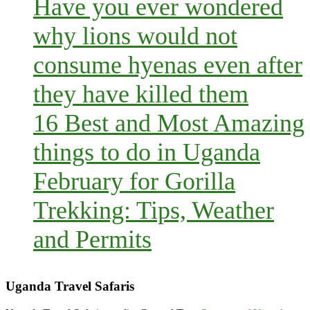
Have you ever wondered
why lions would not
consume hyenas even after
they have killed them
16 Best and Most Amazing
things to do in Uganda
February for Gorilla
Trekking: Tips, Weather
and Permits
Uganda Travel Safaris