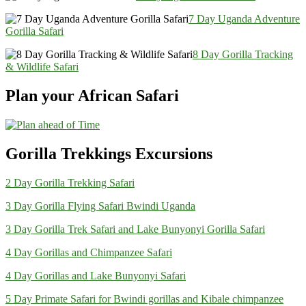
7 Day Uganda Adventure
Gorilla Safari
8 Day Gorilla Tracking
& Wildlife Safari
Plan your African Safari
Gorilla Trekkings Excursions
2 Day Gorilla Trekking Safari
3 Day Gorilla Flying Safari Bwindi Uganda
3 Day Gorilla Trek Safari and Lake Bunyonyi Gorilla Safari
4 Day Gorillas and Chimpanzee Safari
4 Day Gorillas and Lake Bunyonyi Safari
5 Day Primate Safari for Bwindi gorillas and Kibale chimpanzee