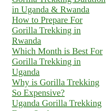
in Uganda & Rwanda
How to Prepare For
Gorilla Trekking in
Rwanda
Which Month is Best For
Gorilla Trekking in
Uganda
Why is Gorilla Trekking
So Expensive?
Uganda Gorilla Trekking