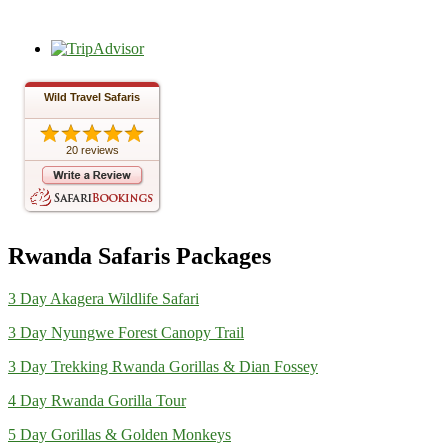
Wild Travel Safaris
20 reviews
Rwanda Safaris Packages
3 Day Akagera Wildlife Safari
3 Day Nyungwe Forest Canopy Trail
3 Day Trekking Rwanda Gorillas & Dian Fossey
4 Day Rwanda Gorilla Tour
5 Day Gorillas & Golden Monkeys