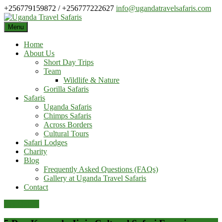
Skip
+256779159872 / +256777222627
info@ugandatravelsafaris.com
to
content
Menu
Home
About Us
Short Day Trips
Team
Wildlife & Nature
Gorilla Safaris
Safaris
Uganda Safaris
Chimps Safaris
Across Borders
Cultural Tours
Safari Lodges
Charity
Blog
Frequently Asked Questions (FAQs)
Gallery at Uganda Travel Safaris
Contact
Pay Online