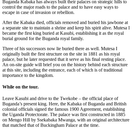
Buganda Kabaka has always built their palaces on strategic hills to
control the major roads to the palace and to have easy ways to
escape in case of invasion or rebellion.
After the Kabaka died, officials removed and buried his jawbone at
a separate site to maintain a shrine and keep his spirit alive. Mutesa I
became the first king buried at Kasubi, establishing it as the royal
burial ground for the Buganda royal family.
Three of his successors now lie buried there as well. Mutesa I
originally built the first structure on the site in 1881 as his royal
palace, but he later requested that it serve as his final resting place.
An on-site guide will brief you on the history behind each structure
at this site, including the entrance, each of which is of traditional
importance to the kingdom.
While on the tour.
Leave Kasubi and drive to the Twekobe – the official place of
Buganda’s present king. Here, the Kabaka of Buganda and British
colonial officials signed the famous 1900 Agreement, establishing
the Uganda Protectorate. The palace was first constructed in 1885
on Mengo Hill by Ssekabaka Mwanga, with an original architecture
that matched that of Buckingham Palace at the time.