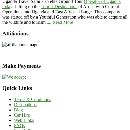
Uganda Travel Safaris an elite Ground Tour
Operator of Uganda
today
. Lifting up the
Tourist Destinations
of Africa with Current
Operations into Uganda and East Africa at Large. This company
was started off by a Youthful Generation who was able to acquire all
the wildlife and tourism
.....Read More
Affiliations
Make Payments
Quick Links
Terms & Conditions
Destinations
Blog
Car Hire
Web Links
FAQs