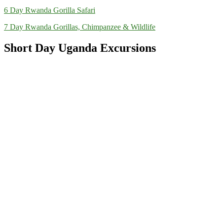
6 Day Rwanda Gorilla Safari
7 Day Rwanda Gorillas, Chimpanzee & Wildlife
Short Day Uganda Excursions