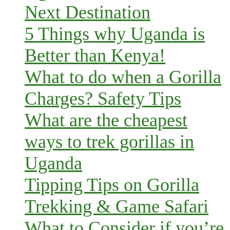
Next Destination
5 Things why Uganda is
Better than Kenya!
What to do when a Gorilla
Charges? Safety Tips
What are the cheapest
ways to trek gorillas in
Uganda
Tipping Tips on Gorilla
Trekking & Game Safari
What to Consider if you’re