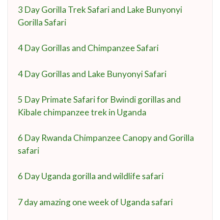
3 Day Gorilla Trek Safari and Lake Bunyonyi
Gorilla Safari
4 Day Gorillas and Chimpanzee Safari
4 Day Gorillas and Lake Bunyonyi Safari
5 Day Primate Safari for Bwindi gorillas and
Kibale chimpanzee trek in Uganda
6 Day Rwanda Chimpanzee Canopy and Gorilla
safari
6 Day Uganda gorilla and wildlife safari
7 day amazing one week of Uganda safari