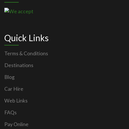
Quick Links
Terms & Conditions
Destinations
Blog
Car Hire
Web Links
FAQs
Pay Online