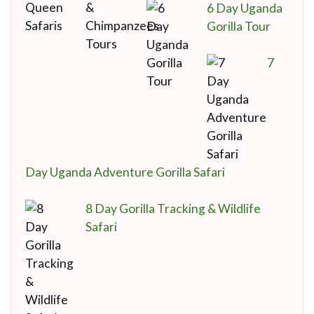
6 Day Uganda
Gorilla Tour
7
Day Uganda Adventure Gorilla Safari
8 Day Gorilla Tracking & Wildlife
Safari