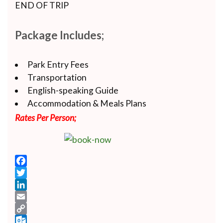
END OF TRIP
Package Includes;
Park Entry Fees
Transportation
English-speaking Guide
Accommodation & Meals Plans
Rates Per Person;
Facebook
Twitter
LinkedIn
Email
Copy