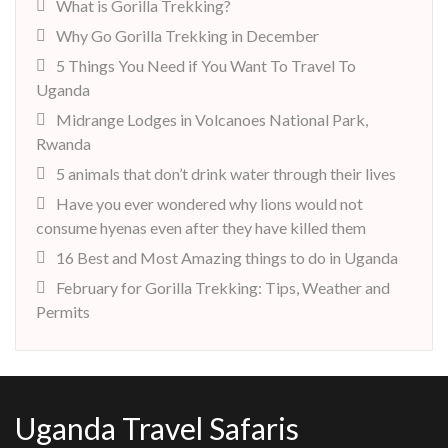
What is Gorilla Trekking?
Why Go Gorilla Trekking in December
5 Things You Need if You Want To Travel To
Uganda
Midrange Lodges in Volcanoes National Park,
Rwanda
5 animals that don’t drink water through their lives
Have you ever wondered why lions would not
consume hyenas even after they have killed them
16 Best and Most Amazing things to do in Uganda
February for Gorilla Trekking: Tips, Weather and
Permits
Uganda Travel Safaris