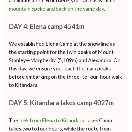
acclimatisation. From here, you can easily climb
mountain Speke and back on the same day
.
DAY 4: Elena camp 4541m
We established Elena Camp at the snow line as
the starting point for the twin peaks of Mount
Stanley—Margherita (5,109m) and Alexandra. On
this day, we ensure you reach the main peaks
before embarking on the three- to four-hour walk
to Kitandara.
DAY 5: Kitandara lakes camp 4027m
The
trek from Elena to Kitandara Lakes
Camp
takes two to four hours, while the route from