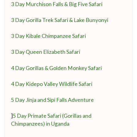
3 Day Murchison Falls & Big Five Safari
3 Day Gorilla Trek Safari & Lake Bunyonyi
3 Day Kibale Chimpanzee Safari
3 Day Queen Elizabeth Safari
4 Day Gorillas & Golden Monkey Safari
4 Day Kidepo Valley Wildlife Safari
5 Day Jinja and Sipi Falls Adventure
]
5 Day Primate Safari (Gorillas and
Chimpanzees) in Uganda