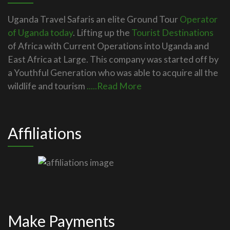
Uganda Travel Safaris an elite Ground Tour
Operator
of Uganda today
. Lifting up the
Tourist Destinations
of Africa with Current Operations into Uganda and
East Africa at Large. This company was started off by
a Youthful Generation who was able to acquire all the
wildlife and tourism
.....Read More
Affiliations
Make Payments