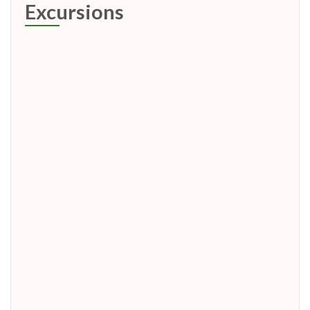
Excursions