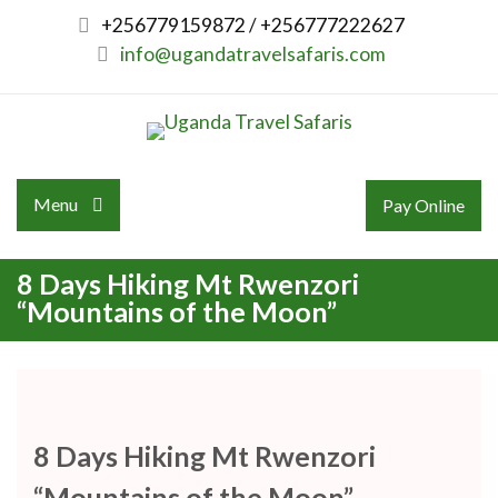
Skip
+256779159872 / +256777222627
to
info@ugandatravelsafaris.com
content
Menu
Pay Online
8 Days Hiking Mt Rwenzori
“Mountains of the Moon”
8 Days Hiking Mt Rwenzori
“Mountains of the Moon”