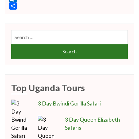
Link
Outlook.com
Share
Search
for:
Top Uganda Tours
3 Day Bwindi Gorilla Safari
3 Day Queen Elizabeth
Safaris