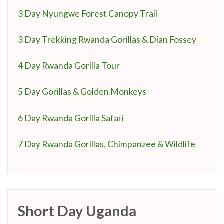
3 Day Nyungwe Forest Canopy Trail
3 Day Trekking Rwanda Gorillas & Dian Fossey
4 Day Rwanda Gorilla Tour
5 Day Gorillas & Golden Monkeys
6 Day Rwanda Gorilla Safari
7 Day Rwanda Gorillas, Chimpanzee & Wildlife
Short Day Uganda