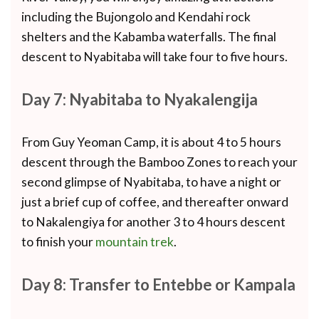
including the Bujongolo and Kendahi rock
shelters and the Kabamba waterfalls. The final
descent to Nyabitaba will take four to five hours.
Day 7: Nyabitaba to Nyakalengija
From Guy Yeoman Camp, it is about 4 to 5 hours
descent through the Bamboo Zones to reach your
second glimpse of Nyabitaba, to have a night or
just a brief cup of coffee, and thereafter onward
to Nakalengiya for another 3 to 4 hours descent
to finish your
mountain trek
.
Day 8: Transfer to Entebbe or Kampala