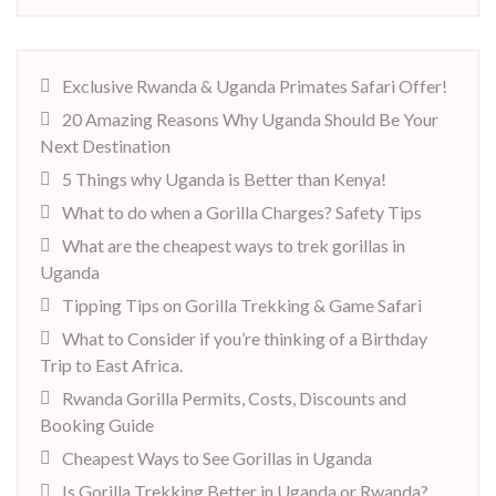
Exclusive Rwanda & Uganda Primates Safari Offer!
20 Amazing Reasons Why Uganda Should Be Your
Next Destination
5 Things why Uganda is Better than Kenya!
What to do when a Gorilla Charges? Safety Tips
What are the cheapest ways to trek gorillas in
Uganda
Tipping Tips on Gorilla Trekking & Game Safari
What to Consider if you’re thinking of a Birthday
Trip to East Africa.
Rwanda Gorilla Permits, Costs, Discounts and
Booking Guide
Cheapest Ways to See Gorillas in Uganda
Is Gorilla Trekking Better in Uganda or Rwanda?