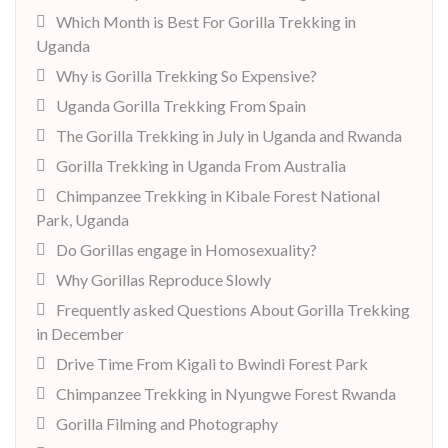
Which Month is Best For Gorilla Trekking in
Uganda
Why is Gorilla Trekking So Expensive?
Uganda Gorilla Trekking From Spain
The Gorilla Trekking in July in Uganda and Rwanda
Gorilla Trekking in Uganda From Australia
Chimpanzee Trekking in Kibale Forest National
Park, Uganda
Do Gorillas engage in Homosexuality?
Why Gorillas Reproduce Slowly
Frequently asked Questions About Gorilla Trekking
in December
Drive Time From Kigali to Bwindi Forest Park
Chimpanzee Trekking in Nyungwe Forest Rwanda
Gorilla Filming and Photography