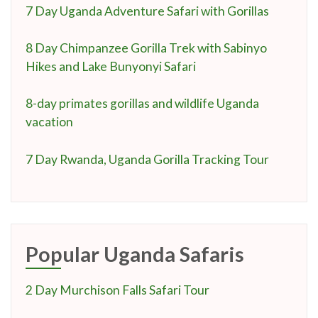
7 Day Uganda Adventure Safari with Gorillas
8 Day Chimpanzee Gorilla Trek with Sabinyo
Hikes and Lake Bunyonyi Safari
8-day primates gorillas and wildlife Uganda
vacation
7 Day Rwanda, Uganda Gorilla Tracking Tour
Popular Uganda Safaris
2 Day Murchison Falls Safari Tour