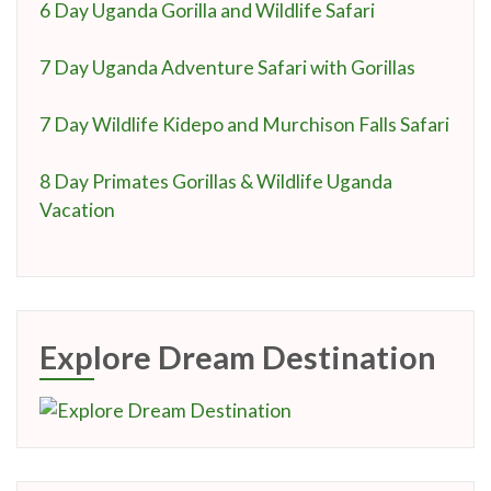
6 Day Uganda Gorilla and Wildlife Safari
7 Day Uganda Adventure Safari with Gorillas
7 Day Wildlife Kidepo and Murchison Falls Safari
8 Day Primates Gorillas & Wildlife Uganda
Vacation
Explore Dream Destination