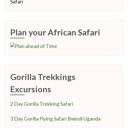
Plan your African Safari
Gorilla Trekkings
Excursions
2 Day Gorilla Trekking Safari
3 Day Gorilla Flying Safari Bwindi Uganda