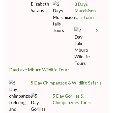
3 Days
Murchison
falls Tours
2
Day Lake Mburo Wildlife Tours
5 Day Chimpanzee & Wildlife Safaris
5 Day Gorillas &
Chimpanzees Tours