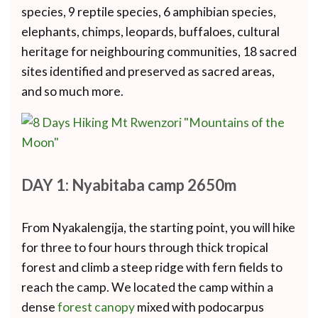
species, 9 reptile species, 6 amphibian species,
elephants, chimps, leopards, buffaloes, cultural
heritage for neighbouring communities, 18 sacred
sites identified and preserved as sacred areas,
and so much more.
DAY 1: Nyabitaba camp 2650m
From Nyakalengija, the starting point, you will hike
for three to four hours through thick tropical
forest and climb a steep ridge with fern fields to
reach the camp. We located the camp within a
dense
forest canopy
mixed with podocarpus