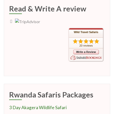
Read & Write A review
Wild Travel Safaris
20 reviews
Rwanda Safaris Packages
3 Day Akagera Wildlife Safari