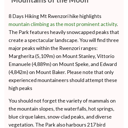
8 Days Hiking Mt Rwenzori hike highlights
mountain climbing as the most prominent activity
.
The Park features heavily snowcapped peaks that
create a spectacular landscape. You will find three
major peaks within the Rwenzori ranges:
Margherita (5,109m) on Mount Stanley, Vittorio
Emanuele (4,889m) on Mount Speke, and Edward
(4,842m) on Mount Baker. Please note that only
experienced mountaineers should attempt these
high peaks
You should not forget the variety of mammals on
the mountain slopes, the waterfalls, hot springs,
blue cirque lakes, snow-clad peaks, and diverse
vegetation. The Park also harbours 217 bird