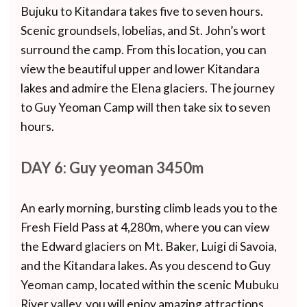
Bujuku to Kitandara takes five to seven hours.
Scenic groundsels, lobelias, and St. John’s wort
surround the camp. From this location, you can
view the beautiful upper and lower Kitandara
lakes and admire the Elena glaciers. The journey
to Guy Yeoman Camp will then take six to seven
hours.
DAY 6: Guy yeoman 3450m
An early morning, bursting climb leads you to the
Fresh Field Pass at 4,280m, where you can view
the Edward glaciers on Mt. Baker, Luigi di Savoia,
and the Kitandara lakes. As you descend to Guy
Yeoman camp, located within the scenic Mubuku
River valley, you will enjoy amazing attractions