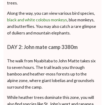
trees.
Along the way, you can view various bird species,
black and white colobus monkeys
, blue monkeys,
and butterflies. You may also catch a rare glimpse
of duikers and mountain elephants.
DAY 2: John mate camp 3380m
The walk from Nyabitaba to John Matte takes six
to seven hours. The trail leads you through
bamboo and heather-moss forests up to the
alpine zone, where giant lobelias and groundsels
surround the camp.
While heather trees dominate this zone, you will
also find species like St. John’s wort and rapanea.