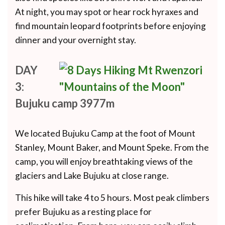
At night, you may spot or hear rock hyraxes and
find mountain leopard footprints before enjoying
dinner and your overnight stay.
DAY
3:
Bujuku camp 3977m
We located Bujuku Camp at the foot of Mount
Stanley, Mount Baker, and Mount Speke. From the
camp, you will enjoy breathtaking views of the
glaciers and Lake Bujuku at close range.
This hike will take 4 to 5 hours. Most peak climbers
prefer Bujuku as a resting place for