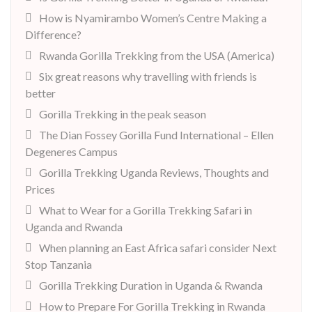
How is Nyamirambo Women’s Centre Making a
Difference?
Rwanda Gorilla Trekking from the USA (America)
Six great reasons why travelling with friends is
better
Gorilla Trekking in the peak season
The Dian Fossey Gorilla Fund International – Ellen
Degeneres Campus
Gorilla Trekking Uganda Reviews, Thoughts and
Prices
What to Wear for a Gorilla Trekking Safari in
Uganda and Rwanda
When planning an East Africa safari consider Next
Stop Tanzania
Gorilla Trekking Duration in Uganda & Rwanda
How to Prepare For Gorilla Trekking in Rwanda