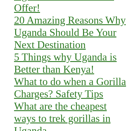
Offer!
20 Amazing Reasons Why
Uganda Should Be Your
Next Destination
5 Things why Uganda is
Better than Kenya!
What to do when a Gorilla
Charges? Safety Tips
What are the cheapest
ways to trek gorillas in
Uganda