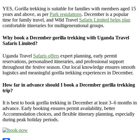
YES, Gorilla trekking is suitable for families with members aged 15
years and above, as per
Park regulations
. December is a popular
time for family travel, and Wild Travel
Safaris Limited helps plan
comfortable itineraries for multigenerational groups.
Why book a December gorilla trekking with Uganda Travel
Safaris Limited?
Uganda Travel
Safaris offers
expert planning, early permit
reservations, personalised itineraries, and professional support
throughout the festive season. Our local knowledge ensures smooth
logistics and meaningful gorilla trekking experiences in December.
How far in advance should I book a December gorilla trekking
trip?
It is best to book gorilla trekking in December at least 3–6 months in
advance. Early booking ensures permit availability, better
Accommodation choices, and flexible itinerary planning, especially
during peak holiday periods.