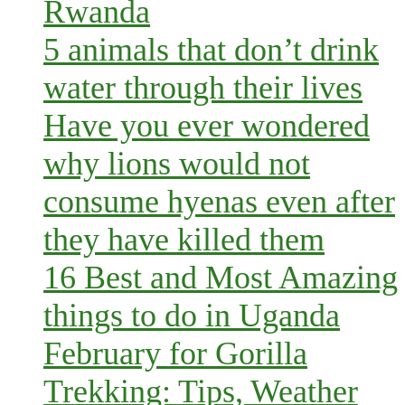
Rwanda
5 animals that don’t drink
water through their lives
Have you ever wondered
why lions would not
consume hyenas even after
they have killed them
16 Best and Most Amazing
things to do in Uganda
February for Gorilla
Trekking: Tips, Weather