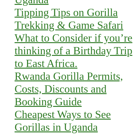
Tipping Tips on Gorilla
Trekking & Game Safari
What to Consider if you’re
thinking of a Birthday Trip
to East Africa.
Rwanda Gorilla Permits,
Costs, Discounts and
Booking Guide
Cheapest Ways to See
Gorillas in Uganda