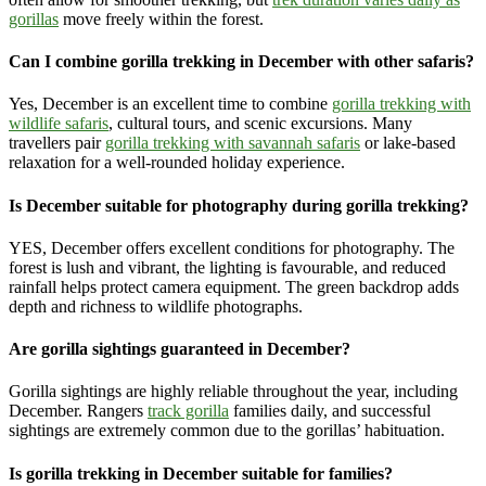
gorillas
move freely within the forest.
Can I combine gorilla trekking in December with other safaris?
Yes, December is an excellent time to combine
gorilla trekking with
wildlife safaris
, cultural tours, and scenic excursions. Many
travellers pair
gorilla trekking with savannah safaris
or lake-based
relaxation for a well-rounded holiday experience.
Is December suitable for photography during gorilla trekking?
YES, December offers excellent conditions for photography. The
forest is lush and vibrant, the lighting is favourable, and reduced
rainfall helps protect camera equipment. The green backdrop adds
depth and richness to wildlife photographs.
Are gorilla sightings guaranteed in December?
Gorilla sightings are highly reliable throughout the year, including
December. Rangers
track gorilla
families daily, and successful
sightings are extremely common due to the gorillas’ habituation.
Is gorilla trekking in December suitable for families?