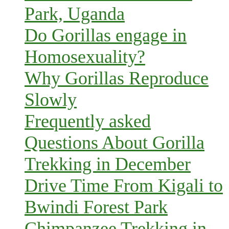
Park, Uganda
Do Gorillas engage in
Homosexuality?
Why Gorillas Reproduce
Slowly
Frequently asked
Questions About Gorilla
Trekking in December
Drive Time From Kigali to
Bwindi Forest Park
Chimpanzee Trekking in