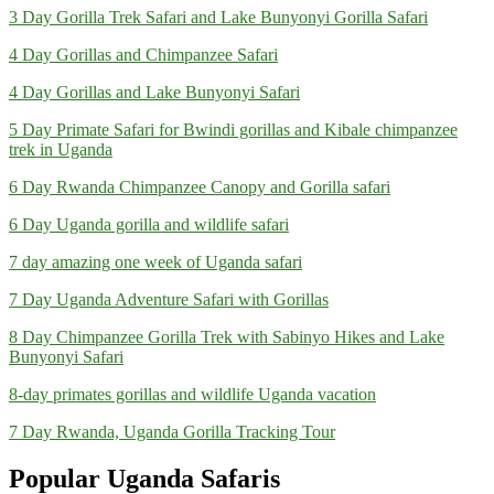
3 Day Gorilla Trek Safari and Lake Bunyonyi Gorilla Safari
4 Day Gorillas and Chimpanzee Safari
4 Day Gorillas and Lake Bunyonyi Safari
5 Day Primate Safari for Bwindi gorillas and Kibale chimpanzee
trek in Uganda
6 Day Rwanda Chimpanzee Canopy and Gorilla safari
6 Day Uganda gorilla and wildlife safari
7 day amazing one week of Uganda safari
7 Day Uganda Adventure Safari with Gorillas
8 Day Chimpanzee Gorilla Trek with Sabinyo Hikes and Lake
Bunyonyi Safari
8-day primates gorillas and wildlife Uganda vacation
7 Day Rwanda, Uganda Gorilla Tracking Tour
Popular Uganda Safaris