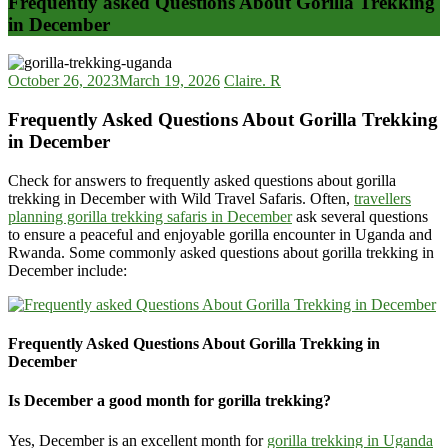
Frequently asked Questions About Gorilla Trekking
in December
October 26, 2023
March 19, 2026
Claire. R
Frequently Asked Questions About Gorilla Trekking
in December
Check for answers to frequently asked questions about gorilla
trekking in December with Wild Travel Safaris. Often,
travellers
planning gorilla trekking safaris in December
ask several questions
to ensure a peaceful and enjoyable gorilla encounter in Uganda and
Rwanda. Some commonly asked questions about gorilla trekking in
December include:
Frequently Asked Questions About Gorilla Trekking in
December
Is December a good month for gorilla trekking?
Yes, December is an excellent month for
gorilla trekking in Uganda