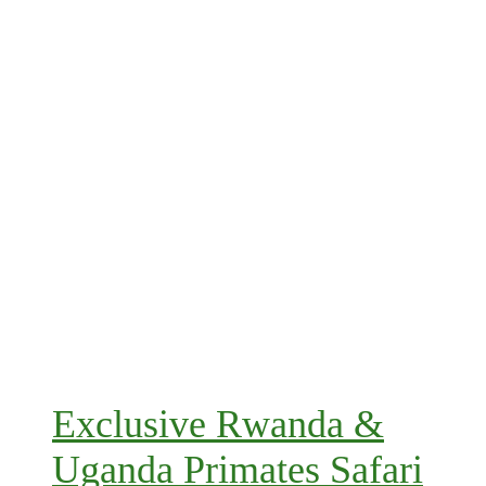
Exclusive Rwanda &
Uganda Primates Safari