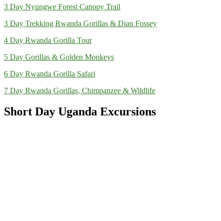
3 Day Nyungwe Forest Canopy Trail
3 Day Trekking Rwanda Gorillas & Dian Fossey
4 Day Rwanda Gorilla Tour
5 Day Gorillas & Golden Monkeys
6 Day Rwanda Gorilla Safari
7 Day Rwanda Gorillas, Chimpanzee & Wildlife
Short Day Uganda Excursions