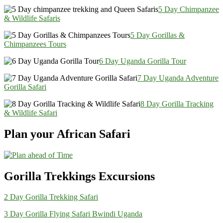
5 Day Chimpanzee
& Wildlife Safaris
5 Day Gorillas &
Chimpanzees Tours
6 Day Uganda Gorilla Tour
7 Day Uganda Adventure
Gorilla Safari
8 Day Gorilla Tracking
& Wildlife Safari
Plan your African Safari
Gorilla Trekkings Excursions
2 Day Gorilla Trekking Safari
3 Day Gorilla Flying Safari Bwindi Uganda