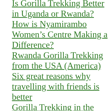
Is Gorilla Trekking Better
in Uganda or Rwanda?
How is Nyamirambo
Women’s Centre Making a
Difference?
Rwanda Gorilla Trekking
from the USA (America)
Six great reasons why
travelling with friends is
better
Gorilla Trekking in the