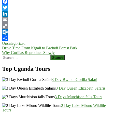
Facebook
Twitter
LinkedIn
Email
Copy
Link
Outlook.com
Uncategorized
Share
Post
Drive Time From Kigali to Bwindi Forest Park
Why Gorillas Reproduce Slowly
navigation
Search
for:
Top Uganda Tours
3 Day Bwindi Gorilla Safari
3 Day Queen Elizabeth Safaris
3 Days Murchison falls Tours
2 Day Lake Mburo Wildlife
Tours