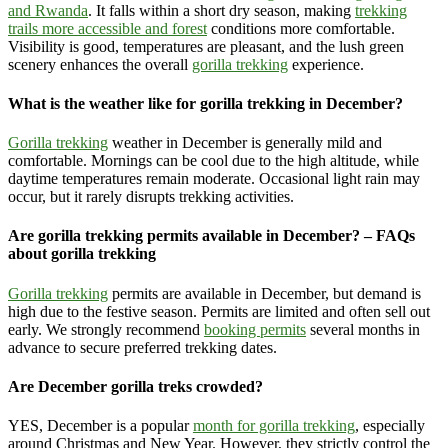
and Rwanda
. It falls within a short dry season, making
trekking
trails more accessible and forest
conditions more comfortable.
Visibility is good, temperatures are pleasant, and the lush green
scenery enhances the overall
gorilla trekking
experience.
What is the weather like for gorilla trekking in December?
Gorilla trekking
weather in December is generally mild and
comfortable. Mornings can be cool due to the high altitude, while
daytime temperatures remain moderate. Occasional light rain may
occur, but it rarely disrupts trekking activities.
Are gorilla trekking permits available in December? – FAQs
about gorilla trekking
Gorilla trekking
permits are available in December, but demand is
high due to the festive season. Permits are limited and often sell out
early. We strongly recommend
booking permits
several months in
advance to secure preferred trekking dates.
Are December gorilla treks crowded?
YES, December is a popular
month for gorilla trekking
, especially
around Christmas and New Year. However, they strictly control the