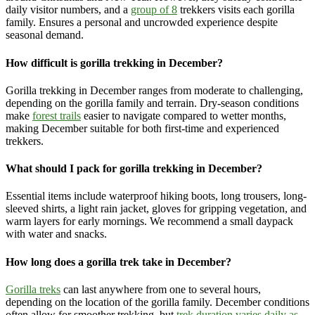
daily visitor numbers, and
a
group of 8
trekkers visits each gorilla
family
. Ensures a personal and uncrowded experience despite
seasonal demand.
How difficult is gorilla trekking in December?
Gorilla trekking in December ranges from moderate to challenging,
depending on the gorilla family and terrain. Dry-season conditions
make
forest trails
easier to navigate compared to wetter months,
making December suitable for both first-time and experienced
trekkers.
What should I pack for gorilla trekking in December?
Essential items include waterproof hiking boots, long trousers, long-
sleeved shirts, a light rain jacket, gloves for gripping vegetation, and
warm layers for early mornings. We recommend a small daypack
with water and snacks.
How long does a gorilla trek take in December?
Gorilla treks
can last anywhere from one to several hours,
depending on the location of the gorilla family. December conditions
often allow for smoother trekking, but
trek duration varies daily as