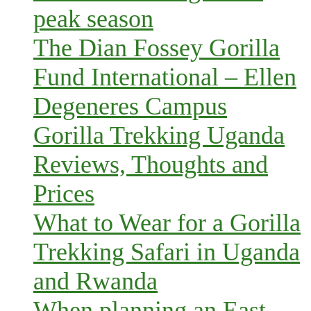
peak season
The Dian Fossey Gorilla
Fund International – Ellen
Degeneres Campus
Gorilla Trekking Uganda
Reviews, Thoughts and
Prices
What to Wear for a Gorilla
Trekking Safari in Uganda
and Rwanda
When planning an East