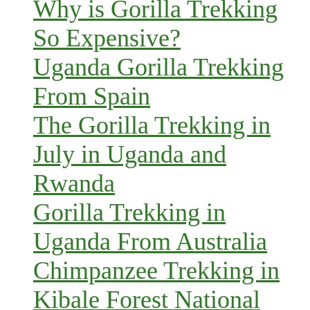
Why is Gorilla Trekking
So Expensive?
Uganda Gorilla Trekking
From Spain
The Gorilla Trekking in
July in Uganda and
Rwanda
Gorilla Trekking in
Uganda From Australia
Chimpanzee Trekking in
Kibale Forest National