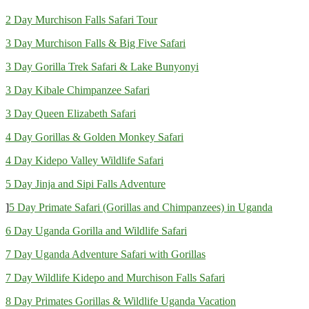
2 Day Murchison Falls Safari Tour
3 Day Murchison Falls & Big Five Safari
3 Day Gorilla Trek Safari & Lake Bunyonyi
3 Day Kibale Chimpanzee Safari
3 Day Queen Elizabeth Safari
4 Day Gorillas & Golden Monkey Safari
4 Day Kidepo Valley Wildlife Safari
5 Day Jinja and Sipi Falls Adventure
]
5 Day Primate Safari (Gorillas and Chimpanzees) in Uganda
6 Day Uganda Gorilla and Wildlife Safari
7 Day Uganda Adventure Safari with Gorillas
7 Day Wildlife Kidepo and Murchison Falls Safari
8 Day Primates Gorillas & Wildlife Uganda Vacation