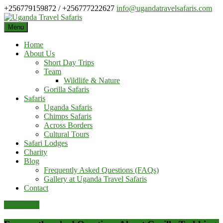
Skip
+256779159872 / +256777222627
info@ugandatravelsafaris.com
to
content
Menu
Home
About Us
Short Day Trips
Team
Wildlife & Nature
Gorilla Safaris
Safaris
Uganda Safaris
Chimps Safaris
Across Borders
Cultural Tours
Safari Lodges
Charity
Blog
Frequently Asked Questions (FAQs)
Gallery at Uganda Travel Safaris
Contact
Pay Online