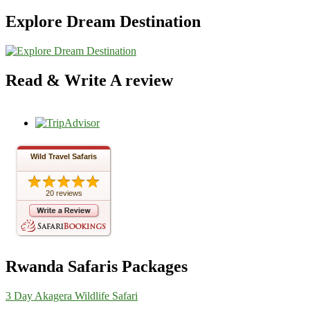
Explore Dream Destination
Read & Write A review
Wild Travel Safaris
20 reviews
Rwanda Safaris Packages
3 Day Akagera Wildlife Safari