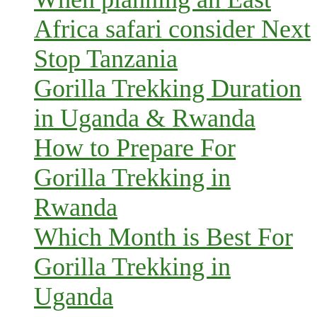
Africa safari consider Next
Stop Tanzania
Gorilla Trekking Duration
in Uganda & Rwanda
How to Prepare For
Gorilla Trekking in
Rwanda
Which Month is Best For
Gorilla Trekking in
Uganda