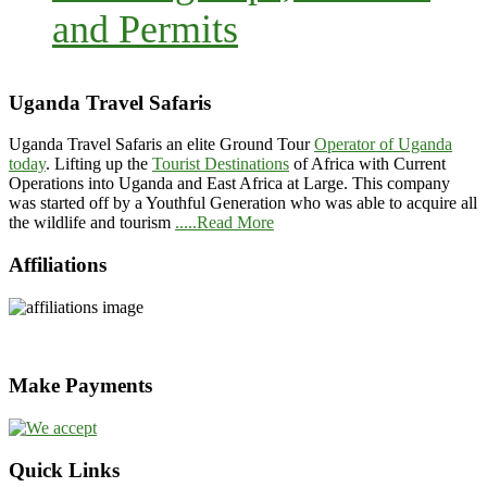
and Permits
Uganda Travel Safaris
Uganda Travel Safaris an elite Ground Tour
Operator of Uganda
today
. Lifting up the
Tourist Destinations
of Africa with Current
Operations into Uganda and East Africa at Large. This company
was started off by a Youthful Generation who was able to acquire all
the wildlife and tourism
.....Read More
Affiliations
Make Payments
Quick Links