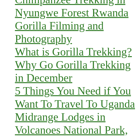
Nyungwe Forest Rwanda
Gorilla Filming and
Photography
What is Gorilla Trekking?
Why Go Gorilla Trekking
in December
5 Things You Need if You
Want To Travel To Uganda
Midrange Lodges in
Volcanoes National Park,