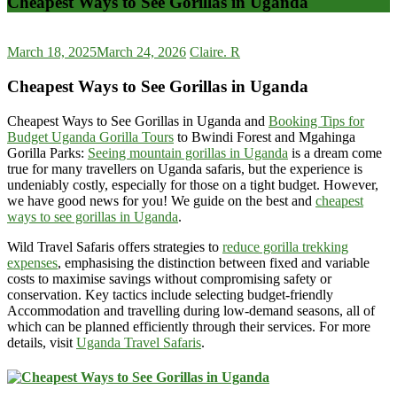
Cheapest Ways to See Gorillas in Uganda
March 18, 2025
March 24, 2026
Claire. R
Cheapest Ways to See Gorillas in Uganda
Cheapest Ways to See Gorillas in Uganda and
Booking Tips for
Budget Uganda Gorilla Tours
to Bwindi Forest and Mgahinga
Gorilla Parks:
Seeing mountain gorillas in Uganda
is a dream come
true for many travellers on Uganda safaris, but the experience is
undeniably costly, especially for those on a tight budget. However,
we have good news for you! We guide on the best and
cheapest
ways to see gorillas in Uganda
.
Wild Travel Safaris offers strategies to
reduce gorilla trekking
expenses
, emphasising the distinction between fixed and variable
costs to maximise savings without compromising safety or
conservation. Key tactics include selecting budget-friendly
Accommodation and travelling during low-demand seasons, all of
which can be planned efficiently through their services. For more
details, visit
Uganda Travel Safaris
.