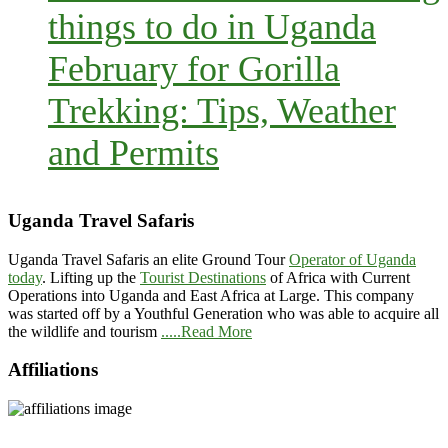
things to do in Uganda
February for Gorilla
Trekking: Tips, Weather
and Permits
Uganda Travel Safaris
Uganda Travel Safaris an elite Ground Tour
Operator of Uganda
today
. Lifting up the
Tourist Destinations
of Africa with Current
Operations into Uganda and East Africa at Large. This company
was started off by a Youthful Generation who was able to acquire all
the wildlife and tourism
.....Read More
Affiliations