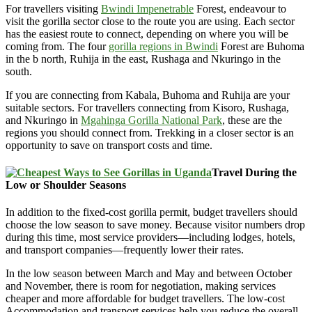
For travellers visiting
Bwindi Impenetrable
Forest, endeavour to
visit the gorilla sector close to the route you are using. Each sector
has the easiest route to connect, depending on where you will be
coming from. The four
gorilla regions in Bwindi
Forest are Buhoma
in the b north, Ruhija in the east, Rushaga and Nkuringo in the
south.
If you are connecting from Kabala, Buhoma and Ruhija are your
suitable sectors. For travellers connecting from Kisoro, Rushaga,
and Nkuringo in
Mgahinga Gorilla National Park
, these are the
regions you should connect from. Trekking in a closer sector is an
opportunity to save on transport costs and time.
Travel During the
Low or Shoulder Seasons
In addition to the fixed-cost gorilla permit, budget travellers should
choose the low season to save money. Because visitor numbers drop
during this time, most service providers—including lodges, hotels,
and transport companies—frequently lower their rates.
In the low season between March and May and between October
and November, there is room for negotiation, making services
cheaper and more affordable for budget travellers. The low-cost
Accommodation and transport services help you reduce the overall