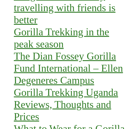
travelling with friends is
better
Gorilla Trekking in the
peak season
The Dian Fossey Gorilla
Fund International – Ellen
Degeneres Campus
Gorilla Trekking Uganda
Reviews, Thoughts and
Prices
What to Wear for a Gorilla