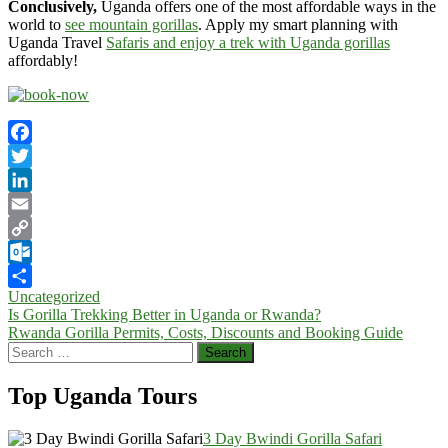
Conclusively,
Uganda offers one of the most affordable ways in the
world to
see mountain gorillas
. Apply my smart planning with
Uganda Travel
Safaris and enjoy a trek with Uganda gorillas
affordably!
Facebook
Twitter
LinkedIn
Email
Copy
Link
Outlook.com
Uncategorized
Share
Post
Is Gorilla Trekking Better in Uganda or Rwanda?
Rwanda Gorilla Permits, Costs, Discounts and Booking Guide
navigation
Search
for:
Top Uganda Tours
3 Day Bwindi Gorilla Safari