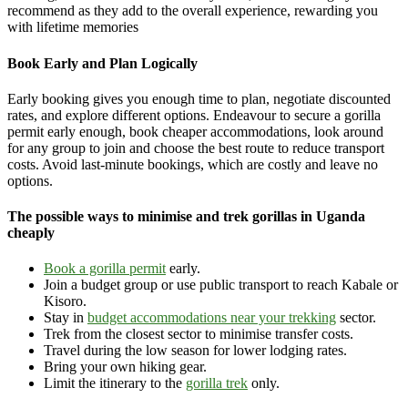
recommend as they add to the overall experience, rewarding you
with lifetime memories
Book Early and Plan Logically
Early booking gives you enough time to plan, negotiate discounted
rates, and explore different options. Endeavour to secure a gorilla
permit early enough, book cheaper accommodations, look around
for any group to join and choose the best route to reduce transport
costs. Avoid last-minute bookings, which are costly and leave no
options.
The possible ways to minimise and trek gorillas in Uganda
cheaply
Book a gorilla permit
early.
Join a budget group or use public transport to reach Kabale or
Kisoro.
Stay in
budget accommodations near your trekking
sector.
Trek from the closest sector to minimise transfer costs.
Travel during the low season for lower lodging rates.
Bring your own hiking gear.
Limit the itinerary to the
gorilla trek
only.