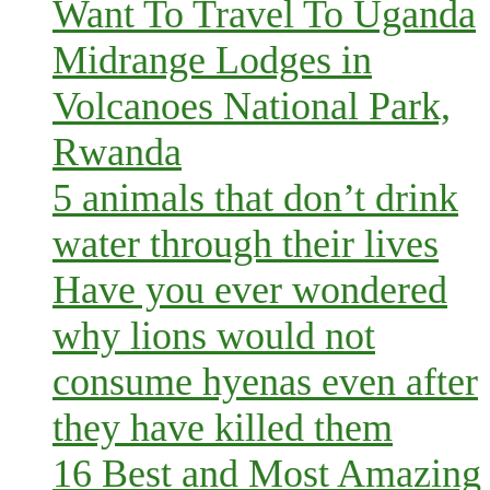
Want To Travel To Uganda
Midrange Lodges in
Volcanoes National Park,
Rwanda
5 animals that don’t drink
water through their lives
Have you ever wondered
why lions would not
consume hyenas even after
they have killed them
16 Best and Most Amazing