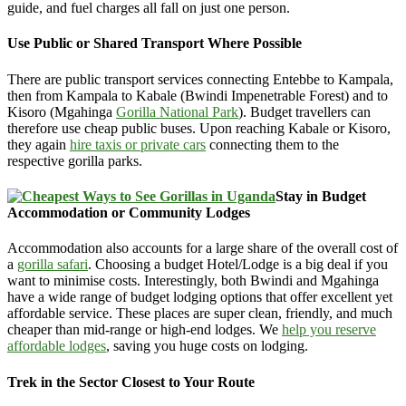
guide, and fuel charges all fall on just one person.
Use Public or Shared Transport Where Possible
There are public transport services connecting Entebbe to Kampala,
then from Kampala to Kabale (Bwindi Impenetrable Forest) and to
Kisoro (Mgahinga
Gorilla National Park
). Budget travellers can
therefore use cheap public buses. Upon reaching Kabale or Kisoro,
they again
hire taxis or private cars
connecting them to the
respective gorilla parks.
Stay in Budget
Accommodation or Community Lodges
Accommodation also accounts for a large share of the overall cost of
a
gorilla safari
. Choosing a budget Hotel/Lodge is a big deal if you
want to minimise costs. Interestingly, both Bwindi and Mgahinga
have a wide range of budget lodging options that offer excellent yet
affordable service. These places are super clean, friendly, and much
cheaper than mid-range or high-end lodges. We
help you reserve
affordable lodges
, saving you huge costs on lodging.
Trek in the Sector Closest to Your Route