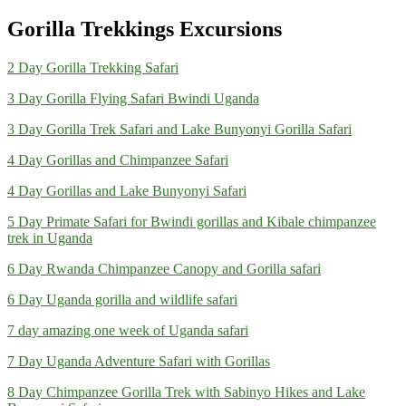
Gorilla Trekkings Excursions
2 Day Gorilla Trekking Safari
3 Day Gorilla Flying Safari Bwindi Uganda
3 Day Gorilla Trek Safari and Lake Bunyonyi Gorilla Safari
4 Day Gorillas and Chimpanzee Safari
4 Day Gorillas and Lake Bunyonyi Safari
5 Day Primate Safari for Bwindi gorillas and Kibale chimpanzee
trek in Uganda
6 Day Rwanda Chimpanzee Canopy and Gorilla safari
6 Day Uganda gorilla and wildlife safari
7 day amazing one week of Uganda safari
7 Day Uganda Adventure Safari with Gorillas
8 Day Chimpanzee Gorilla Trek with Sabinyo Hikes and Lake