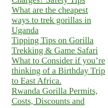
What are the cheapest
ways to trek gorillas in
Uganda
Tipping Tips on Gorilla
Trekking & Game Safari
What to Consider if you’re
thinking of a Birthday Trip
to East Africa.
Rwanda Gorilla Permits,
Costs, Discounts and