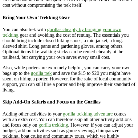
cost without compromising the trek itself.
Bring Your Own Trekking Gear
You can also trek with
gorillas cheaply by bringing your own
trekking
gear and avoiding the cost of renting. The essentials you
should bring include closed hiking shoes, a rain jacket, a long-
sleeved shirt, Long pants and gardening gloves, among others.
Optional items like walking sticks can be rented cheaply at the
trailhead, but carrying your own saves every small cost.
Also, while porters are extremely helpful, you can carry your own
bags up to the
gorilla trek
and save the $15 to $20 you might have
spent on hiring a porter. However, for the sake of local community
support, you can still hire a porter and help improve their standard of
living.
Skip Add-On Safaris and Focus on the Gorillas
Adding other activities to your
gorilla trekking adventure
comes
with an extra cost. You can therefore skip all other activity add-ons
and focus only on
gorilla trekking
. However, if you can adjust your
budget, add on activities such as game viewing, chimpanzee
trekking, boat cruise and community tours, which we highly