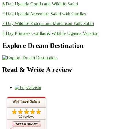
6 Day Uganda Gorilla and Wildlife Safari
7 Day Uganda Adventure Safari with Gorillas
7 Day Wildlife Kidepo and Murchison Falls Safari
8 Day Primates Gorillas & Wildlife Uganda Vacation
Explore Dream Destination
Read & Write A review
Wild Travel Safaris
20 reviews