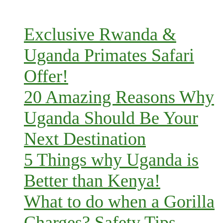
Exclusive Rwanda &
Uganda Primates Safari
Offer!
20 Amazing Reasons Why
Uganda Should Be Your
Next Destination
5 Things why Uganda is
Better than Kenya!
What to do when a Gorilla
Charges? Safety Tips