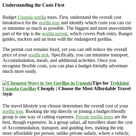
Understanding the Costs First
Budget
Uganda gorilla
tours. First, understand the overall cost
breakdown for the
gorilla tour
and identify which costs you can cut
or minimise as much as possible. The biggest and most unavoidable
part of the trip is the
gorilla permit
, which covers Park entry, Ranger
guides, trackers and an hour with the endangered gorillas.
The permit cost remains fixed, yet you can still reduce the overall
price of your
gorilla trek
. Specifically, you can minimise transport,
Accommodation, meals, and additional activities. Once you
recognise flexible costs, you can plan a budget-friendly adventure
much more easily.
Tips for
Trekking
Uganda Gorillas
Cheaply | Choose the Most Affordable Travel
Style
The travel lifestyle you choose determines the overall cost of your
gorilla tour
. Booking the trip directly or joining a budget-friendly
group is one way of cutting expenses.
Private gorilla tours
are the
best, though expensive. In a group safari, all travellers share the cost
of Accommodation, transport, and guiding fees, making the trip
more affordable per person, unlike private safaris, where a vehicle,