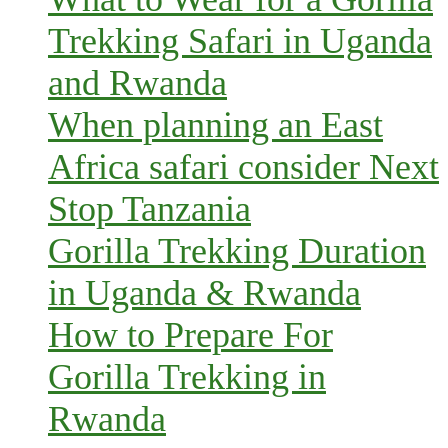
Trekking Safari in Uganda
and Rwanda
When planning an East
Africa safari consider Next
Stop Tanzania
Gorilla Trekking Duration
in Uganda & Rwanda
How to Prepare For
Gorilla Trekking in
Rwanda