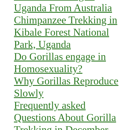
Uganda From Australia
Chimpanzee Trekking in
Kibale Forest National
Park, Uganda
Do Gorillas engage in
Homosexuality?
Why Gorillas Reproduce
Slowly
Frequently asked
Questions About Gorilla
Trekking in December