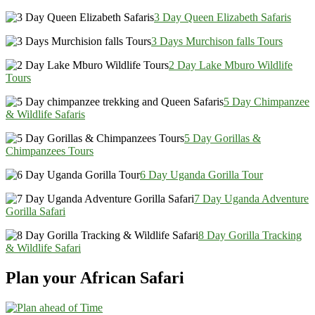
3 Day Queen Elizabeth Safaris
3 Days Murchison falls Tours
2 Day Lake Mburo Wildlife
Tours
5 Day Chimpanzee
& Wildlife Safaris
5 Day Gorillas &
Chimpanzees Tours
6 Day Uganda Gorilla Tour
7 Day Uganda Adventure
Gorilla Safari
8 Day Gorilla Tracking
& Wildlife Safari
Plan your African Safari