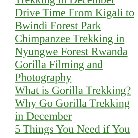
Drive Time From Kigali to
Bwindi Forest Park
Chimpanzee Trekking in
Nyungwe Forest Rwanda
Gorilla Filming and
Photography
What is Gorilla Trekking?
Why Go Gorilla Trekking
in December
5 Things You Need if You