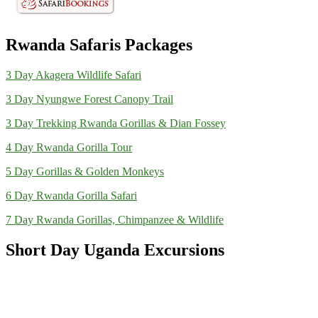
Rwanda Safaris Packages
3 Day Akagera Wildlife Safari
3 Day Nyungwe Forest Canopy Trail
3 Day Trekking Rwanda Gorillas & Dian Fossey
4 Day Rwanda Gorilla Tour
5 Day Gorillas & Golden Monkeys
6 Day Rwanda Gorilla Safari
7 Day Rwanda Gorillas, Chimpanzee & Wildlife
Short Day Uganda Excursions