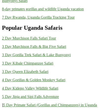
Bunyonyi Safari
8-day primates gorillas and wildlife Uganda vacation
7 Day Rwanda, Uganda Gorilla Tracking Tour
Popular Uganda Safaris
2 Day Murchison Falls Safari Tour
3 Day Murchison Falls & Big Five Safari
3 Day Gorilla Trek Safari & Lake Bunyonyi
3 Day Kibale Chimpanzee Safari
3 Day Queen Elizabeth Safari
4 Day Gorillas & Golden Monkey Safari
4 Day Kidepo Valley Wildlife Safari
5 Day Jinja and Sipi Falls Adventure
]
5 Day Primate Safari (Gorillas and Chimpanzees) in Uganda