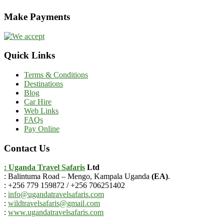
Make Payments
Quick Links
Terms & Conditions
Destinations
Blog
Car Hire
Web Links
FAQs
Pay Online
Contact Us
: Uganda Travel Safaris
Ltd
: Balintuma Road – Mengo, Kampala Uganda
(EA)
.
: +256 779 159872 / +256 706251402
:
info@ugandatravelsafaris.com
:
wildtravelsafaris@gmail.com
:
www.ugandatravelsafaris.com