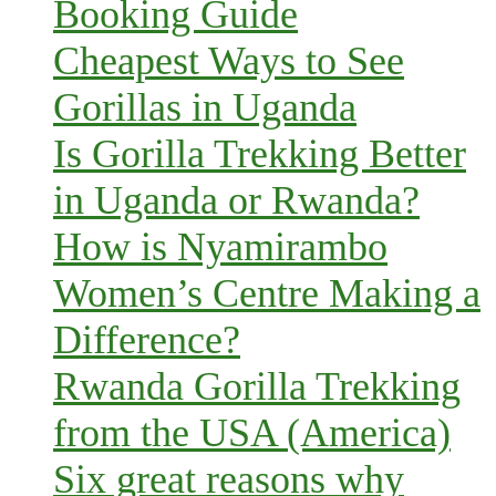
Booking Guide
Cheapest Ways to See
Gorillas in Uganda
Is Gorilla Trekking Better
in Uganda or Rwanda?
How is Nyamirambo
Women’s Centre Making a
Difference?
Rwanda Gorilla Trekking
from the USA (America)
Six great reasons why