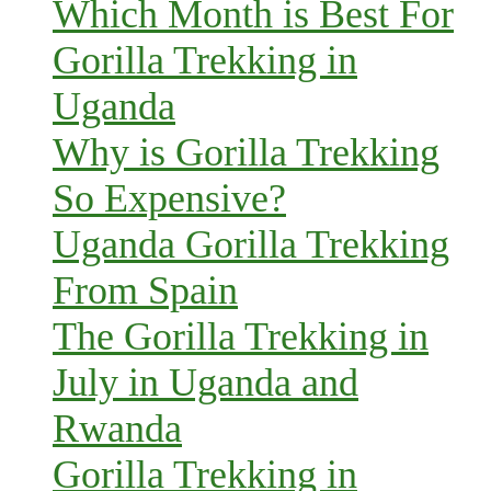
Which Month is Best For
Gorilla Trekking in
Uganda
Why is Gorilla Trekking
So Expensive?
Uganda Gorilla Trekking
From Spain
The Gorilla Trekking in
July in Uganda and
Rwanda
Gorilla Trekking in