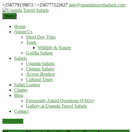
Skip
+256779159872 / +256777222627
info@ugandatravelsafaris.com
to
content
Menu
Home
About Us
Short Day Trips
Team
Wildlife & Nature
Gorilla Safaris
Safaris
Uganda Safaris
Chimps Safaris
Across Borders
Cultural Tours
Safari Lodges
Charity
Blog
Frequently Asked Questions (FAQs)
Gallery at Uganda Travel Safaris
Contact
Pay Online