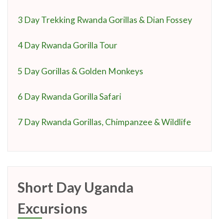
3 Day Trekking Rwanda Gorillas & Dian Fossey
4 Day Rwanda Gorilla Tour
5 Day Gorillas & Golden Monkeys
6 Day Rwanda Gorilla Safari
7 Day Rwanda Gorillas, Chimpanzee & Wildlife
Short Day Uganda
Excursions