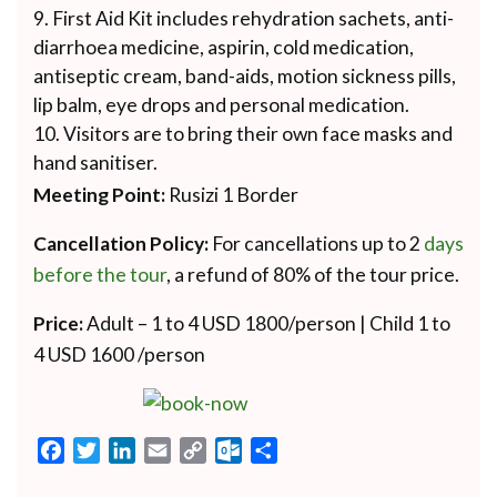
First Aid Kit includes rehydration sachets, anti-
diarrhoea medicine, aspirin, cold medication,
antiseptic cream, band-aids, motion sickness pills,
lip balm, eye drops and personal medication.
Visitors are to bring their own face masks and
hand sanitiser.
Meeting Point:
Rusizi 1 Border
Cancellation Policy:
For cancellations up to 2
days
before the tour
, a refund of 80% of the tour price.
Price:
Adult – 1 to 4 USD 1800/person | Child 1 to
4 USD 1600 /person
Facebook
Twitter
LinkedIn
Email
Copy
Outlook.com
Share
Link