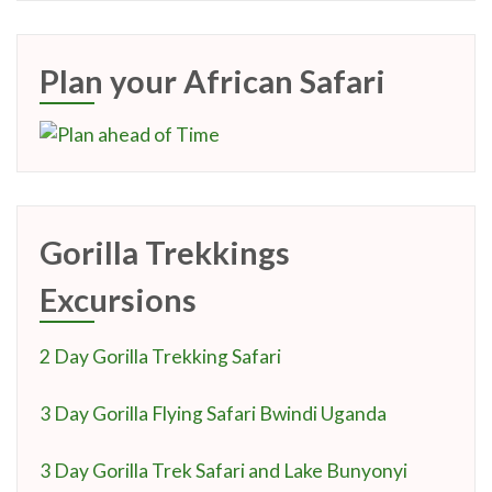
Plan your African Safari
Gorilla Trekkings
Excursions
2 Day Gorilla Trekking Safari
3 Day Gorilla Flying Safari Bwindi Uganda
3 Day Gorilla Trek Safari and Lake Bunyonyi