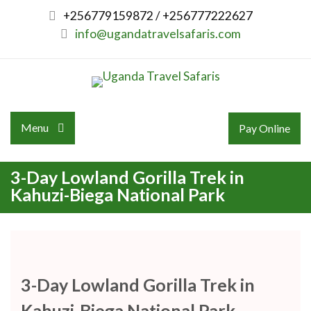
Skip
+256779159872 / +256777222627
to
info@ugandatravelsafaris.com
content
Menu
Pay Online
3-Day Lowland Gorilla Trek in
Kahuzi-Biega National Park
3-Day Lowland Gorilla Trek in
Kahuzi-Biega National Park