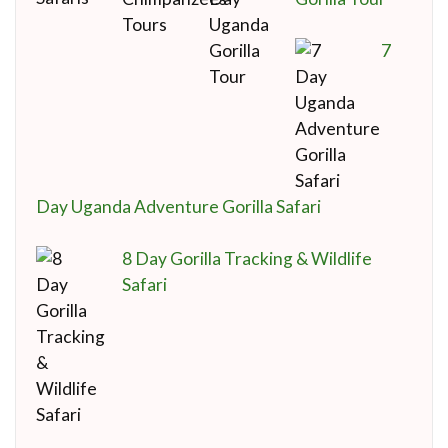
7
Day Uganda Adventure Gorilla Safari
8 Day Gorilla Tracking & Wildlife
Safari