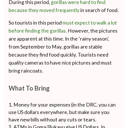
During this period,
gorillas were hard to find
because they moved frequently
in search of food.
So tourists in this period
must expect to walk a lot
before finding the gorillas
. However, the pictures
are apparent at this time. In the ‘rainy season’,
from September to May, gorillas are stable
because they find food quickly. Tourists need
quality cameras to have nice pictures and must
bring raincoats.
What To Bring
Money for your expenses (in the DRC, you can
use US dollars everywhere, but make sure you
have new bills without any cuts or tears.
ATMs in Goma/Bukavu give US Dollars. In