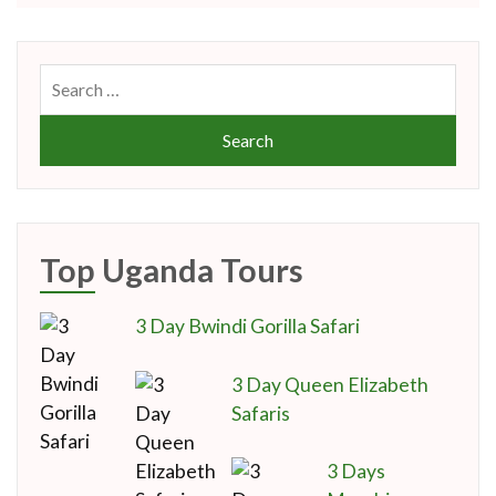
Search
for:
Top Uganda Tours
3 Day Bwindi Gorilla Safari
3 Day Queen Elizabeth
Safaris
3 Days