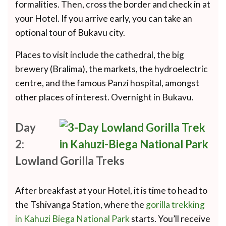
formalities. Then, cross the border and check in at
your Hotel. If you arrive early, you can take an
optional tour of Bukavu city.
Places to visit include the cathedral, the big
brewery (Bralima), the markets, the hydroelectric
centre, and the famous Panzi hospital, amongst
other places of interest. Overnight in Bukavu.
Day
2:
Lowland Gorilla Treks
After breakfast at your Hotel, it is time to head to
the Tshivanga Station, where the
gorilla trekking
in Kahuzi Biega National Park
starts. You’ll receive