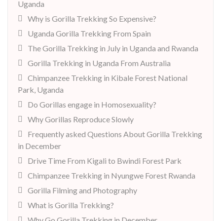
Uganda
Why is Gorilla Trekking So Expensive?
Uganda Gorilla Trekking From Spain
The Gorilla Trekking in July in Uganda and Rwanda
Gorilla Trekking in Uganda From Australia
Chimpanzee Trekking in Kibale Forest National
Park, Uganda
Do Gorillas engage in Homosexuality?
Why Gorillas Reproduce Slowly
Frequently asked Questions About Gorilla Trekking
in December
Drive Time From Kigali to Bwindi Forest Park
Chimpanzee Trekking in Nyungwe Forest Rwanda
Gorilla Filming and Photography
What is Gorilla Trekking?
Why Go Gorilla Trekking in December