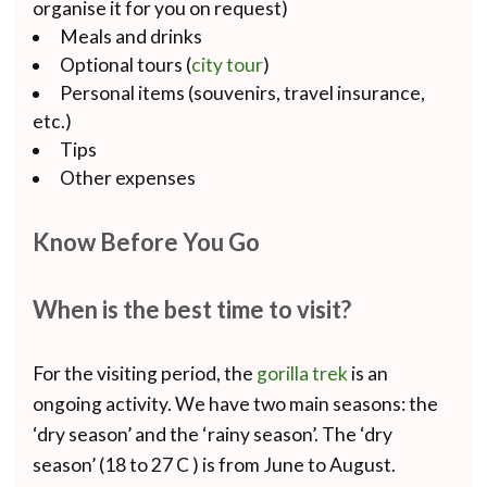
organise it for you on request)
Meals and drinks
Optional tours (
city tour
)
Personal items (souvenirs, travel insurance,
etc.)
Tips
Other expenses
Know Before You Go
When is the best time to visit?
For the visiting period, the
gorilla trek
is an
ongoing activity. We have two main seasons: the
‘dry season’ and the ‘rainy season’. The ‘dry
season’ (18 to 27 C ) is from June to August.