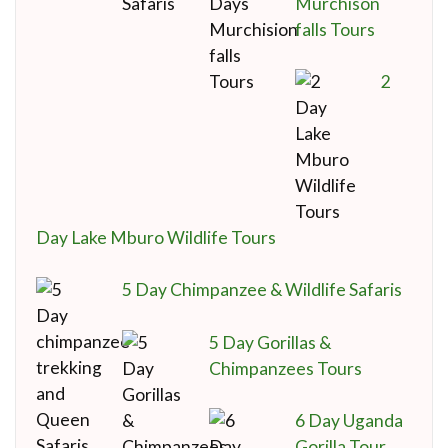
Murchison
falls Tours
2
Day Lake Mburo Wildlife Tours
5 Day Chimpanzee & Wildlife Safaris
5 Day Gorillas &
Chimpanzees Tours
6 Day Uganda
Gorilla Tour