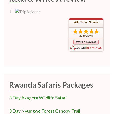
Wild Travel Safaris
20 reviews
Rwanda Safaris Packages
3 Day Akagera Wildlife Safari
3 Day Nyungwe Forest Canopy Trail