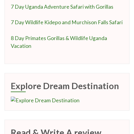
7 Day Uganda Adventure Safari with Gorillas
7 Day Wildlife Kidepo and Murchison Falls Safari
8 Day Primates Gorillas & Wildlife Uganda
Vacation
Explore Dream Destination
Read & Write A review