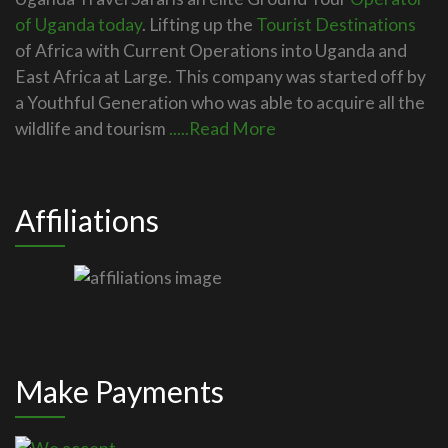
of Uganda today
. Lifting up the
Tourist Destinations
of Africa with Current Operations into Uganda and
East Africa at Large. This company was started off by
a Youthful Generation who was able to acquire all the
wildlife and tourism
.....Read More
Affiliations
Make Payments