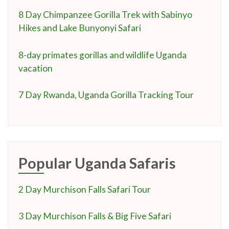
8 Day Chimpanzee Gorilla Trek with Sabinyo
Hikes and Lake Bunyonyi Safari
8-day primates gorillas and wildlife Uganda
vacation
7 Day Rwanda, Uganda Gorilla Tracking Tour
Popular Uganda Safaris
2 Day Murchison Falls Safari Tour
3 Day Murchison Falls & Big Five Safari