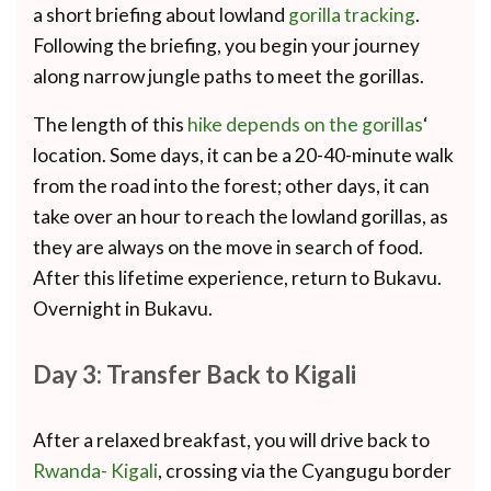
a short briefing about lowland
gorilla tracking
.
Following the briefing, you begin your journey
along narrow jungle paths to meet the gorillas.
The length of this
hike depends on the gorillas
‘
location. Some days, it can be a 20-40-minute walk
from the road into the forest; other days, it can
take over an hour to reach the lowland gorillas, as
they are always on the move in search of food.
After this lifetime experience, return to Bukavu.
Overnight in Bukavu.
Day 3: Transfer Back to Kigali
After a relaxed breakfast, you will drive back to
Rwanda- Kigali
, crossing via the Cyangugu border