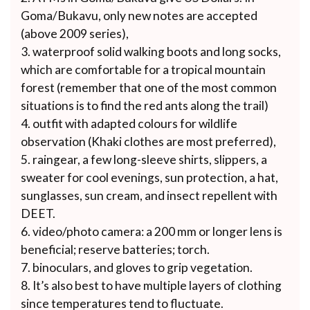
Goma/Bukavu, only new notes are accepted
(above 2009 series),
waterproof solid walking boots and long socks,
which are comfortable for a tropical mountain
forest (remember that one of the most common
situations is to find the red ants along the trail)
outfit with adapted colours for wildlife
observation (Khaki clothes are most preferred),
raingear, a few long-sleeve shirts, slippers, a
sweater for cool evenings, sun protection, a hat,
sunglasses, sun cream, and insect repellent with
DEET.
video/photo camera: a 200 mm or longer lens is
beneficial; reserve batteries; torch.
binoculars, and gloves to grip vegetation.
It’s also best to have multiple layers of clothing
since temperatures tend to fluctuate.