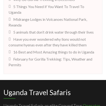
5 Things You Need if You Want To Travel To
Uganda
Midrange Lodges in Volcanoes National Park,
Rwanda
5 animals that don’t drink water through their lives
Have you ever wondered why lions would not
consume hyenas even after they have killed them
16 Best and Most Amazing things to do in Uganda
February for Gorilla Trekking: Tips, Weather and
Permits
Uganda Travel Safaris
Uganda Travel Safaris an elite Ground Tour
Operator