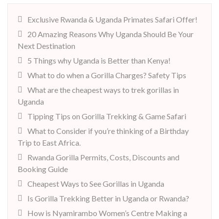
Exclusive Rwanda & Uganda Primates Safari Offer!
20 Amazing Reasons Why Uganda Should Be Your
Next Destination
5 Things why Uganda is Better than Kenya!
What to do when a Gorilla Charges? Safety Tips
What are the cheapest ways to trek gorillas in
Uganda
Tipping Tips on Gorilla Trekking & Game Safari
What to Consider if you’re thinking of a Birthday
Trip to East Africa.
Rwanda Gorilla Permits, Costs, Discounts and
Booking Guide
Cheapest Ways to See Gorillas in Uganda
Is Gorilla Trekking Better in Uganda or Rwanda?
How is Nyamirambo Women’s Centre Making a