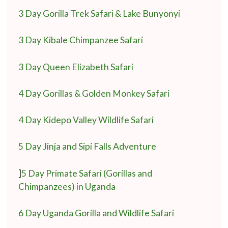
3 Day Gorilla Trek Safari & Lake Bunyonyi
3 Day Kibale Chimpanzee Safari
3 Day Queen Elizabeth Safari
4 Day Gorillas & Golden Monkey Safari
4 Day Kidepo Valley Wildlife Safari
5 Day Jinja and Sipi Falls Adventure
]
5 Day Primate Safari (Gorillas and
Chimpanzees) in Uganda
6 Day Uganda Gorilla and Wildlife Safari