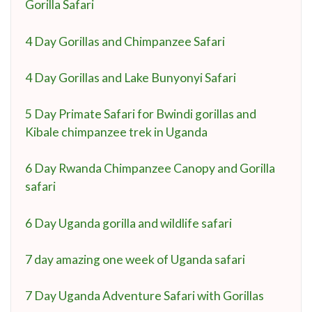
Gorilla Safari
4 Day Gorillas and Chimpanzee Safari
4 Day Gorillas and Lake Bunyonyi Safari
5 Day Primate Safari for Bwindi gorillas and
Kibale chimpanzee trek in Uganda
6 Day Rwanda Chimpanzee Canopy and Gorilla
safari
6 Day Uganda gorilla and wildlife safari
7 day amazing one week of Uganda safari
7 Day Uganda Adventure Safari with Gorillas