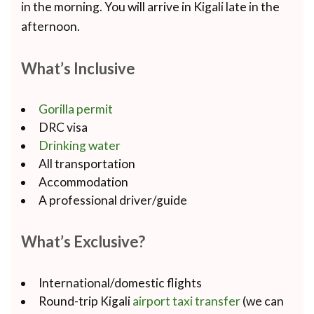
in the morning. You will arrive in Kigali late in the
afternoon.
What’s Inclusive
Gorilla permit
DRC visa
Drinking water
All transportation
Accommodation
A professional driver/guide
What’s Exclusive?
International/domestic flights
Round-trip Kigali
airport taxi transfer
(we can