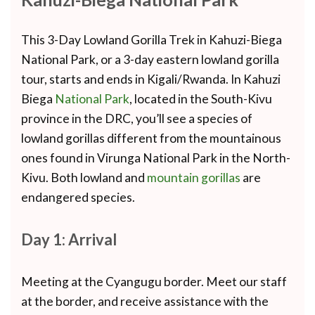
This 3-Day Lowland Gorilla Trek in Kahuzi-Biega
National Park, or a 3-day eastern lowland gorilla
tour, starts and ends in Kigali/Rwanda. In Kahuzi
Biega
National Park
, located in the South-Kivu
province in the DRC, you’ll see a species of
lowland gorillas different from the mountainous
ones found in Virunga National Park in the North-
Kivu. Both lowland and
mountain gorillas
are
endangered species.
Day 1: Arrival
Meeting at the Cyangugu border. Meet our staff
at the border, and receive assistance with the