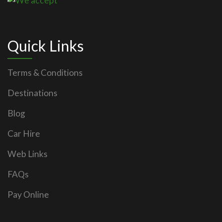
Quick Links
Terms & Conditions
Destinations
Blog
Car Hire
Web Links
FAQs
Pay Online