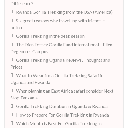
Difference?
Rwanda Gorilla Trekking from the USA (America)
Six great reasons why travelling with friends is
better
Gorilla Trekking in the peak season
The Dian Fossey Gorilla Fund International – Ellen
Degeneres Campus
Gorilla Trekking Uganda Reviews, Thoughts and
Prices
What to Wear for a Gorilla Trekking Safari in
Uganda and Rwanda
When planning an East Africa safari consider Next
Stop Tanzania
Gorilla Trekking Duration in Uganda & Rwanda
How to Prepare For Gorilla Trekking in Rwanda
Which Month is Best For Gorilla Trekking in