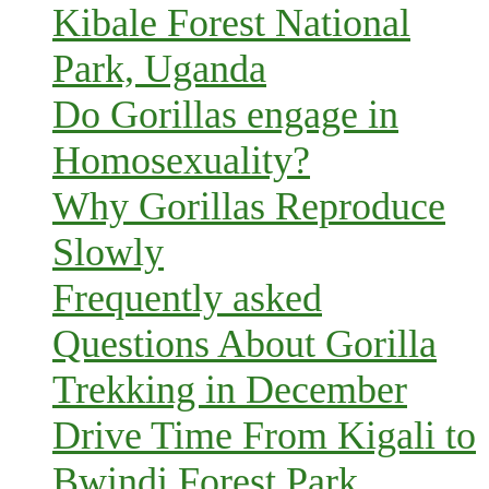
Kibale Forest National
Park, Uganda
Do Gorillas engage in
Homosexuality?
Why Gorillas Reproduce
Slowly
Frequently asked
Questions About Gorilla
Trekking in December
Drive Time From Kigali to
Bwindi Forest Park