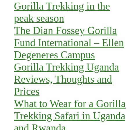
Gorilla Trekking in the
peak season
The Dian Fossey Gorilla
Fund International – Ellen
Degeneres Campus
Gorilla Trekking Uganda
Reviews, Thoughts and
Prices
What to Wear for a Gorilla
Trekking Safari in Uganda
and Rwanda