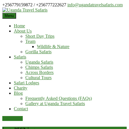
Skip
+256779159872 / +256777222627
info@ugandatravelsafaris.com
to
content
Menu
Home
About Us
Short Day Trips
Team
Wildlife & Nature
Gorilla Safaris
Safaris
Uganda Safaris
Chimps Safaris
Across Borders
Cultural Tours
Safari Lodges
Charity
Blog
Frequently Asked Questions (FAQs)
Gallery at Uganda Travel Safaris
Contact
Pay Online