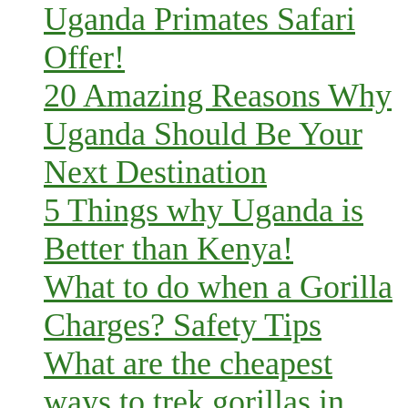
Uganda Primates Safari
Offer!
20 Amazing Reasons Why
Uganda Should Be Your
Next Destination
5 Things why Uganda is
Better than Kenya!
What to do when a Gorilla
Charges? Safety Tips
What are the cheapest
ways to trek gorillas in