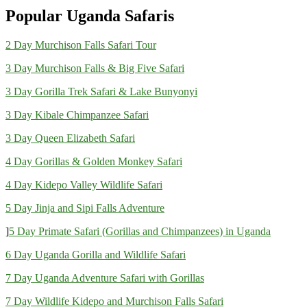
Popular Uganda Safaris
2 Day Murchison Falls Safari Tour
3 Day Murchison Falls & Big Five Safari
3 Day Gorilla Trek Safari & Lake Bunyonyi
3 Day Kibale Chimpanzee Safari
3 Day Queen Elizabeth Safari
4 Day Gorillas & Golden Monkey Safari
4 Day Kidepo Valley Wildlife Safari
5 Day Jinja and Sipi Falls Adventure
]
5 Day Primate Safari (Gorillas and Chimpanzees) in Uganda
6 Day Uganda Gorilla and Wildlife Safari
7 Day Uganda Adventure Safari with Gorillas
7 Day Wildlife Kidepo and Murchison Falls Safari