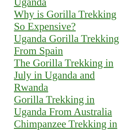
Uganda
Why is Gorilla Trekking
So Expensive?
Uganda Gorilla Trekking
From Spain
The Gorilla Trekking in
July in Uganda and
Rwanda
Gorilla Trekking in
Uganda From Australia
Chimpanzee Trekking in