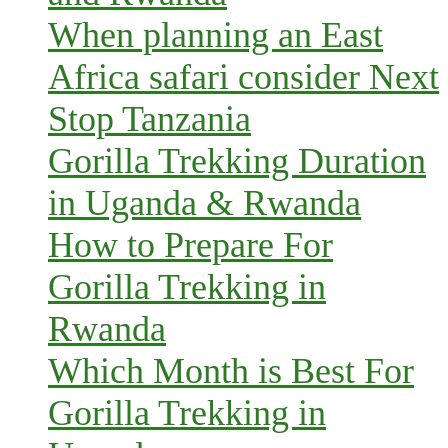
When planning an East
Africa safari consider Next
Stop Tanzania
Gorilla Trekking Duration
in Uganda & Rwanda
How to Prepare For
Gorilla Trekking in
Rwanda
Which Month is Best For
Gorilla Trekking in