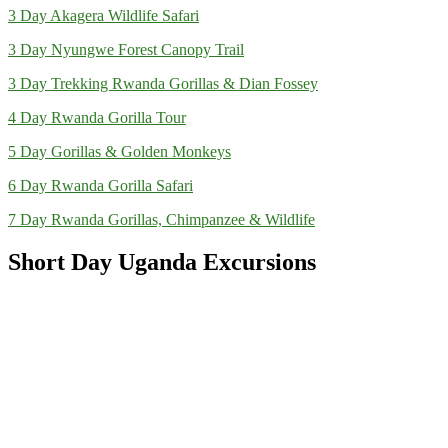
3 Day Akagera Wildlife Safari
3 Day Nyungwe Forest Canopy Trail
3 Day Trekking Rwanda Gorillas & Dian Fossey
4 Day Rwanda Gorilla Tour
5 Day Gorillas & Golden Monkeys
6 Day Rwanda Gorilla Safari
7 Day Rwanda Gorillas, Chimpanzee & Wildlife
Short Day Uganda Excursions