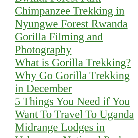
Chimpanzee Trekking in
Nyungwe Forest Rwanda
Gorilla Filming and
Photography
What is Gorilla Trekking?
Why Go Gorilla Trekking
in December
5 Things You Need if You
Want To Travel To Uganda
Midrange Lodges in