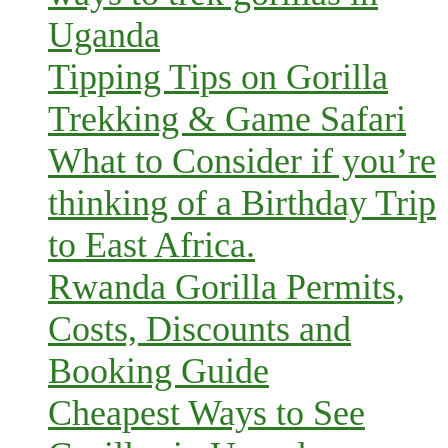
Uganda
Tipping Tips on Gorilla
Trekking & Game Safari
What to Consider if you’re
thinking of a Birthday Trip
to East Africa.
Rwanda Gorilla Permits,
Costs, Discounts and
Booking Guide
Cheapest Ways to See