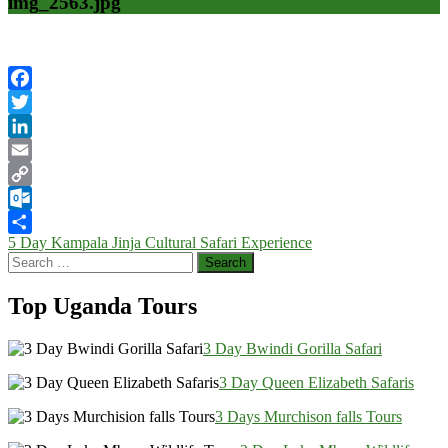
img_2563.jpg
Facebook
Twitter
LinkedIn
Email
Copy
Link
Outlook.com
Post
5 Day Kampala Jinja Cultural Safari Experience
Share
Search
navigation
for:
Top Uganda Tours
3 Day Bwindi Gorilla Safari
3 Day Queen Elizabeth Safaris
3 Days Murchison falls Tours