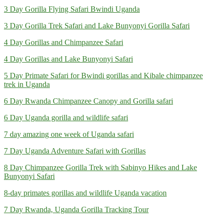
3 Day Gorilla Flying Safari Bwindi Uganda
3 Day Gorilla Trek Safari and Lake Bunyonyi Gorilla Safari
4 Day Gorillas and Chimpanzee Safari
4 Day Gorillas and Lake Bunyonyi Safari
5 Day Primate Safari for Bwindi gorillas and Kibale chimpanzee
trek in Uganda
6 Day Rwanda Chimpanzee Canopy and Gorilla safari
6 Day Uganda gorilla and wildlife safari
7 day amazing one week of Uganda safari
7 Day Uganda Adventure Safari with Gorillas
8 Day Chimpanzee Gorilla Trek with Sabinyo Hikes and Lake
Bunyonyi Safari
8-day primates gorillas and wildlife Uganda vacation
7 Day Rwanda, Uganda Gorilla Tracking Tour