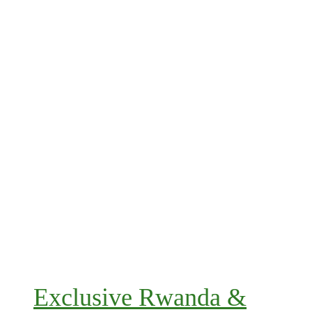
Exclusive Rwanda &