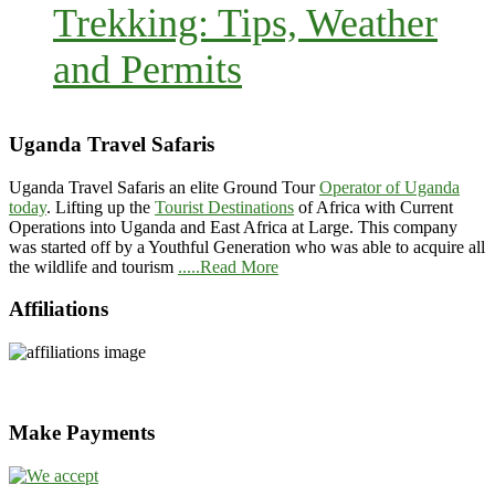
Trekking: Tips, Weather
and Permits
Uganda Travel Safaris
Uganda Travel Safaris an elite Ground Tour
Operator of Uganda
today
. Lifting up the
Tourist Destinations
of Africa with Current
Operations into Uganda and East Africa at Large. This company
was started off by a Youthful Generation who was able to acquire all
the wildlife and tourism
.....Read More
Affiliations
Make Payments