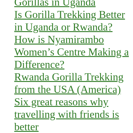
Gorillas in Uganda
Is Gorilla Trekking Better
in Uganda or Rwanda?
How is Nyamirambo
Women’s Centre Making a
Difference?
Rwanda Gorilla Trekking
from the USA (America)
Six great reasons why
travelling with friends is
better