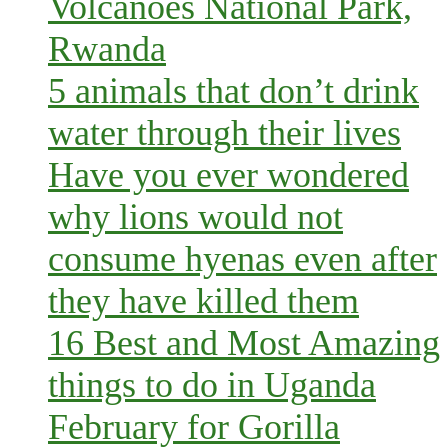
Volcanoes National Park,
Rwanda
5 animals that don’t drink
water through their lives
Have you ever wondered
why lions would not
consume hyenas even after
they have killed them
16 Best and Most Amazing
things to do in Uganda
February for Gorilla