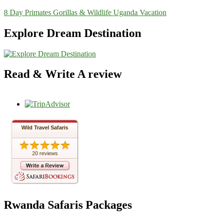
8 Day Primates Gorillas & Wildlife Uganda Vacation
Explore Dream Destination
Read & Write A review
Wild Travel Safaris
20 reviews
Rwanda Safaris Packages