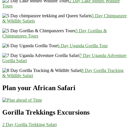
2 Day Lake Mburo Wildlife
Tours
5 Day Chimpanzee
& Wildlife Safaris
5 Day Gorillas &
Chimpanzees Tours
6 Day Uganda Gorilla Tour
7 Day Uganda Adventure
Gorilla Safari
8 Day Gorilla Tracking
& Wildlife Safari
Plan your African Safari
Gorilla Trekkings Excursions
2 Day Gorilla Trekking Safari