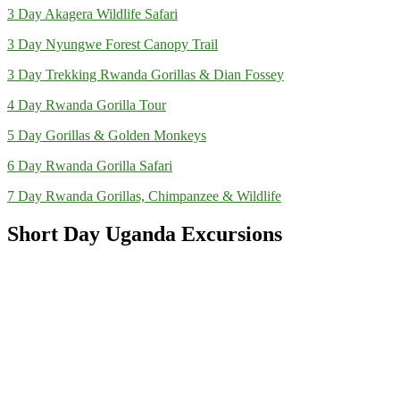
3 Day Akagera Wildlife Safari
3 Day Nyungwe Forest Canopy Trail
3 Day Trekking Rwanda Gorillas & Dian Fossey
4 Day Rwanda Gorilla Tour
5 Day Gorillas & Golden Monkeys
6 Day Rwanda Gorilla Safari
7 Day Rwanda Gorillas, Chimpanzee & Wildlife
Short Day Uganda Excursions