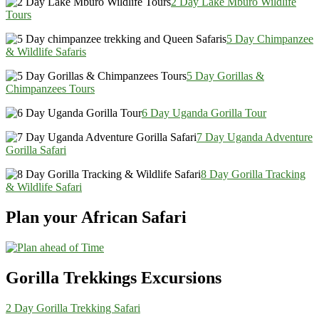
2 Day Lake Mburo Wildlife
Tours
5 Day Chimpanzee
& Wildlife Safaris
5 Day Gorillas &
Chimpanzees Tours
6 Day Uganda Gorilla Tour
7 Day Uganda Adventure
Gorilla Safari
8 Day Gorilla Tracking
& Wildlife Safari
Plan your African Safari
Gorilla Trekkings Excursions
2 Day Gorilla Trekking Safari