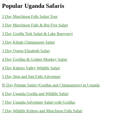
Popular Uganda Safaris
2 Day Murchison Falls Safari Tour
3 Day Murchison Falls & Big Five Safari
3 Day Gorilla Trek Safari & Lake Bunyonyi
3 Day Kibale Chimpanzee Safari
3 Day Queen Elizabeth Safari
4 Day Gorillas & Golden Monkey Safari
4 Day Kidepo Valley Wildlife Safari
5 Day Jinja and Sipi Falls Adventure
]
5 Day Primate Safari (Gorillas and Chimpanzees) in Uganda
6 Day Uganda Gorilla and Wildlife Safari
7 Day Uganda Adventure Safari with Gorillas
7 Day Wildlife Kidepo and Murchison Falls Safari