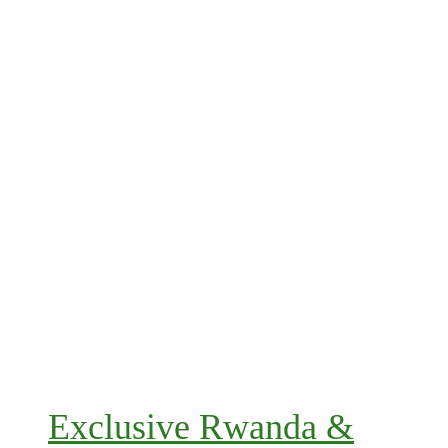
Exclusive Rwanda &