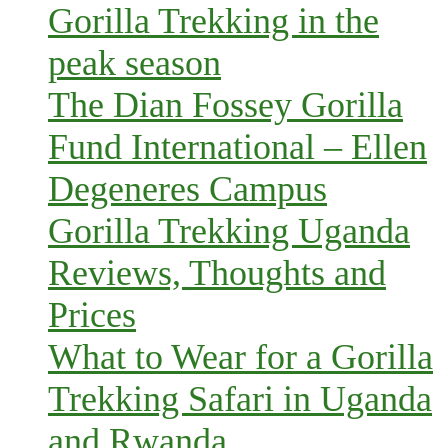
Gorilla Trekking in the
peak season
The Dian Fossey Gorilla
Fund International – Ellen
Degeneres Campus
Gorilla Trekking Uganda
Reviews, Thoughts and
Prices
What to Wear for a Gorilla
Trekking Safari in Uganda
and Rwanda