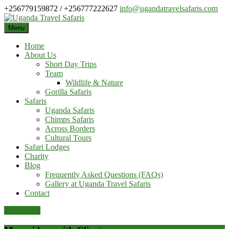
Skip
+256779159872 / +256777222627
info@ugandatravelsafaris.com
to
content
Menu
Home
About Us
Short Day Trips
Team
Wildlife & Nature
Gorilla Safaris
Safaris
Uganda Safaris
Chimps Safaris
Across Borders
Cultural Tours
Safari Lodges
Charity
Blog
Frequently Asked Questions (FAQs)
Gallery at Uganda Travel Safaris
Contact
Pay Online