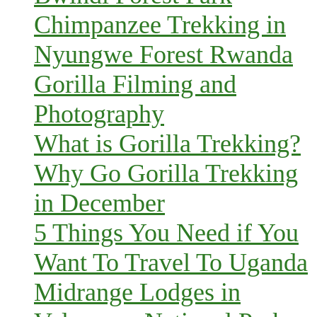
Chimpanzee Trekking in
Nyungwe Forest Rwanda
Gorilla Filming and
Photography
What is Gorilla Trekking?
Why Go Gorilla Trekking
in December
5 Things You Need if You
Want To Travel To Uganda
Midrange Lodges in