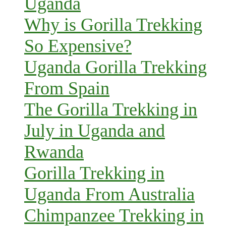
Uganda
Why is Gorilla Trekking
So Expensive?
Uganda Gorilla Trekking
From Spain
The Gorilla Trekking in
July in Uganda and
Rwanda
Gorilla Trekking in
Uganda From Australia
Chimpanzee Trekking in