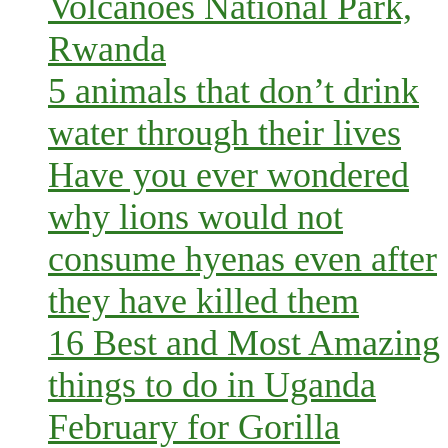
Volcanoes National Park,
Rwanda
5 animals that don’t drink
water through their lives
Have you ever wondered
why lions would not
consume hyenas even after
they have killed them
16 Best and Most Amazing
things to do in Uganda
February for Gorilla