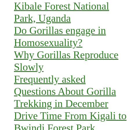
Kibale Forest National
Park, Uganda
Do Gorillas engage in
Homosexuality?
Why Gorillas Reproduce
Slowly
Frequently asked
Questions About Gorilla
Trekking in December
Drive Time From Kigali to
Bwindi Forest Park