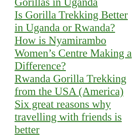
Gorillas in Uganda
Is Gorilla Trekking Better
in Uganda or Rwanda?
How is Nyamirambo
Women’s Centre Making a
Difference?
Rwanda Gorilla Trekking
from the USA (America)
Six great reasons why
travelling with friends is
better