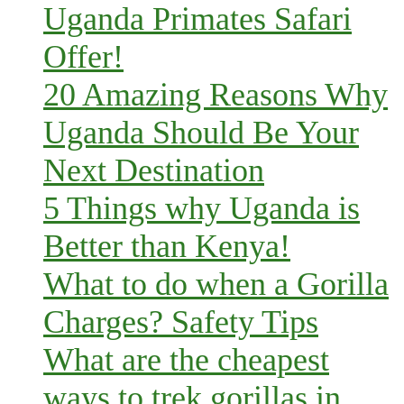
Uganda Primates Safari
Offer!
20 Amazing Reasons Why
Uganda Should Be Your
Next Destination
5 Things why Uganda is
Better than Kenya!
What to do when a Gorilla
Charges? Safety Tips
What are the cheapest
ways to trek gorillas in