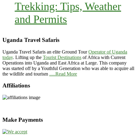
Trekking: Tips, Weather
and Permits
Uganda Travel Safaris
Uganda Travel Safaris an elite Ground Tour
Operator of Uganda
today
. Lifting up the
Tourist Destinations
of Africa with Current
Operations into Uganda and East Africa at Large. This company
was started off by a Youthful Generation who was able to acquire all
the wildlife and tourism
.....Read More
Affiliations
Make Payments