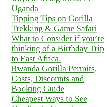
Uganda
Tipping Tips on Gorilla
Trekking & Game Safari
What to Consider if you’re
thinking of a Birthday Trip
to East Africa.
Rwanda Gorilla Permits,
Costs, Discounts and
Booking Guide
Cheapest Ways to See