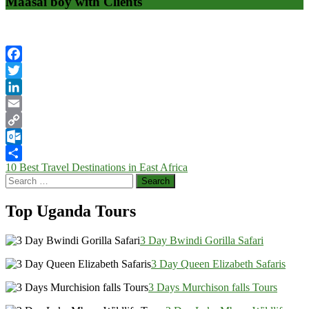
Maasai boy with Clients
Facebook
Twitter
LinkedIn
Email
Copy
Link
Outlook.com
Post
10 Best Travel Destinations in East Africa
Share
Search
navigation
for:
Top Uganda Tours
3 Day Bwindi Gorilla Safari
3 Day Queen Elizabeth Safaris
3 Days Murchison falls Tours