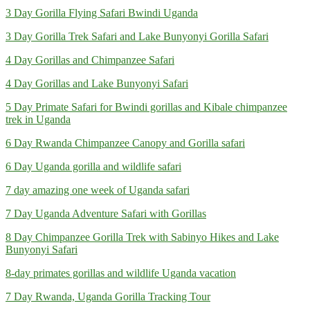
3 Day Gorilla Flying Safari Bwindi Uganda
3 Day Gorilla Trek Safari and Lake Bunyonyi Gorilla Safari
4 Day Gorillas and Chimpanzee Safari
4 Day Gorillas and Lake Bunyonyi Safari
5 Day Primate Safari for Bwindi gorillas and Kibale chimpanzee
trek in Uganda
6 Day Rwanda Chimpanzee Canopy and Gorilla safari
6 Day Uganda gorilla and wildlife safari
7 day amazing one week of Uganda safari
7 Day Uganda Adventure Safari with Gorillas
8 Day Chimpanzee Gorilla Trek with Sabinyo Hikes and Lake
Bunyonyi Safari
8-day primates gorillas and wildlife Uganda vacation
7 Day Rwanda, Uganda Gorilla Tracking Tour