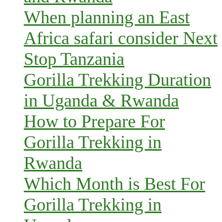
When planning an East
Africa safari consider Next
Stop Tanzania
Gorilla Trekking Duration
in Uganda & Rwanda
How to Prepare For
Gorilla Trekking in
Rwanda
Which Month is Best For
Gorilla Trekking in