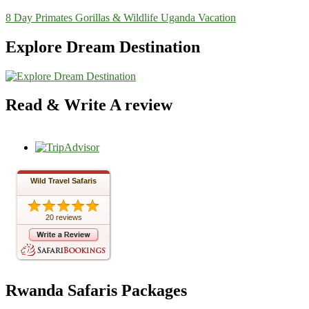
8 Day Primates Gorillas & Wildlife Uganda Vacation
Explore Dream Destination
Read & Write A review
Wild Travel Safaris
20 reviews
Rwanda Safaris Packages