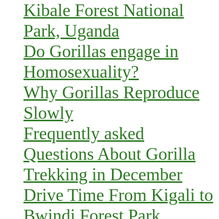
Kibale Forest National
Park, Uganda
Do Gorillas engage in
Homosexuality?
Why Gorillas Reproduce
Slowly
Frequently asked
Questions About Gorilla
Trekking in December
Drive Time From Kigali to
Bwindi Forest Park