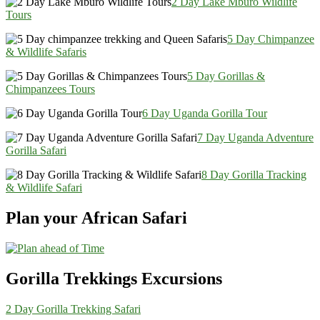
2 Day Lake Mburo Wildlife
Tours
5 Day Chimpanzee
& Wildlife Safaris
5 Day Gorillas &
Chimpanzees Tours
6 Day Uganda Gorilla Tour
7 Day Uganda Adventure
Gorilla Safari
8 Day Gorilla Tracking
& Wildlife Safari
Plan your African Safari
Gorilla Trekkings Excursions
2 Day Gorilla Trekking Safari