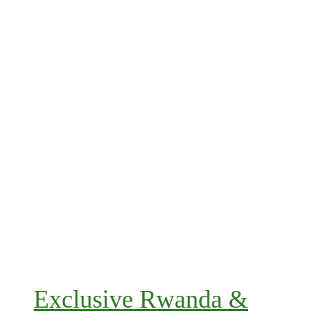
Exclusive Rwanda &