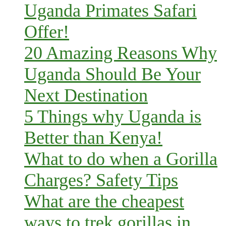
Uganda Primates Safari
Offer!
20 Amazing Reasons Why
Uganda Should Be Your
Next Destination
5 Things why Uganda is
Better than Kenya!
What to do when a Gorilla
Charges? Safety Tips
What are the cheapest
ways to trek gorillas in