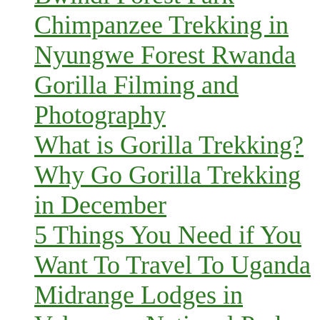
Chimpanzee Trekking in
Nyungwe Forest Rwanda
Gorilla Filming and
Photography
What is Gorilla Trekking?
Why Go Gorilla Trekking
in December
5 Things You Need if You
Want To Travel To Uganda
Midrange Lodges in