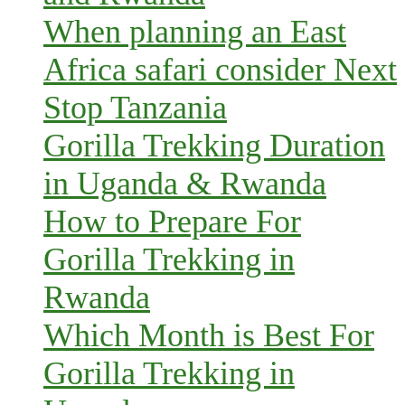
When planning an East
Africa safari consider Next
Stop Tanzania
Gorilla Trekking Duration
in Uganda & Rwanda
How to Prepare For
Gorilla Trekking in
Rwanda
Which Month is Best For
Gorilla Trekking in