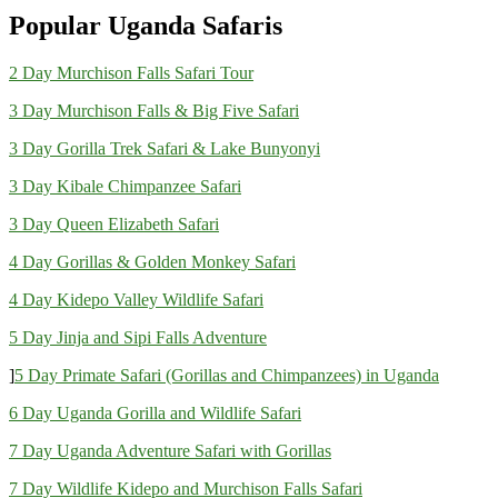
Popular Uganda Safaris
2 Day Murchison Falls Safari Tour
3 Day Murchison Falls & Big Five Safari
3 Day Gorilla Trek Safari & Lake Bunyonyi
3 Day Kibale Chimpanzee Safari
3 Day Queen Elizabeth Safari
4 Day Gorillas & Golden Monkey Safari
4 Day Kidepo Valley Wildlife Safari
5 Day Jinja and Sipi Falls Adventure
]
5 Day Primate Safari (Gorillas and Chimpanzees) in Uganda
6 Day Uganda Gorilla and Wildlife Safari
7 Day Uganda Adventure Safari with Gorillas
7 Day Wildlife Kidepo and Murchison Falls Safari