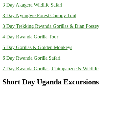
3 Day Akagera Wildlife Safari
3 Day Nyungwe Forest Canopy Trail
3 Day Trekking Rwanda Gorillas & Dian Fossey
4 Day Rwanda Gorilla Tour
5 Day Gorillas & Golden Monkeys
6 Day Rwanda Gorilla Safari
7 Day Rwanda Gorillas, Chimpanzee & Wildlife
Short Day Uganda Excursions