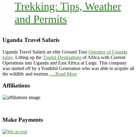
Trekking: Tips, Weather
and Permits
Uganda Travel Safaris
Uganda Travel Safaris an elite Ground Tour
Operator of Uganda
today
. Lifting up the
Tourist Destinations
of Africa with Current
Operations into Uganda and East Africa at Large. This company
was started off by a Youthful Generation who was able to acquire all
the wildlife and tourism
.....Read More
Affiliations
Make Payments