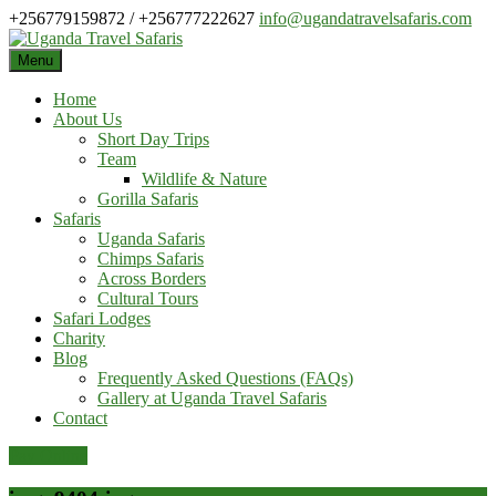
Skip
+256779159872 / +256777222627
info@ugandatravelsafaris.com
to
content
Menu
Home
About Us
Short Day Trips
Team
Wildlife & Nature
Gorilla Safaris
Safaris
Uganda Safaris
Chimps Safaris
Across Borders
Cultural Tours
Safari Lodges
Charity
Blog
Frequently Asked Questions (FAQs)
Gallery at Uganda Travel Safaris
Contact
Pay Online