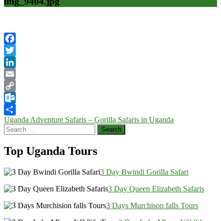
img_9404.jpg
Facebook
Twitter
LinkedIn
Email
Copy
Link
Outlook.com
Post
Uganda Adventure Safaris – Gorilla Safaris in Uganda
Share
Search
navigation
for:
Top Uganda Tours
3 Day Bwindi Gorilla Safari
3 Day Queen Elizabeth Safaris
3 Days Murchison falls Tours