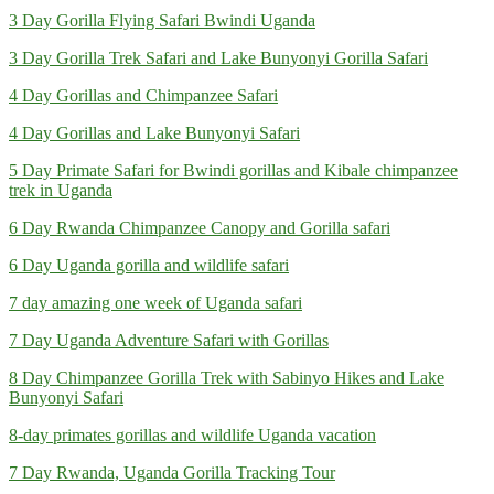
3 Day Gorilla Flying Safari Bwindi Uganda
3 Day Gorilla Trek Safari and Lake Bunyonyi Gorilla Safari
4 Day Gorillas and Chimpanzee Safari
4 Day Gorillas and Lake Bunyonyi Safari
5 Day Primate Safari for Bwindi gorillas and Kibale chimpanzee
trek in Uganda
6 Day Rwanda Chimpanzee Canopy and Gorilla safari
6 Day Uganda gorilla and wildlife safari
7 day amazing one week of Uganda safari
7 Day Uganda Adventure Safari with Gorillas
8 Day Chimpanzee Gorilla Trek with Sabinyo Hikes and Lake
Bunyonyi Safari
8-day primates gorillas and wildlife Uganda vacation
7 Day Rwanda, Uganda Gorilla Tracking Tour