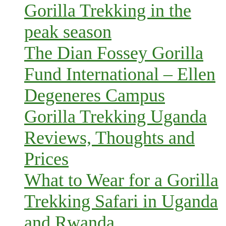
Gorilla Trekking in the
peak season
The Dian Fossey Gorilla
Fund International – Ellen
Degeneres Campus
Gorilla Trekking Uganda
Reviews, Thoughts and
Prices
What to Wear for a Gorilla
Trekking Safari in Uganda
and Rwanda