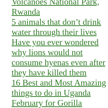
Volcanoes National Park,
Rwanda
5 animals that don’t drink
water through their lives
Have you ever wondered
why lions would not
consume hyenas even after
they have killed them
16 Best and Most Amazing
things to do in Uganda
February for Gorilla