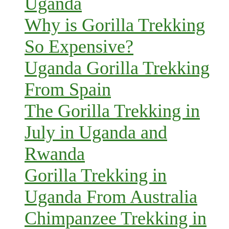
Uganda
Why is Gorilla Trekking
So Expensive?
Uganda Gorilla Trekking
From Spain
The Gorilla Trekking in
July in Uganda and
Rwanda
Gorilla Trekking in
Uganda From Australia
Chimpanzee Trekking in