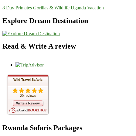
8 Day Primates Gorillas & Wildlife Uganda Vacation
Explore Dream Destination
Read & Write A review
Wild Travel Safaris
20 reviews
Rwanda Safaris Packages