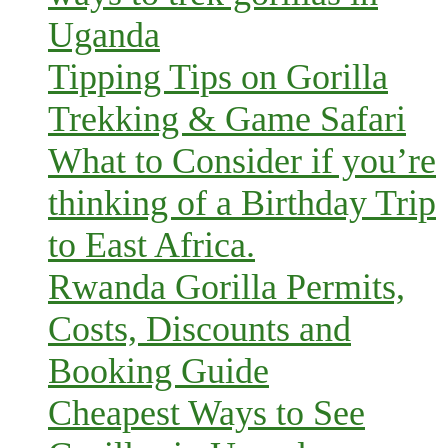
Uganda
Tipping Tips on Gorilla
Trekking & Game Safari
What to Consider if you’re
thinking of a Birthday Trip
to East Africa.
Rwanda Gorilla Permits,
Costs, Discounts and
Booking Guide
Cheapest Ways to See