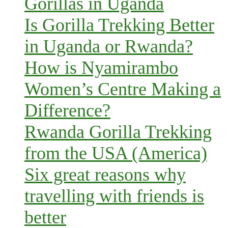
Gorillas in Uganda
Is Gorilla Trekking Better
in Uganda or Rwanda?
How is Nyamirambo
Women’s Centre Making a
Difference?
Rwanda Gorilla Trekking
from the USA (America)
Six great reasons why
travelling with friends is
better