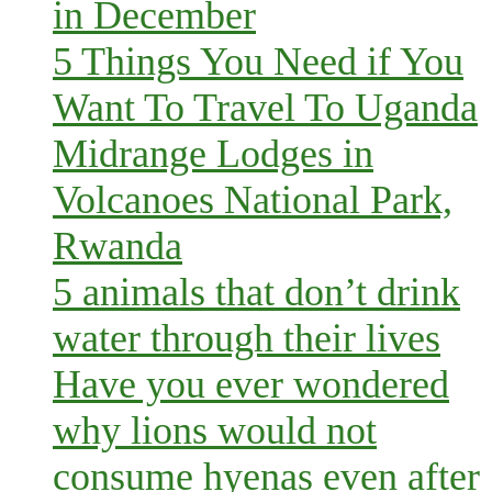
in December
5 Things You Need if You
Want To Travel To Uganda
Midrange Lodges in
Volcanoes National Park,
Rwanda
5 animals that don’t drink
water through their lives
Have you ever wondered
why lions would not
consume hyenas even after