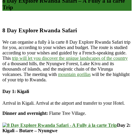
8 Day Explore Rwanda Safari – A Fully à la carte
Trip
8 Day Explore Rwanda Safari
We can organise a fully à la carte 8 Day Explore Rwanda Safari trip
for you, according to your wishes and budget. The route is studied
according to your wishes and guided by a French-speaking guide.
This
trip will let you discover the unique landscapes of the country
of a thousand hills, the Nyungwe Forest, Lake Kivu and its
thousands of islands, and the majestic chain of the Virunga
volcanoes. The meeting with
mountain gorillas
will be the highlight
of your trip to Rwanda.
Day 1: Kigali
Arrival in Kigali. Arrival at the airport and transfer to your Hotel.
Dinner and overnight:
Flame Tree Village.
Day 2:
Kigali – Butare – Nyungwe