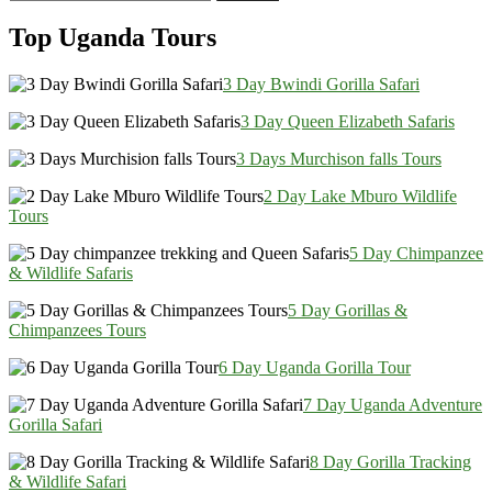
for:
Top Uganda Tours
3 Day Bwindi Gorilla Safari
3 Day Queen Elizabeth Safaris
3 Days Murchison falls Tours
2 Day Lake Mburo Wildlife
Tours
5 Day Chimpanzee
& Wildlife Safaris
5 Day Gorillas &
Chimpanzees Tours
6 Day Uganda Gorilla Tour
7 Day Uganda Adventure
Gorilla Safari
8 Day Gorilla Tracking
& Wildlife Safari