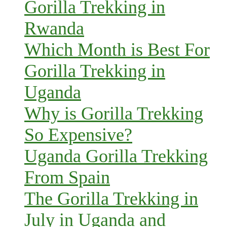
Gorilla Trekking in
Rwanda
Which Month is Best For
Gorilla Trekking in
Uganda
Why is Gorilla Trekking
So Expensive?
Uganda Gorilla Trekking
From Spain
The Gorilla Trekking in
July in Uganda and