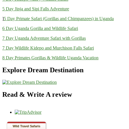
5 Day Jinja and Sipi Falls Adventure
]
5 Day Primate Safari (Gorillas and Chimpanzees) in Uganda
6 Day Uganda Gorilla and Wildlife Safari
7 Day Uganda Adventure Safari with Gorillas
7 Day Wildlife Kidepo and Murchison Falls Safari
8 Day Primates Gorillas & Wildlife Uganda Vacation
Explore Dream Destination
Read & Write A review
Wild Travel Safaris