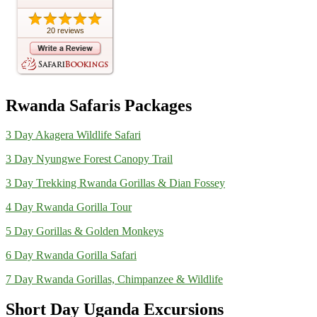
20 reviews
Rwanda Safaris Packages
3 Day Akagera Wildlife Safari
3 Day Nyungwe Forest Canopy Trail
3 Day Trekking Rwanda Gorillas & Dian Fossey
4 Day Rwanda Gorilla Tour
5 Day Gorillas & Golden Monkeys
6 Day Rwanda Gorilla Safari
7 Day Rwanda Gorillas, Chimpanzee & Wildlife
Short Day Uganda Excursions