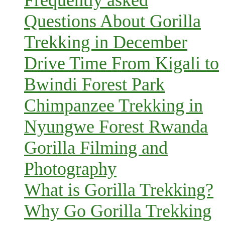
Frequently asked
Questions About Gorilla
Trekking in December
Drive Time From Kigali to
Bwindi Forest Park
Chimpanzee Trekking in
Nyungwe Forest Rwanda
Gorilla Filming and
Photography
What is Gorilla Trekking?
Why Go Gorilla Trekking