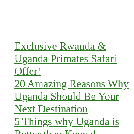
Exclusive Rwanda &
Uganda Primates Safari
Offer!
20 Amazing Reasons Why
Uganda Should Be Your
Next Destination
5 Things why Uganda is