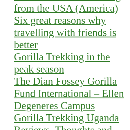
from the USA (America)
Six great reasons why
travelling with friends is
better
Gorilla Trekking in the
peak season
The Dian Fossey Gorilla
Fund International – Ellen
Degeneres Campus
Gorilla Trekking Uganda