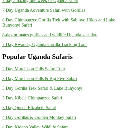
7 day amazing one week of Uganda safari
7 Day Uganda Adventure Safari with Gorillas
8 Day Chimpanzee Gorilla Trek with Sabinyo Hikes and Lake
Bunyonyi Safari
8-day primates gorillas and wildlife Uganda vacation
7 Day Rwanda, Uganda Gorilla Tracking Tour
Popular Uganda Safaris
2 Day Murchison Falls Safari Tour
3 Day Murchison Falls & Big Five Safari
3 Day Gorilla Trek Safari & Lake Bunyonyi
3 Day Kibale Chimpanzee Safari
3 Day Queen Elizabeth Safari
4 Day Gorillas & Golden Monkey Safari
4 Day Kidepo Valley Wildlife Safari