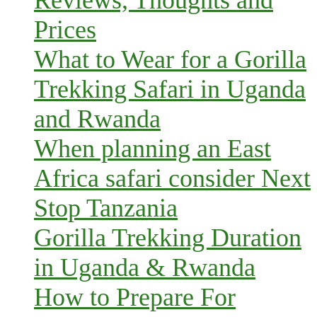
Reviews, Thoughts and
Prices
What to Wear for a Gorilla
Trekking Safari in Uganda
and Rwanda
When planning an East
Africa safari consider Next
Stop Tanzania
Gorilla Trekking Duration
in Uganda & Rwanda
How to Prepare For