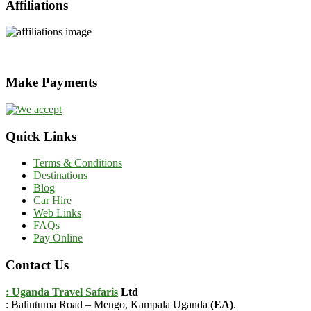
Affiliations
Make Payments
Quick Links
Terms & Conditions
Destinations
Blog
Car Hire
Web Links
FAQs
Pay Online
Contact Us
: Uganda Travel Safaris
Ltd
: Balintuma Road – Mengo, Kampala Uganda
(EA)
.