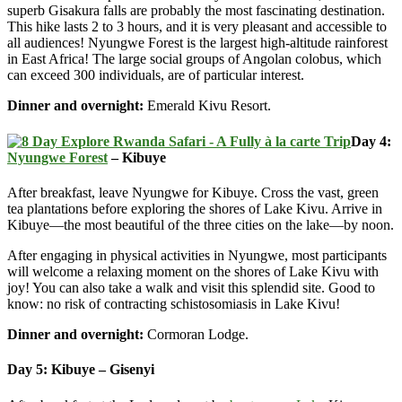
superb Gisakura falls are probably the most fascinating destination.
This hike lasts 2 to 3 hours, and it is very pleasant and accessible to
all audiences! Nyungwe Forest is the largest high-altitude rainforest
in East Africa! The large social groups of Angolan colobus, which
can exceed 300 individuals, are of particular interest.
Dinner and overnight:
Emerald Kivu Resort.
Day 4:
Nyungwe Forest
– Kibuye
After breakfast, leave Nyungwe for Kibuye. Cross the vast, green
tea plantations before exploring the shores of Lake Kivu. Arrive in
Kibuye—the most beautiful of the three cities on the lake—by noon.
After engaging in physical activities in Nyungwe, most participants
will welcome a relaxing moment on the shores of Lake Kivu with
joy! You can also take a walk and visit this splendid site. Good to
know: no risk of contracting schistosomiasis in Lake Kivu!
Dinner and overnight:
Cormoran Lodge.
Day 5: Kibuye – Gisenyi