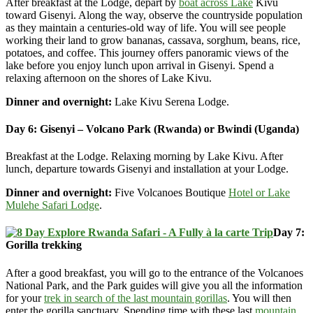
After breakfast at the Lodge, depart by
boat across Lake
Kivu
toward Gisenyi. Along the way, observe the countryside population
as they maintain a centuries-old way of life. You will see people
working their land to grow bananas, cassava, sorghum, beans, rice,
potatoes, and coffee. This journey offers panoramic views of the
lake before you enjoy lunch upon arrival in Gisenyi. Spend a
relaxing afternoon on the shores of Lake Kivu.
Dinner and overnight:
Lake Kivu Serena Lodge.
Day 6: Gisenyi – Volcano Park (Rwanda) or Bwindi (Uganda)
Breakfast at the Lodge. Relaxing morning by Lake Kivu. After
lunch, departure towards Gisenyi and installation at your Lodge.
Dinner and overnight:
Five Volcanoes Boutique
Hotel or Lake
Mulehe Safari Lodge
.
Day 7:
Gorilla trekking
After a good breakfast, you will go to the entrance of the Volcanoes
National Park, and the Park guides will give you all the information
for your
trek in search of the last mountain gorillas
. You will then
enter the gorilla sanctuary. Spending time with these last
mountain