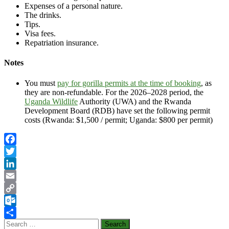
Expenses of a personal nature.
The drinks.
Tips.
Visa fees.
Repatriation insurance.
Notes
You must
pay for gorilla permits at the time of booking
, as
they are non-refundable. For the 2026–2028 period, the
Uganda Wildlife
Authority (UWA) and the Rwanda
Development Board (RDB) have set the following permit
costs (Rwanda: $1,500 / permit; Uganda: $800 per permit)
Facebook
Twitter
LinkedIn
Email
Copy
Link
Outlook.com
Search
Share