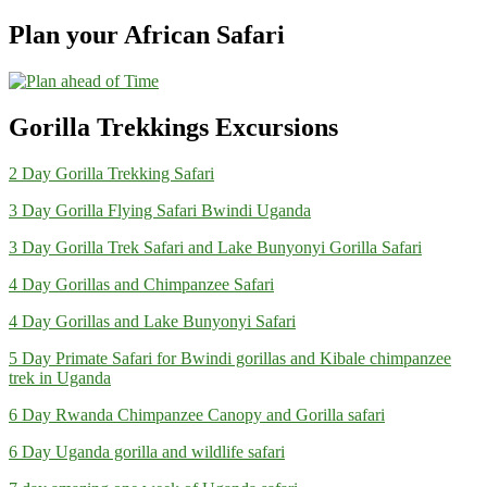
Plan your African Safari
Gorilla Trekkings Excursions
2 Day Gorilla Trekking Safari
3 Day Gorilla Flying Safari Bwindi Uganda
3 Day Gorilla Trek Safari and Lake Bunyonyi Gorilla Safari
4 Day Gorillas and Chimpanzee Safari
4 Day Gorillas and Lake Bunyonyi Safari
5 Day Primate Safari for Bwindi gorillas and Kibale chimpanzee
trek in Uganda
6 Day Rwanda Chimpanzee Canopy and Gorilla safari
6 Day Uganda gorilla and wildlife safari