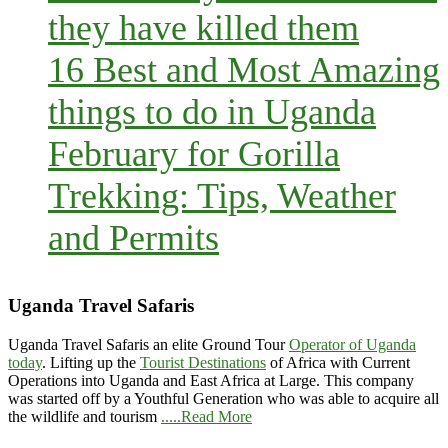
they have killed them
16 Best and Most Amazing
things to do in Uganda
February for Gorilla
Trekking: Tips, Weather
and Permits
Uganda Travel Safaris
Uganda Travel Safaris an elite Ground Tour
Operator of Uganda
today
. Lifting up the
Tourist Destinations
of Africa with Current
Operations into Uganda and East Africa at Large. This company
was started off by a Youthful Generation who was able to acquire all
the wildlife and tourism
.....Read More