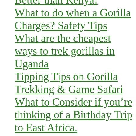
Better than Kenya!
What to do when a Gorilla
Charges? Safety Tips
What are the cheapest
ways to trek gorillas in
Uganda
Tipping Tips on Gorilla
Trekking & Game Safari
What to Consider if you’re
thinking of a Birthday Trip
to East Africa.