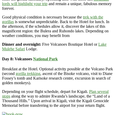
lords will highlight your trip
and remain a unique, fabulous memory
forever.
Good physical condition is necessary because the
trek with the
gorillas
is somewhat unpredictable. Back to the Hotel for lunch. In
the afternoon, if the schedules allow it, discover the lakes of this
magnificent region: the Bulera and Ruhondo lakes. Depending on
weather conditions, you may benefit from
Dinner and overnight:
Five Volcanoes Boutique Hotel or
Lake
Mulehe Safari
Lodge.
Day 8: Volcanoes
National Park
Breakfast at the Hotel. Optional activity possible at the Volcano Park
(second
gorilla trekking
, ascent of the Bisoke volcano, visit to Diane
Fossey’s tomb and Karisoke research centre, excursion in search of
golden monkeys).
Depending on your flight schedule, depart for Kigali.
Plan several
stops
along the way to admire Rwanda’s landscape, the “Land of a
Thousand Hills.” Upon arrival in Kigali, visit the Kigali Genocide
Memorial before transferring to the airport for your return flight.