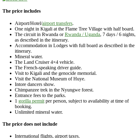
The price includes
Airport/Hotel/
airport transfers
.
One night in Kigali at the Flame Tree Village with half board.
The circuit in Rwanda or
Rwanda / Uganda
, 7 days / 6 nights,
as described in the itinerary.
Accommodation in Lodges with full board as described in the
itinerary.
Mineral water.
The Land Cruiser 4×4 vehicle.
The French-speaking driver guide.
Visit to Kigali and the genocide memorial.
Visit the National Museum of Huye.
Intore dancers show.
Chimpanzee trek in the Nyungwe forest.
Entrance fees to the parks.
1
gorilla permit
per person, subject to availability at time of
booking.
Unlimited mineral water.
The price does not include
International flights, airport taxes.