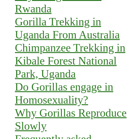
Rwanda
Gorilla Trekking in
Uganda From Australia
Chimpanzee Trekking in
Kibale Forest National
Park, Uganda
Do Gorillas engage in
Homosexuality?
Why Gorillas Reproduce
Slowly