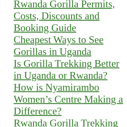
Rwanda Gorilla Permits,
Costs, Discounts and
Booking Guide
Cheapest Ways to See
Gorillas in Uganda
Is Gorilla Trekking Better
in Uganda or Rwanda?
How is Nyamirambo
Women’s Centre Making a
Difference?
Rwanda Gorilla Trekking