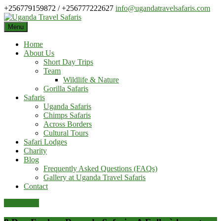
Skip
+256779159872 / +256777222627
info@ugandatravelsafaris.com
to
content
Menu
Home
About Us
Short Day Trips
Team
Wildlife & Nature
Gorilla Safaris
Safaris
Uganda Safaris
Chimps Safaris
Across Borders
Cultural Tours
Safari Lodges
Charity
Blog
Frequently Asked Questions (FAQs)
Gallery at Uganda Travel Safaris
Contact
Pay Online