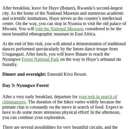
After breakfast, leave for Huye (Butare), Rwanda’s second-largest
city. As the home of the National Museum and numerous academic
and scientific institutions, Huye serves as the country’s intellectual
centre. On the way, you can stop in Nyanza to visit the old palace of
Mwami. You will
visit the National Museum
, considered to be the
most beautiful ethnographic museum in East Africa.
At the end of this visit, you will attend a demonstration of traditional
dances performed spectacularly by the Intore dance troupe from
Urugangazi. After lunch, you will leave Butare to reach the
Nyungwe
Forest National Park
on the way to Huye’s artisanal tin
foundry.
Dinner and overnight:
Emerald Kivu Resort.
Day 3: Nyungwe Forest
After a very early breakfast, departure for
your trek in search of
chimpanzees
. The duration of the hikes varies widely because the
primate clan is constantly on the move in search of food. Expect to
have to do some more strenuous physical effort! In the afternoon,
you can continue your exploration.
There are several possibilities for very beautiful circuits, and the