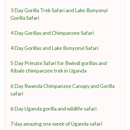
3 Day Gorilla Trek Safari and Lake Bunyonyi
Gorilla Safari
4 Day Gorillas and Chimpanzee Safari
4 Day Gorillas and Lake Bunyonyi Safari
5 Day Primate Safari for Bwindi gorillas and
Kibale chimpanzee trek in Uganda
6 Day Rwanda Chimpanzee Canopy and Gorilla
safari
6 Day Uganda gorilla and wildlife safari
7 day amazing one week of Uganda safari