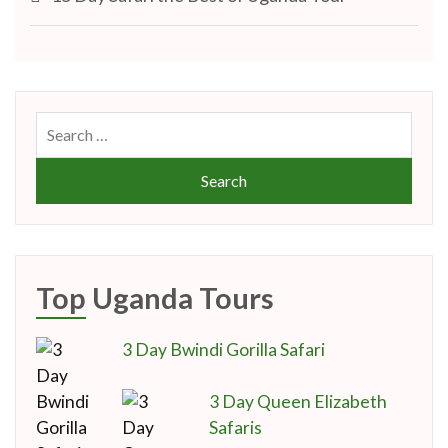
navigation
Search
for:
Top Uganda Tours
3 Day Bwindi Gorilla Safari
3 Day Queen Elizabeth
Safaris