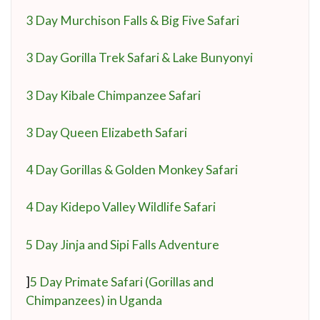
3 Day Murchison Falls & Big Five Safari
3 Day Gorilla Trek Safari & Lake Bunyonyi
3 Day Kibale Chimpanzee Safari
3 Day Queen Elizabeth Safari
4 Day Gorillas & Golden Monkey Safari
4 Day Kidepo Valley Wildlife Safari
5 Day Jinja and Sipi Falls Adventure
]
5 Day Primate Safari (Gorillas and
Chimpanzees) in Uganda