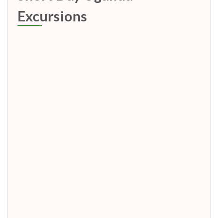
Excursions