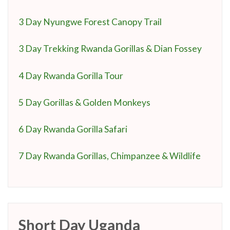
3 Day Nyungwe Forest Canopy Trail
3 Day Trekking Rwanda Gorillas & Dian Fossey
4 Day Rwanda Gorilla Tour
5 Day Gorillas & Golden Monkeys
6 Day Rwanda Gorilla Safari
7 Day Rwanda Gorillas, Chimpanzee & Wildlife
Short Day Uganda