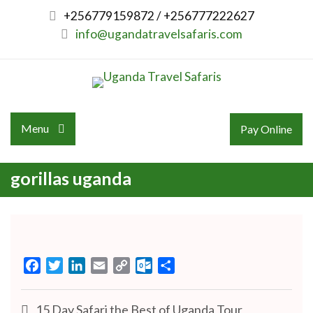
Skip
+256779159872 / +256777222627
to
info@ugandatravelsafaris.com
content
Menu
Pay Online
gorillas uganda
Facebook
Twitter
LinkedIn
Email
Copy
Outlook.com
Share
Link
Post
15 Day Safari the Best of Uganda Tour