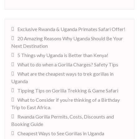
Exclusive Rwanda & Uganda Primates Safari Offer!
20 Amazing Reasons Why Uganda Should Be Your
Next Destination
5 Things why Uganda is Better than Kenya!
What to do when a Gorilla Charges? Safety Tips
What are the cheapest ways to trek gorillas in
Uganda
Tipping Tips on Gorilla Trekking & Game Safari
What to Consider if you’re thinking of a Birthday
Trip to East Africa.
Rwanda Gorilla Permits, Costs, Discounts and
Booking Guide
Cheapest Ways to See Gorillas in Uganda