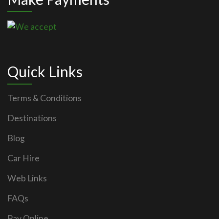
Quick Links
Terms & Conditions
Destinations
Blog
Car Hire
Web Links
FAQs
Pay Online