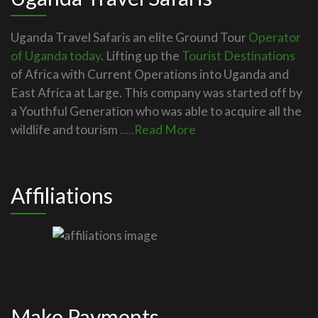
Uganda Travel Safaris an elite Ground Tour
Operator
of Uganda today
. Lifting up the
Tourist Destinations
of Africa with Current Operations into Uganda and
East Africa at Large. This company was started off by
a Youthful Generation who was able to acquire all the
wildlife and tourism
.....Read More
Affiliations
Make Payments