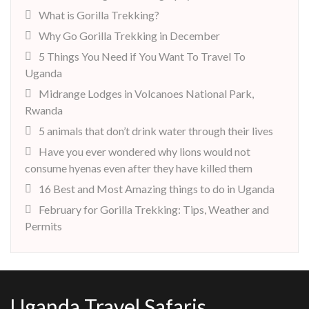
What is Gorilla Trekking?
Why Go Gorilla Trekking in December
5 Things You Need if You Want To Travel To
Uganda
Midrange Lodges in Volcanoes National Park,
Rwanda
5 animals that don’t drink water through their lives
Have you ever wondered why lions would not
consume hyenas even after they have killed them
16 Best and Most Amazing things to do in Uganda
February for Gorilla Trekking: Tips, Weather and
Permits
Uganda Travel Safaris