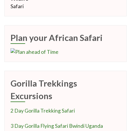
Plan your African Safari
Gorilla Trekkings
Excursions
2 Day Gorilla Trekking Safari
3 Day Gorilla Flying Safari Bwindi Uganda