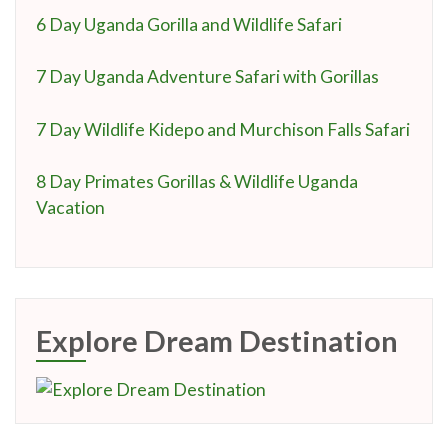
6 Day Uganda Gorilla and Wildlife Safari
7 Day Uganda Adventure Safari with Gorillas
7 Day Wildlife Kidepo and Murchison Falls Safari
8 Day Primates Gorillas & Wildlife Uganda
Vacation
Explore Dream Destination