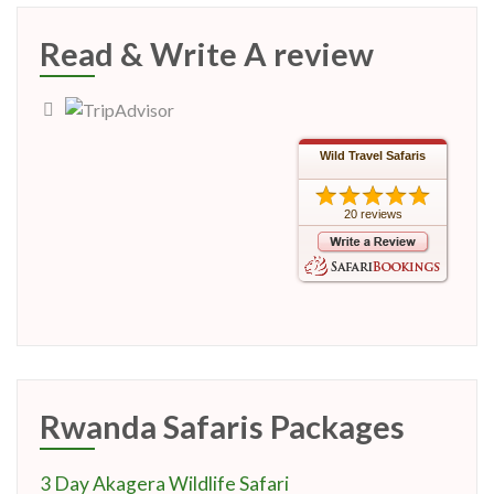
Read & Write A review
Wild Travel Safaris
20 reviews
Rwanda Safaris Packages
3 Day Akagera Wildlife Safari