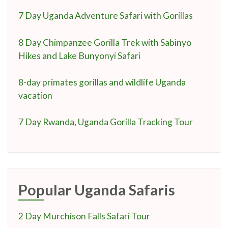
7 Day Uganda Adventure Safari with Gorillas
8 Day Chimpanzee Gorilla Trek with Sabinyo
Hikes and Lake Bunyonyi Safari
8-day primates gorillas and wildlife Uganda
vacation
7 Day Rwanda, Uganda Gorilla Tracking Tour
Popular Uganda Safaris
2 Day Murchison Falls Safari Tour