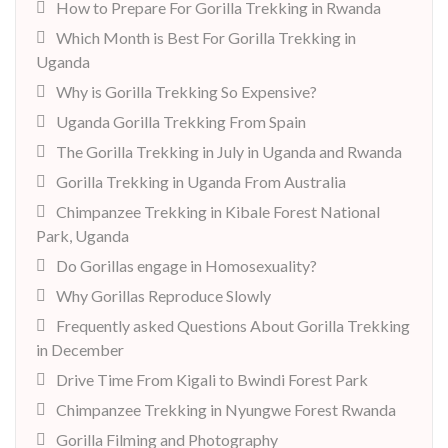
How to Prepare For Gorilla Trekking in Rwanda
Which Month is Best For Gorilla Trekking in
Uganda
Why is Gorilla Trekking So Expensive?
Uganda Gorilla Trekking From Spain
The Gorilla Trekking in July in Uganda and Rwanda
Gorilla Trekking in Uganda From Australia
Chimpanzee Trekking in Kibale Forest National
Park, Uganda
Do Gorillas engage in Homosexuality?
Why Gorillas Reproduce Slowly
Frequently asked Questions About Gorilla Trekking
in December
Drive Time From Kigali to Bwindi Forest Park
Chimpanzee Trekking in Nyungwe Forest Rwanda
Gorilla Filming and Photography