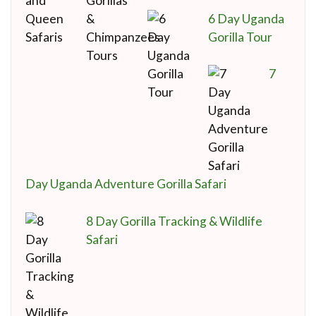
6 Day Uganda
Gorilla Tour
7
Day Uganda Adventure Gorilla Safari
8 Day Gorilla Tracking & Wildlife
Safari