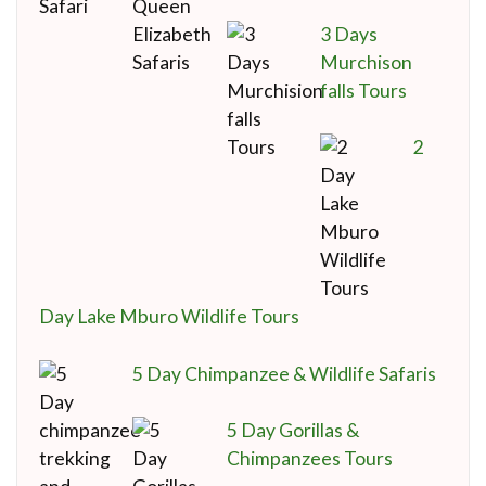
3 Days
Murchison
falls Tours
2
Day Lake Mburo Wildlife Tours
5 Day Chimpanzee & Wildlife Safaris
5 Day Gorillas &
Chimpanzees Tours