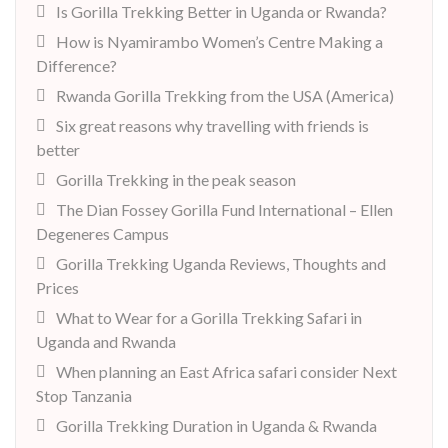
Is Gorilla Trekking Better in Uganda or Rwanda?
How is Nyamirambo Women’s Centre Making a
Difference?
Rwanda Gorilla Trekking from the USA (America)
Six great reasons why travelling with friends is
better
Gorilla Trekking in the peak season
The Dian Fossey Gorilla Fund International – Ellen
Degeneres Campus
Gorilla Trekking Uganda Reviews, Thoughts and
Prices
What to Wear for a Gorilla Trekking Safari in
Uganda and Rwanda
When planning an East Africa safari consider Next
Stop Tanzania
Gorilla Trekking Duration in Uganda & Rwanda