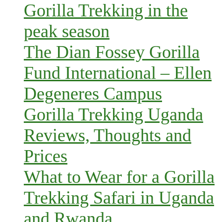
Gorilla Trekking in the
peak season
The Dian Fossey Gorilla
Fund International – Ellen
Degeneres Campus
Gorilla Trekking Uganda
Reviews, Thoughts and
Prices
What to Wear for a Gorilla
Trekking Safari in Uganda
and Rwanda