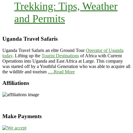
Trekking: Tips, Weather
and Permits
Uganda Travel Safaris
Uganda Travel Safaris an elite Ground Tour
Operator of Uganda
today
. Lifting up the
Tourist Destinations
of Africa with Current
Operations into Uganda and East Africa at Large. This company
was started off by a Youthful Generation who was able to acquire all
the wildlife and tourism
.....Read More
Affiliations
Make Payments