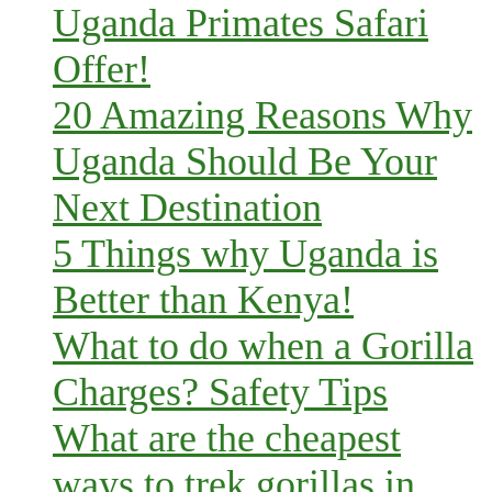
Uganda Primates Safari
Offer!
20 Amazing Reasons Why
Uganda Should Be Your
Next Destination
5 Things why Uganda is
Better than Kenya!
What to do when a Gorilla
Charges? Safety Tips
What are the cheapest
ways to trek gorillas in