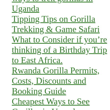
Uganda
Tipping Tips on Gorilla
Trekking & Game Safari
What to Consider if you’re
thinking of a Birthday Trip
to East Africa.
Rwanda Gorilla Permits,
Costs, Discounts and
Booking Guide
Cheapest Ways to See