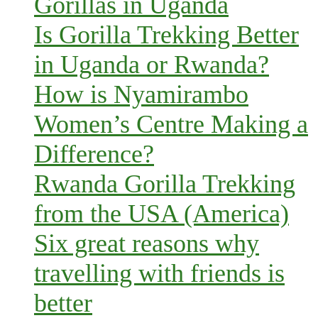
Gorillas in Uganda
Is Gorilla Trekking Better
in Uganda or Rwanda?
How is Nyamirambo
Women’s Centre Making a
Difference?
Rwanda Gorilla Trekking
from the USA (America)
Six great reasons why
travelling with friends is
better