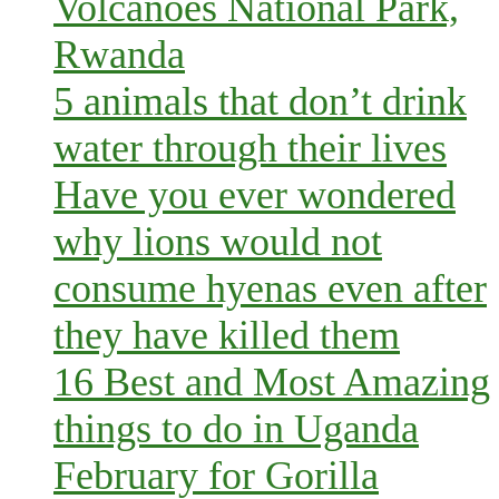
Volcanoes National Park,
Rwanda
5 animals that don’t drink
water through their lives
Have you ever wondered
why lions would not
consume hyenas even after
they have killed them
16 Best and Most Amazing
things to do in Uganda
February for Gorilla