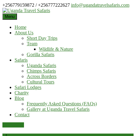
Skip
+256779159872 / +256777222627
info@ugandatravelsafaris.com
to
content
Menu
Home
About Us
Short Day Trips
Team
Wildlife & Nature
Gorilla Safaris
Safaris
Uganda Safaris
Chimps Safaris
Across Borders
Cultural Tours
Safari Lodges
Charity
Blog
Frequently Asked Questions (FAQs)
Gallery at Uganda Travel Safaris
Contact
Pay Online