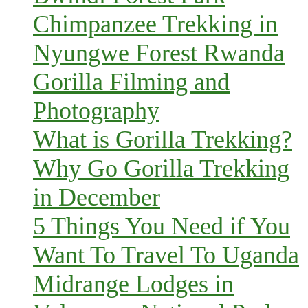
Chimpanzee Trekking in
Nyungwe Forest Rwanda
Gorilla Filming and
Photography
What is Gorilla Trekking?
Why Go Gorilla Trekking
in December
5 Things You Need if You
Want To Travel To Uganda
Midrange Lodges in