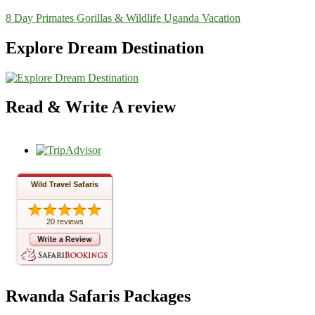
8 Day Primates Gorillas & Wildlife Uganda Vacation
Explore Dream Destination
Read & Write A review
Wild Travel Safaris
20 reviews
Rwanda Safaris Packages