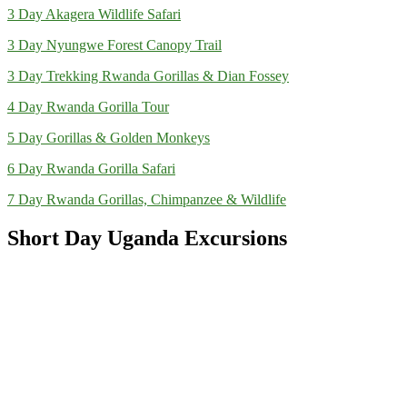
3 Day Akagera Wildlife Safari
3 Day Nyungwe Forest Canopy Trail
3 Day Trekking Rwanda Gorillas & Dian Fossey
4 Day Rwanda Gorilla Tour
5 Day Gorillas & Golden Monkeys
6 Day Rwanda Gorilla Safari
7 Day Rwanda Gorillas, Chimpanzee & Wildlife
Short Day Uganda Excursions