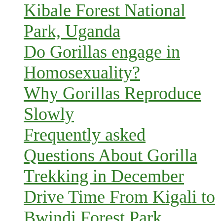
Kibale Forest National
Park, Uganda
Do Gorillas engage in
Homosexuality?
Why Gorillas Reproduce
Slowly
Frequently asked
Questions About Gorilla
Trekking in December
Drive Time From Kigali to
Bwindi Forest Park