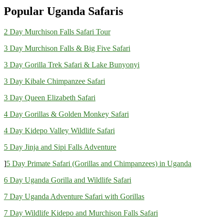
Popular Uganda Safaris
2 Day Murchison Falls Safari Tour
3 Day Murchison Falls & Big Five Safari
3 Day Gorilla Trek Safari & Lake Bunyonyi
3 Day Kibale Chimpanzee Safari
3 Day Queen Elizabeth Safari
4 Day Gorillas & Golden Monkey Safari
4 Day Kidepo Valley Wildlife Safari
5 Day Jinja and Sipi Falls Adventure
]
5 Day Primate Safari (Gorillas and Chimpanzees) in Uganda
6 Day Uganda Gorilla and Wildlife Safari
7 Day Uganda Adventure Safari with Gorillas
7 Day Wildlife Kidepo and Murchison Falls Safari