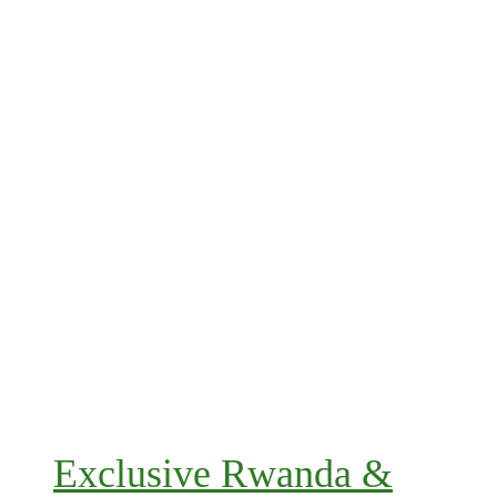
Exclusive Rwanda &