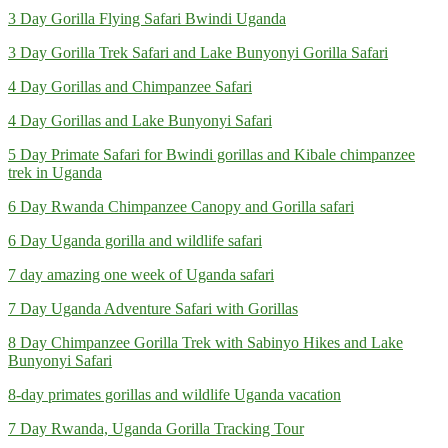
3 Day Gorilla Flying Safari Bwindi Uganda
3 Day Gorilla Trek Safari and Lake Bunyonyi Gorilla Safari
4 Day Gorillas and Chimpanzee Safari
4 Day Gorillas and Lake Bunyonyi Safari
5 Day Primate Safari for Bwindi gorillas and Kibale chimpanzee
trek in Uganda
6 Day Rwanda Chimpanzee Canopy and Gorilla safari
6 Day Uganda gorilla and wildlife safari
7 day amazing one week of Uganda safari
7 Day Uganda Adventure Safari with Gorillas
8 Day Chimpanzee Gorilla Trek with Sabinyo Hikes and Lake
Bunyonyi Safari
8-day primates gorillas and wildlife Uganda vacation
7 Day Rwanda, Uganda Gorilla Tracking Tour