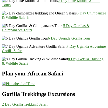
2 Day Lake Mburo Wildlife
Tours
5 Day Chimpanzee
& Wildlife Safaris
5 Day Gorillas &
Chimpanzees Tours
6 Day Uganda Gorilla Tour
7 Day Uganda Adventure
Gorilla Safari
8 Day Gorilla Tracking
& Wildlife Safari
Plan your African Safari
Gorilla Trekkings Excursions
2 Day Gorilla Trekking Safari