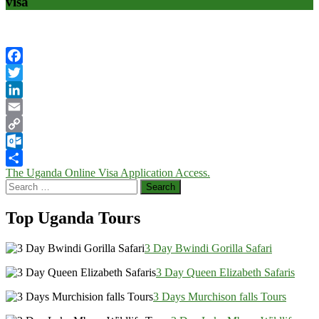
visa
Facebook
Twitter
LinkedIn
Email
Copy
Link
Outlook.com
Post
The Uganda Online Visa Application Access.
Share
Search
navigation
for:
Top Uganda Tours
3 Day Bwindi Gorilla Safari
3 Day Queen Elizabeth Safaris
3 Days Murchison falls Tours