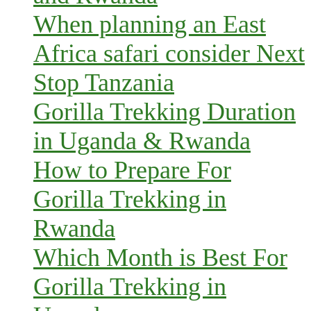
When planning an East
Africa safari consider Next
Stop Tanzania
Gorilla Trekking Duration
in Uganda & Rwanda
How to Prepare For
Gorilla Trekking in
Rwanda
Which Month is Best For
Gorilla Trekking in