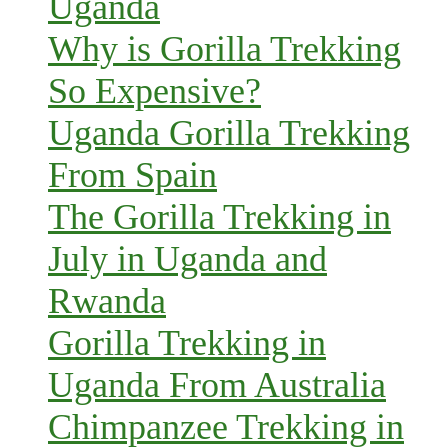
Uganda
Why is Gorilla Trekking
So Expensive?
Uganda Gorilla Trekking
From Spain
The Gorilla Trekking in
July in Uganda and
Rwanda
Gorilla Trekking in
Uganda From Australia
Chimpanzee Trekking in