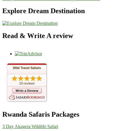
Explore Dream Destination
Read & Write A review
Wild Travel Safaris
20 reviews
Rwanda Safaris Packages
3 Day Akagera Wildlife Safari