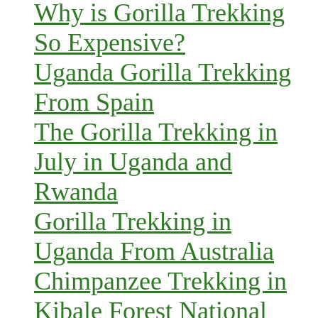
Why is Gorilla Trekking
So Expensive?
Uganda Gorilla Trekking
From Spain
The Gorilla Trekking in
July in Uganda and
Rwanda
Gorilla Trekking in
Uganda From Australia
Chimpanzee Trekking in
Kibale Forest National