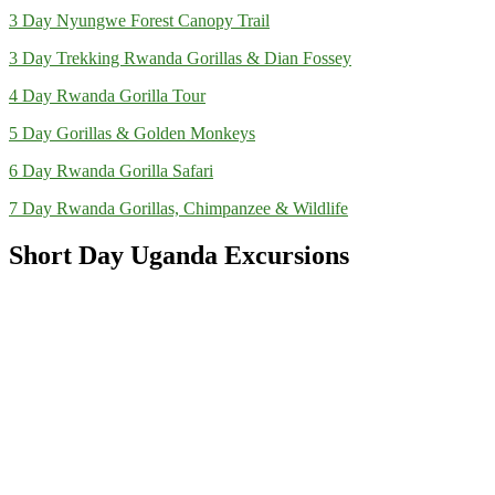
3 Day Nyungwe Forest Canopy Trail
3 Day Trekking Rwanda Gorillas & Dian Fossey
4 Day Rwanda Gorilla Tour
5 Day Gorillas & Golden Monkeys
6 Day Rwanda Gorilla Safari
7 Day Rwanda Gorillas, Chimpanzee & Wildlife
Short Day Uganda Excursions