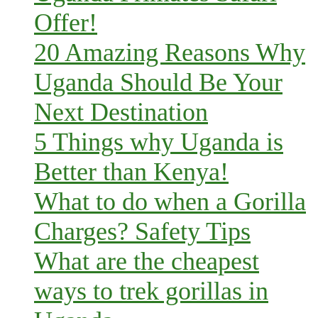
Offer!
20 Amazing Reasons Why
Uganda Should Be Your
Next Destination
5 Things why Uganda is
Better than Kenya!
What to do when a Gorilla
Charges? Safety Tips
What are the cheapest
ways to trek gorillas in