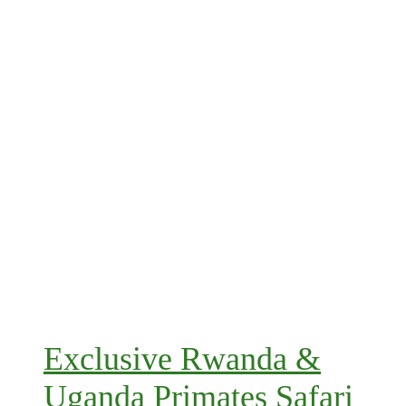
Exclusive Rwanda &
Uganda Primates Safari