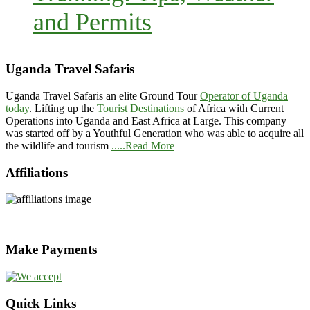
and Permits
Uganda Travel Safaris
Uganda Travel Safaris an elite Ground Tour
Operator of Uganda
today
. Lifting up the
Tourist Destinations
of Africa with Current
Operations into Uganda and East Africa at Large. This company
was started off by a Youthful Generation who was able to acquire all
the wildlife and tourism
.....Read More
Affiliations
Make Payments
Quick Links