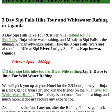
3 Day Sipi Falls Hike Tour & River Nile Rafting
3 Day Sipi Falls Hike Tour and Whitewater Rafting
in Uganda
3 Day Sipi Falls Hike Tour & River Nile
Rafting for the
Sipi
Falls
,
Jinja
white water rafting, and
Mbale to
Sipi Falls is the
ultimate African adventure safari. Hike the 3 Sipi Falls rivers and
also raft the Nile at Sipi
River Lodge,
Sipi Falls,
K
apchorwa
,
Uganda
Prices = 2pax – $600pp
Day 1: Drive to
Jinja For Wild Water Rafting
We will pick you up at your Hotel for the 2.5-hour journey to Jinja
in East Uganda, then start and join the friends on the
Nile River for
White Water Rafting
. The activity is too much fun and exciting, and
much more; it doesn’t require any experience.
As it doubles the fun. Later on, after the Rafting Grades, get back