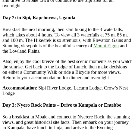
and drive to Mbale town or continue to the Sipi area for an
overnight.
Day 2: in Sipi, Kapchorwa, Uganda
Breakfast the next morning, then start hiking to the 3 waterfalls,
which takes about 4 hours. To view all 3 waterfalls at 75 m, 85 m,
and 100 m, The Hike/trek is so strenuous, with Elevation Gains and
Stunning viewpoints of the beautiful scenery of
Mount Elgon
and
the Lowland Plains.
Also, enjoy the cool breeze of the best scenic moments as you watch
the sunrise. Get back to the Lodge of Lunch, then make decisions
on either a Community Walk or ride a Bicycle for more views.
Return to your accommodation for dinner and overnight.
Accommodation
: Sipi River Lodge, Lacarm Lodge, Crow’s Nest
Lodge
Day 3: Nyero Rock Paints – Drive to Kampala or Entebbe
So a breakfast in Mbale and connect to Nyerere Rock, the stunning
views, and great historical site facts. Then embark on your journey
to Kampala, have lunch in Jinja, and arrive in the Evening.