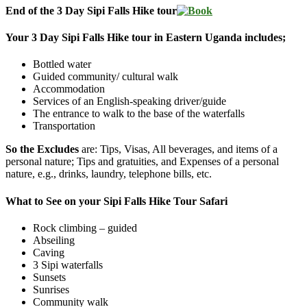
End of the 3 Day Sipi Falls Hike tour
Your 3 Day Sipi Falls Hike tour in Eastern Uganda includes;
Bottled water
Guided community/ cultural walk
Accommodation
Services of an English-speaking driver/guide
The entrance to walk to the base of the waterfalls
Transportation
So the Excludes
are: Tips, Visas, All beverages, and items of a
personal nature; Tips and gratuities, and Expenses of a personal
nature, e.g., drinks, laundry, telephone bills, etc.
What to See on your Sipi Falls Hike Tour Safari
Rock climbing – guided
Abseiling
Caving
3 Sipi waterfalls
Sunsets
Sunrises
Community walk