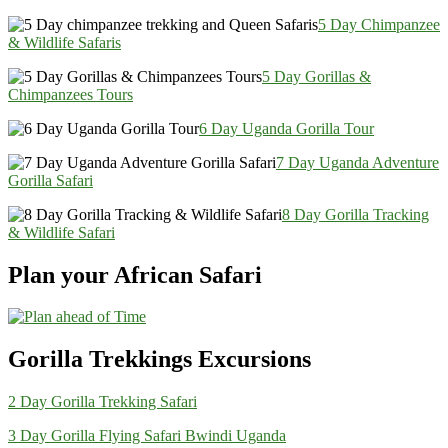
5 Day Chimpanzee
& Wildlife Safaris
5 Day Gorillas &
Chimpanzees Tours
6 Day Uganda Gorilla Tour
7 Day Uganda Adventure
Gorilla Safari
8 Day Gorilla Tracking
& Wildlife Safari
Plan your African Safari
Gorilla Trekkings Excursions
2 Day Gorilla Trekking Safari
3 Day Gorilla Flying Safari Bwindi Uganda