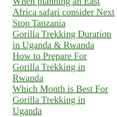
When planning an East
Africa safari consider Next
Stop Tanzania
Gorilla Trekking Duration
in Uganda & Rwanda
How to Prepare For
Gorilla Trekking in
Rwanda
Which Month is Best For
Gorilla Trekking in
Uganda