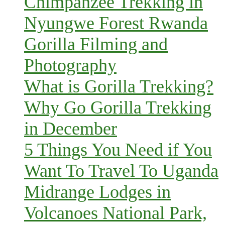
Chimpanzee Trekking in
Nyungwe Forest Rwanda
Gorilla Filming and
Photography
What is Gorilla Trekking?
Why Go Gorilla Trekking
in December
5 Things You Need if You
Want To Travel To Uganda
Midrange Lodges in
Volcanoes National Park,