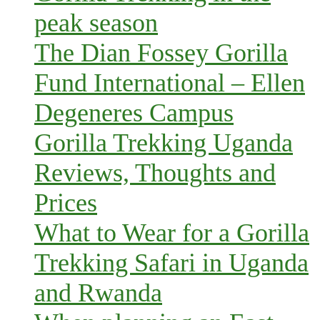
peak season
The Dian Fossey Gorilla
Fund International – Ellen
Degeneres Campus
Gorilla Trekking Uganda
Reviews, Thoughts and
Prices
What to Wear for a Gorilla
Trekking Safari in Uganda
and Rwanda