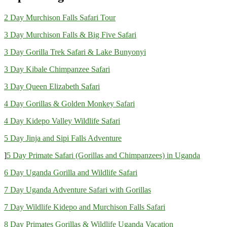
2 Day Murchison Falls Safari Tour
3 Day Murchison Falls & Big Five Safari
3 Day Gorilla Trek Safari & Lake Bunyonyi
3 Day Kibale Chimpanzee Safari
3 Day Queen Elizabeth Safari
4 Day Gorillas & Golden Monkey Safari
4 Day Kidepo Valley Wildlife Safari
5 Day Jinja and Sipi Falls Adventure
]
5 Day Primate Safari (Gorillas and Chimpanzees) in Uganda
6 Day Uganda Gorilla and Wildlife Safari
7 Day Uganda Adventure Safari with Gorillas
7 Day Wildlife Kidepo and Murchison Falls Safari
8 Day Primates Gorillas & Wildlife Uganda Vacation