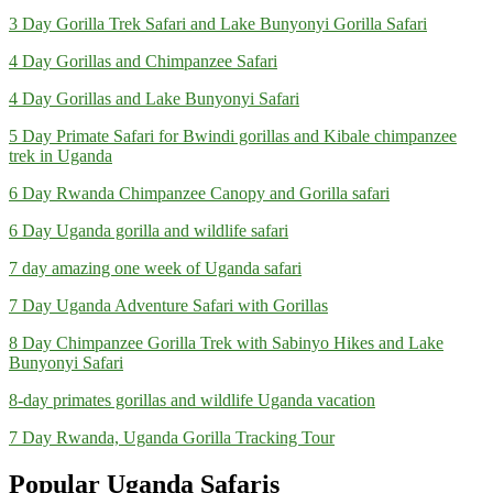
3 Day Gorilla Trek Safari and Lake Bunyonyi Gorilla Safari
4 Day Gorillas and Chimpanzee Safari
4 Day Gorillas and Lake Bunyonyi Safari
5 Day Primate Safari for Bwindi gorillas and Kibale chimpanzee
trek in Uganda
6 Day Rwanda Chimpanzee Canopy and Gorilla safari
6 Day Uganda gorilla and wildlife safari
7 day amazing one week of Uganda safari
7 Day Uganda Adventure Safari with Gorillas
8 Day Chimpanzee Gorilla Trek with Sabinyo Hikes and Lake
Bunyonyi Safari
8-day primates gorillas and wildlife Uganda vacation
7 Day Rwanda, Uganda Gorilla Tracking Tour
Popular Uganda Safaris