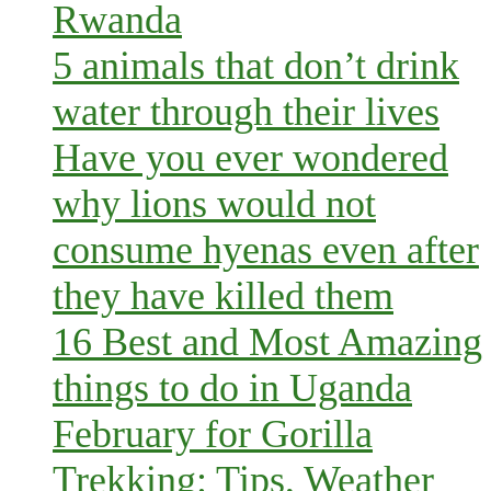
Rwanda
5 animals that don’t drink
water through their lives
Have you ever wondered
why lions would not
consume hyenas even after
they have killed them
16 Best and Most Amazing
things to do in Uganda
February for Gorilla
Trekking: Tips, Weather