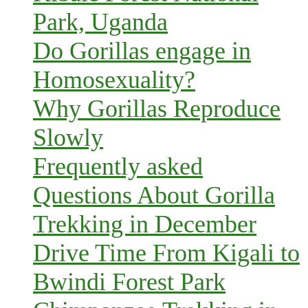
Park, Uganda
Do Gorillas engage in
Homosexuality?
Why Gorillas Reproduce
Slowly
Frequently asked
Questions About Gorilla
Trekking in December
Drive Time From Kigali to
Bwindi Forest Park