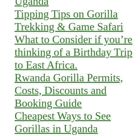
Uganda
Tipping Tips on Gorilla
Trekking & Game Safari
What to Consider if you’re
thinking of a Birthday Trip
to East Africa.
Rwanda Gorilla Permits,
Costs, Discounts and
Booking Guide
Cheapest Ways to See
Gorillas in Uganda