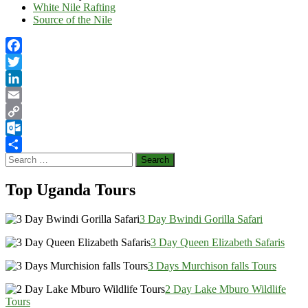
White Nile Rafting
Source of the Nile
Facebook
Twitter
LinkedIn
Email
Copy
Link
Outlook.com
Search
Share
for:
Top Uganda Tours
3 Day Bwindi Gorilla Safari
3 Day Queen Elizabeth Safaris
3 Days Murchison falls Tours
2 Day Lake Mburo Wildlife
Tours