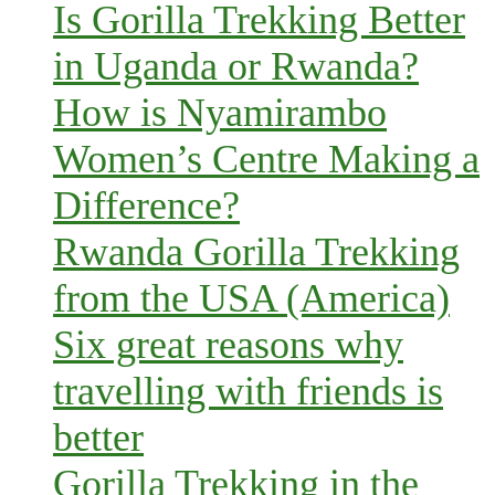
Is Gorilla Trekking Better
in Uganda or Rwanda?
How is Nyamirambo
Women’s Centre Making a
Difference?
Rwanda Gorilla Trekking
from the USA (America)
Six great reasons why
travelling with friends is
better
Gorilla Trekking in the