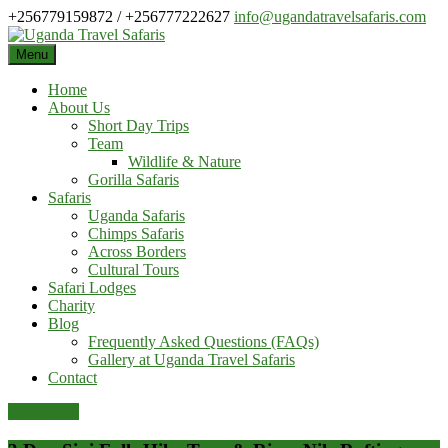
Skip
+256779159872 / +256777222627
info@ugandatravelsafaris.com
to
content
Menu
Home
About Us
Short Day Trips
Team
Wildlife & Nature
Gorilla Safaris
Safaris
Uganda Safaris
Chimps Safaris
Across Borders
Cultural Tours
Safari Lodges
Charity
Blog
Frequently Asked Questions (FAQs)
Gallery at Uganda Travel Safaris
Contact
Pay Online