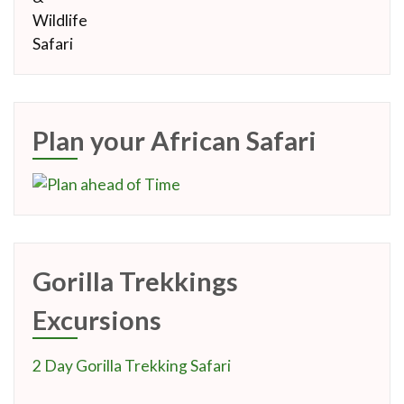
Plan your African Safari
Gorilla Trekkings
Excursions
2 Day Gorilla Trekking Safari