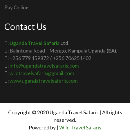
Pay Online
Contact Us
: Uganda Travel Safaris
Ltd
: Balintuma Road – Mengo, Kampala Uganda
(EA)
.
: +256 779 159872 / +256 706251402
:
info@ugandatravelsafaris.com
:
wildtravelsafaris@gmail.com
:
www.ugandatravelsafaris.com
Copyright © 2020 Uganda Travel Safaris | All rights
reserved.
Powered by |
Wild Travel Safaris