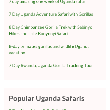
7 day amazing one week of Uganda safari
7 Day Uganda Adventure Safari with Gorillas
8 Day Chimpanzee Gorilla Trek with Sabinyo
Hikes and Lake Bunyonyi Safari
8-day primates gorillas and wildlife Uganda
vacation
7 Day Rwanda, Uganda Gorilla Tracking Tour
Popular Uganda Safaris