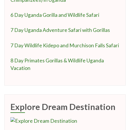
6 Day Uganda Gorilla and Wildlife Safari
7 Day Uganda Adventure Safari with Gorillas
7 Day Wildlife Kidepo and Murchison Falls Safari
8 Day Primates Gorillas & Wildlife Uganda
Vacation
Explore Dream Destination