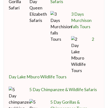
Safaris
3 Days
Murchison
falls Tours
2
Day Lake Mburo Wildlife Tours
5 Day Chimpanzee & Wildlife Safaris
5 Day Gorillas &