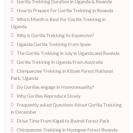
Gorilla Trekking Duration in Uganda & Rwanda
How to Prepare For Gorilla Trekking in Rwanda
Which Month is Best For Gorilla Trekking in
Uganda
Why is Gorilla Trekking So Expensive?
Uganda Gorilla Trekking From Spain
The Gorilla Trekking in July in Uganda and Rwanda
Gorilla Trekking in Uganda From Australia
Chimpanzee Trekking in Kibale Forest National
Park, Uganda
Do Gorillas engage in Homosexuality?
Why Gorillas Reproduce Slowly
Frequently asked Questions About Gorilla Trekking
in December
Drive Time From Kigali to Bwindi Forest Park
Chimpanzee Trekking in Nyungwe Forest Rwanda