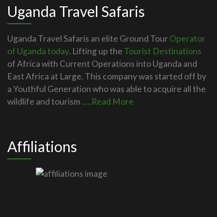
Uganda Travel Safaris
Uganda Travel Safaris an elite Ground Tour
Operator
of Uganda today
. Lifting up the
Tourist Destinations
of Africa with Current Operations into Uganda and
East Africa at Large. This company was started off by
a Youthful Generation who was able to acquire all the
wildlife and tourism
.....Read More
Affiliations