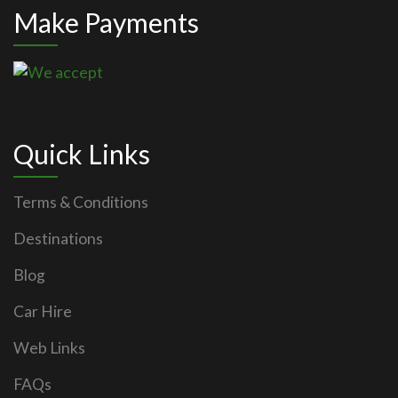
Make Payments
Quick Links
Terms & Conditions
Destinations
Blog
Car Hire
Web Links
FAQs