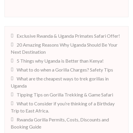
Exclusive Rwanda & Uganda Primates Safari Offer!
20 Amazing Reasons Why Uganda Should Be Your
Next Destination
5 Things why Uganda is Better than Kenya!
What to do when a Gorilla Charges? Safety Tips
What are the cheapest ways to trek gorillas in
Uganda
Tipping Tips on Gorilla Trekking & Game Safari
What to Consider if you’re thinking of a Birthday
Trip to East Africa.
Rwanda Gorilla Permits, Costs, Discounts and
Booking Guide