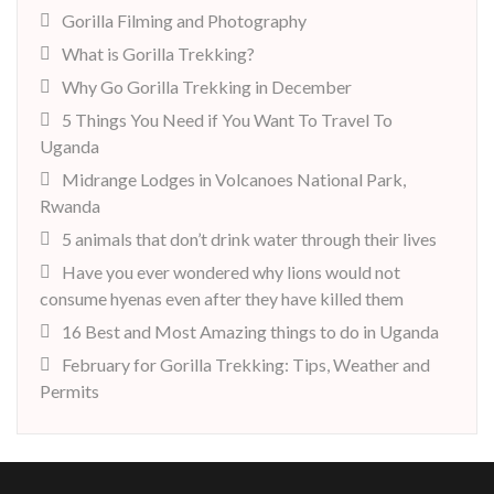
Gorilla Filming and Photography
What is Gorilla Trekking?
Why Go Gorilla Trekking in December
5 Things You Need if You Want To Travel To
Uganda
Midrange Lodges in Volcanoes National Park,
Rwanda
5 animals that don’t drink water through their lives
Have you ever wondered why lions would not
consume hyenas even after they have killed them
16 Best and Most Amazing things to do in Uganda
February for Gorilla Trekking: Tips, Weather and
Permits