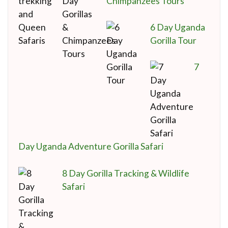
Chimpanzees Tours
6 Day Uganda
Gorilla Tour
7
Day Uganda Adventure Gorilla Safari
8 Day Gorilla Tracking & Wildlife
Safari