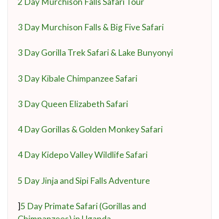
2 Day Murchison Falls Safari Tour
3 Day Murchison Falls & Big Five Safari
3 Day Gorilla Trek Safari & Lake Bunyonyi
3 Day Kibale Chimpanzee Safari
3 Day Queen Elizabeth Safari
4 Day Gorillas & Golden Monkey Safari
4 Day Kidepo Valley Wildlife Safari
5 Day Jinja and Sipi Falls Adventure
]
5 Day Primate Safari (Gorillas and
Chimpanzees) in Uganda