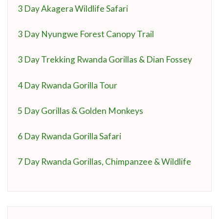
3 Day Akagera Wildlife Safari
3 Day Nyungwe Forest Canopy Trail
3 Day Trekking Rwanda Gorillas & Dian Fossey
4 Day Rwanda Gorilla Tour
5 Day Gorillas & Golden Monkeys
6 Day Rwanda Gorilla Safari
7 Day Rwanda Gorillas, Chimpanzee & Wildlife