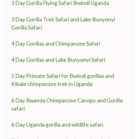
3 Day Gorilla Flying Safari Bwindi Uganda
3 Day Gorilla Trek Safari and Lake Bunyonyi
Gorilla Safari
4 Day Gorillas and Chimpanzee Safari
4 Day Gorillas and Lake Bunyonyi Safari
5 Day Primate Safari for Bwindi gorillas and
Kibale chimpanzee trek in Uganda
6 Day Rwanda Chimpanzee Canopy and Gorilla
safari
6 Day Uganda gorilla and wildlife safari