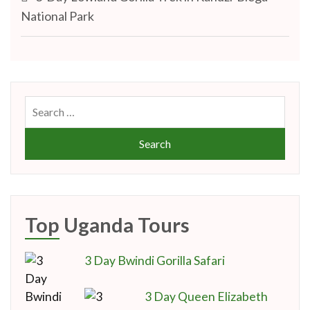
navigation
National Park
Search
for:
Top Uganda Tours
3 Day Bwindi Gorilla Safari
3 Day Queen Elizabeth