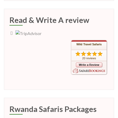
Read & Write A review
Wild Travel Safaris
20 reviews
Rwanda Safaris Packages