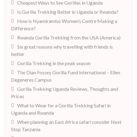
Cheapest Ways to See Gorillas in Uganda
Is Gorilla Trekking Better in Uganda or Rwanda?
How is Nyamirambo Women’s Centre Making a
Difference?
Rwanda Gorilla Trekking from the USA (America)
Six great reasons why travelling with friends is
better
Gorilla Trekking in the peak season
The Dian Fossey Gorilla Fund International – Ellen
Degeneres Campus
Gorilla Trekking Uganda Reviews, Thoughts and
Prices
What to Wear for a Gorilla Trekking Safari in
Uganda and Rwanda
When planning an East Africa safari consider Next
Stop Tanzania