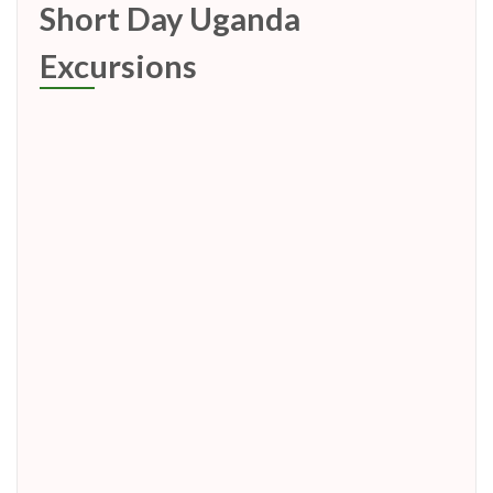
Short Day Uganda
Excursions