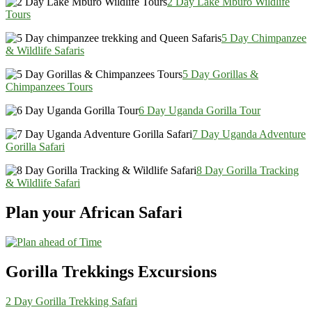
2 Day Lake Mburo Wildlife
Tours
5 Day Chimpanzee
& Wildlife Safaris
5 Day Gorillas &
Chimpanzees Tours
6 Day Uganda Gorilla Tour
7 Day Uganda Adventure
Gorilla Safari
8 Day Gorilla Tracking
& Wildlife Safari
Plan your African Safari
Gorilla Trekkings Excursions
2 Day Gorilla Trekking Safari