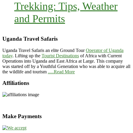
Trekking: Tips, Weather
and Permits
Uganda Travel Safaris
Uganda Travel Safaris an elite Ground Tour
Operator of Uganda
today
. Lifting up the
Tourist Destinations
of Africa with Current
Operations into Uganda and East Africa at Large. This company
was started off by a Youthful Generation who was able to acquire all
the wildlife and tourism
.....Read More
Affiliations
Make Payments