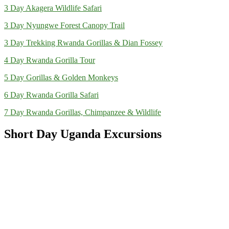
3 Day Akagera Wildlife Safari
3 Day Nyungwe Forest Canopy Trail
3 Day Trekking Rwanda Gorillas & Dian Fossey
4 Day Rwanda Gorilla Tour
5 Day Gorillas & Golden Monkeys
6 Day Rwanda Gorilla Safari
7 Day Rwanda Gorillas, Chimpanzee & Wildlife
Short Day Uganda Excursions