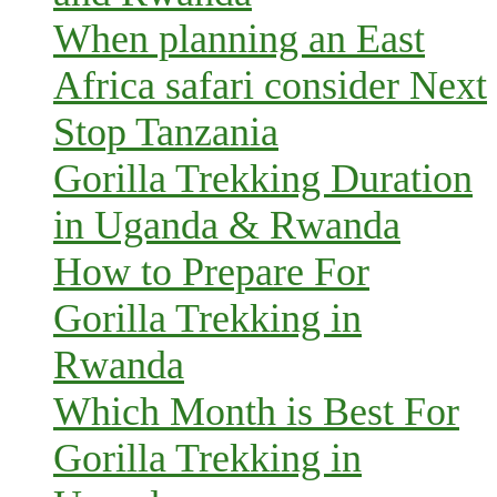
When planning an East
Africa safari consider Next
Stop Tanzania
Gorilla Trekking Duration
in Uganda & Rwanda
How to Prepare For
Gorilla Trekking in
Rwanda
Which Month is Best For
Gorilla Trekking in