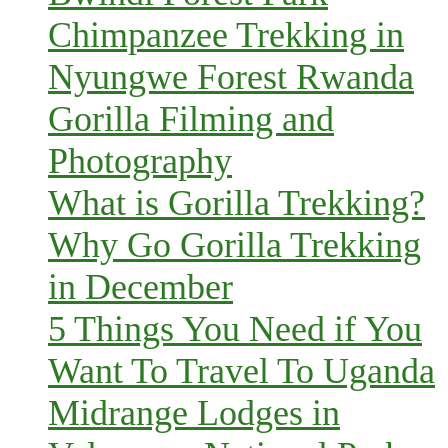
Chimpanzee Trekking in
Nyungwe Forest Rwanda
Gorilla Filming and
Photography
What is Gorilla Trekking?
Why Go Gorilla Trekking
in December
5 Things You Need if You
Want To Travel To Uganda
Midrange Lodges in