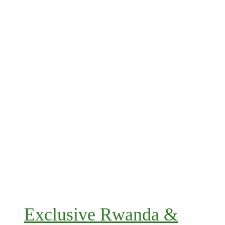
Exclusive Rwanda &