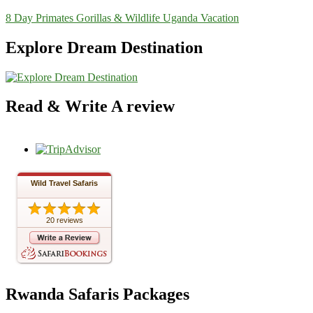
8 Day Primates Gorillas & Wildlife Uganda Vacation
Explore Dream Destination
Read & Write A review
Wild Travel Safaris
20 reviews
Rwanda Safaris Packages