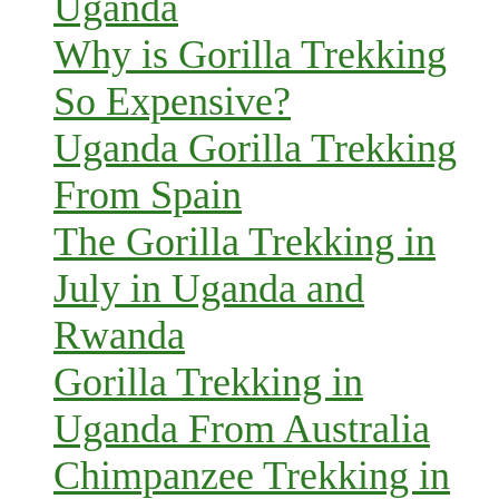
Uganda
Why is Gorilla Trekking
So Expensive?
Uganda Gorilla Trekking
From Spain
The Gorilla Trekking in
July in Uganda and
Rwanda
Gorilla Trekking in
Uganda From Australia
Chimpanzee Trekking in