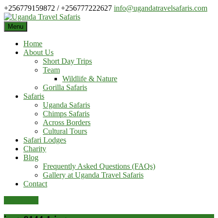
Skip
+256779159872 / +256777222627
info@ugandatravelsafaris.com
to
content
Menu
Home
About Us
Short Day Trips
Team
Wildlife & Nature
Gorilla Safaris
Safaris
Uganda Safaris
Chimps Safaris
Across Borders
Cultural Tours
Safari Lodges
Charity
Blog
Frequently Asked Questions (FAQs)
Gallery at Uganda Travel Safaris
Contact
Pay Online