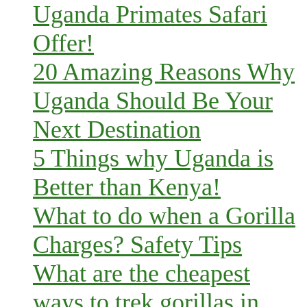
Uganda Primates Safari
Offer!
20 Amazing Reasons Why
Uganda Should Be Your
Next Destination
5 Things why Uganda is
Better than Kenya!
What to do when a Gorilla
Charges? Safety Tips
What are the cheapest
ways to trek gorillas in