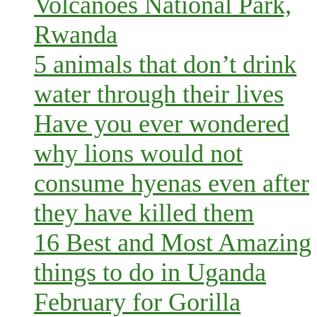
Volcanoes National Park,
Rwanda
5 animals that don’t drink
water through their lives
Have you ever wondered
why lions would not
consume hyenas even after
they have killed them
16 Best and Most Amazing
things to do in Uganda
February for Gorilla