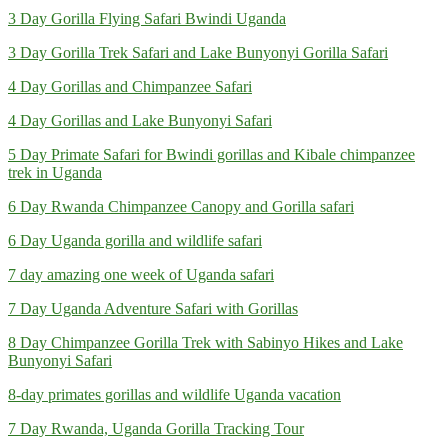
3 Day Gorilla Flying Safari Bwindi Uganda
3 Day Gorilla Trek Safari and Lake Bunyonyi Gorilla Safari
4 Day Gorillas and Chimpanzee Safari
4 Day Gorillas and Lake Bunyonyi Safari
5 Day Primate Safari for Bwindi gorillas and Kibale chimpanzee
trek in Uganda
6 Day Rwanda Chimpanzee Canopy and Gorilla safari
6 Day Uganda gorilla and wildlife safari
7 day amazing one week of Uganda safari
7 Day Uganda Adventure Safari with Gorillas
8 Day Chimpanzee Gorilla Trek with Sabinyo Hikes and Lake
Bunyonyi Safari
8-day primates gorillas and wildlife Uganda vacation
7 Day Rwanda, Uganda Gorilla Tracking Tour