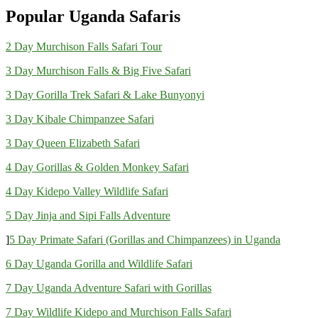
Popular Uganda Safaris
2 Day Murchison Falls Safari Tour
3 Day Murchison Falls & Big Five Safari
3 Day Gorilla Trek Safari & Lake Bunyonyi
3 Day Kibale Chimpanzee Safari
3 Day Queen Elizabeth Safari
4 Day Gorillas & Golden Monkey Safari
4 Day Kidepo Valley Wildlife Safari
5 Day Jinja and Sipi Falls Adventure
]
5 Day Primate Safari (Gorillas and Chimpanzees) in Uganda
6 Day Uganda Gorilla and Wildlife Safari
7 Day Uganda Adventure Safari with Gorillas
7 Day Wildlife Kidepo and Murchison Falls Safari