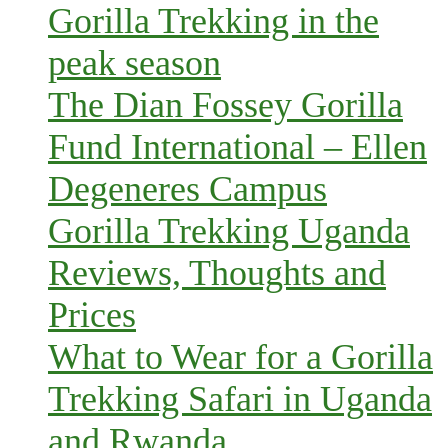
Gorilla Trekking in the
peak season
The Dian Fossey Gorilla
Fund International – Ellen
Degeneres Campus
Gorilla Trekking Uganda
Reviews, Thoughts and
Prices
What to Wear for a Gorilla
Trekking Safari in Uganda
and Rwanda