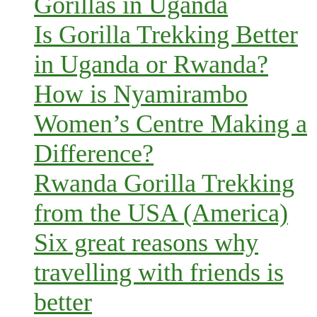
Gorillas in Uganda
Is Gorilla Trekking Better
in Uganda or Rwanda?
How is Nyamirambo
Women’s Centre Making a
Difference?
Rwanda Gorilla Trekking
from the USA (America)
Six great reasons why
travelling with friends is
better