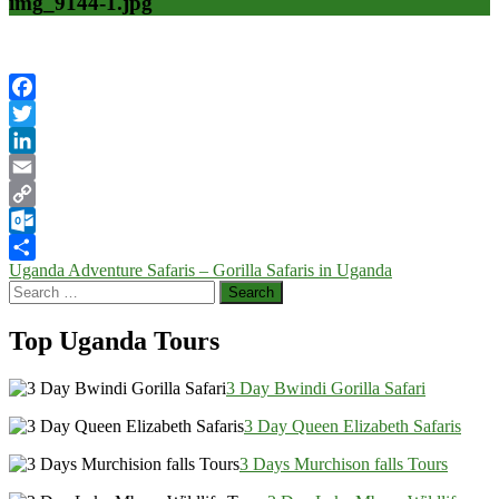
img_9144-1.jpg
Facebook
Twitter
LinkedIn
Email
Copy
Link
Outlook.com
Post
Uganda Adventure Safaris – Gorilla Safaris in Uganda
Share
Search
navigation
for:
Top Uganda Tours
3 Day Bwindi Gorilla Safari
3 Day Queen Elizabeth Safaris
3 Days Murchison falls Tours