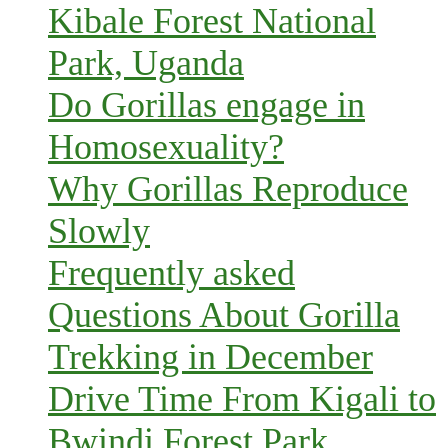
Kibale Forest National
Park, Uganda
Do Gorillas engage in
Homosexuality?
Why Gorillas Reproduce
Slowly
Frequently asked
Questions About Gorilla
Trekking in December
Drive Time From Kigali to
Bwindi Forest Park