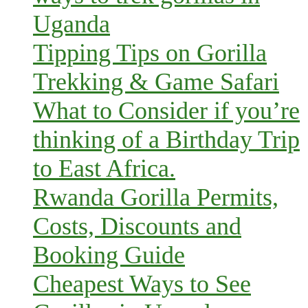
Uganda
Tipping Tips on Gorilla
Trekking & Game Safari
What to Consider if you’re
thinking of a Birthday Trip
to East Africa.
Rwanda Gorilla Permits,
Costs, Discounts and
Booking Guide
Cheapest Ways to See