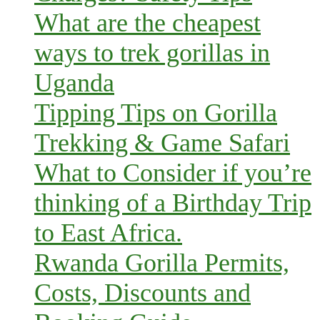
What are the cheapest
ways to trek gorillas in
Uganda
Tipping Tips on Gorilla
Trekking & Game Safari
What to Consider if you’re
thinking of a Birthday Trip
to East Africa.
Rwanda Gorilla Permits,
Costs, Discounts and