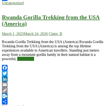
Uncategorized
Share
Rwanda Gorilla Trekking from the USA
(America)
March 1, 2025
March 24, 2026
Claire. R
Rwanda Gorilla Trekking from the USA (America) Rwanda Gorilla
Trekking from the USA (America) is among the top lifetime
experiences available to American travellers. Standing just meters
away from a mountain gorilla family in their natural habitat is a
powerful,
Read More
Facebook
Twitter
LinkedIn
Email
Copy
Link
Outlook.com