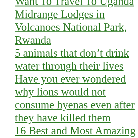
Want To Travel To Uganda
Midrange Lodges in
Volcanoes National Park,
Rwanda
5 animals that don’t drink
water through their lives
Have you ever wondered
why lions would not
consume hyenas even after
they have killed them
16 Best and Most Amazing