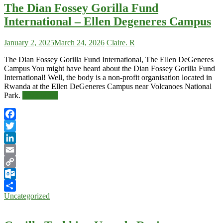
The Dian Fossey Gorilla Fund
International – Ellen Degeneres Campus
January 2, 2025
March 24, 2026
Claire. R
The Dian Fossey Gorilla Fund International, The Ellen DeGeneres
Campus You might have heard about the Dian Fossey Gorilla Fund
International! Well, the body is a non-profit organisation located in
Rwanda at the Ellen DeGeneres Campus near Volcanoes National
Park.
Read More
Facebook
Twitter
LinkedIn
Email
Copy
Link
Outlook.com
Uncategorized
Share