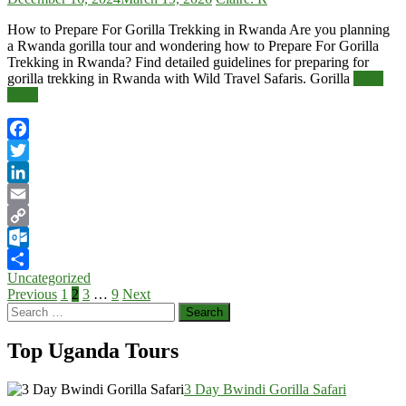
How to Prepare For Gorilla Trekking in Rwanda Are you planning
a Rwanda gorilla tour and wondering how to Prepare For Gorilla
Trekking in Rwanda? Find detailed guidelines for preparing for
gorilla trekking in Rwanda with Wild Travel Safaris. Gorilla
Read
More
Facebook
Twitter
LinkedIn
Email
Copy
Link
Outlook.com
Uncategorized
Share
Posts
Previous
1
2
3
…
9
Next
Search
pagination
for:
Top Uganda Tours
3 Day Bwindi Gorilla Safari