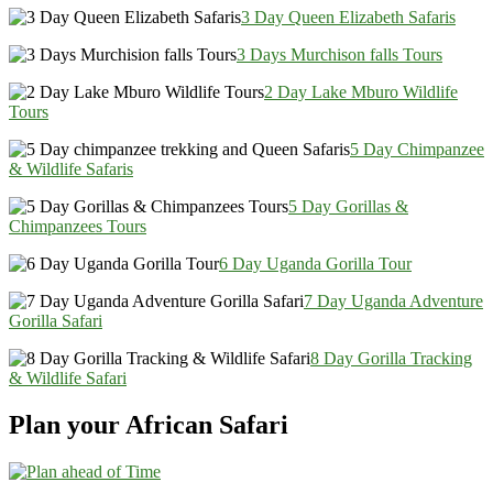
3 Day Queen Elizabeth Safaris
3 Days Murchison falls Tours
2 Day Lake Mburo Wildlife
Tours
5 Day Chimpanzee
& Wildlife Safaris
5 Day Gorillas &
Chimpanzees Tours
6 Day Uganda Gorilla Tour
7 Day Uganda Adventure
Gorilla Safari
8 Day Gorilla Tracking
& Wildlife Safari
Plan your African Safari