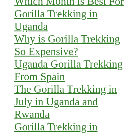
Which Month is Best For
Gorilla Trekking in
Uganda
Why is Gorilla Trekking
So Expensive?
Uganda Gorilla Trekking
From Spain
The Gorilla Trekking in
July in Uganda and
Rwanda
Gorilla Trekking in