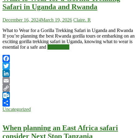
Safari in Uganda and Rwanda
December 16, 2024
March 19, 2026
Claire. R
What to Wear for a Gorilla Trekking Safari in Uganda and Rwanda
If you’re planning the best Rwanda gorilla tours or embarking on an
exciting gorilla trekking safari in Uganda, knowing what to wear is
essential for a safe and
Read More
Facebook
Twitter
LinkedIn
Email
Copy
Link
Outlook.com
Uncategorized
Share
When planning an East Africa safari
consider Next Stop Tanzania