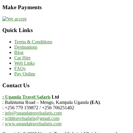
Make Payments
Quick Links
Terms & Conditions
Destinations
Blog
Car Hire
Web Links
FAQs
Pay Online
Contact Us
: Uganda Travel Safaris
Ltd
: Balintuma Road – Mengo, Kampala Uganda
(EA)
.
: +256 779 159872 / +256 706251402
:
info@ugandatravelsafaris.com
:
wildtravelsafaris@gmail.com
:
www.ugandatravelsafaris.com