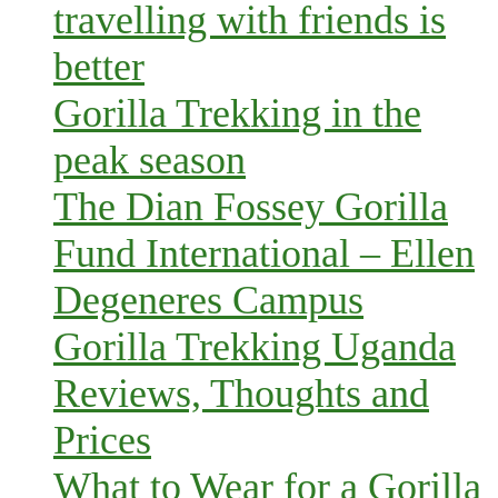
travelling with friends is
better
Gorilla Trekking in the
peak season
The Dian Fossey Gorilla
Fund International – Ellen
Degeneres Campus
Gorilla Trekking Uganda
Reviews, Thoughts and
Prices
What to Wear for a Gorilla