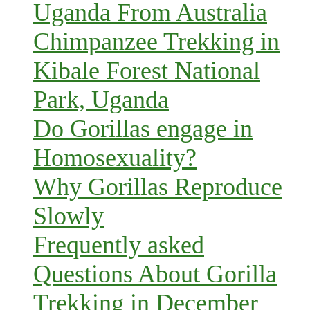
Uganda From Australia
Chimpanzee Trekking in
Kibale Forest National
Park, Uganda
Do Gorillas engage in
Homosexuality?
Why Gorillas Reproduce
Slowly
Frequently asked
Questions About Gorilla
Trekking in December