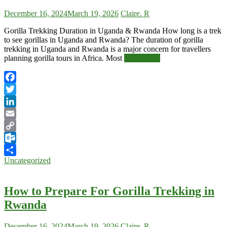
December 16, 2024
March 19, 2026
Claire. R
Gorilla Trekking Duration in Uganda & Rwanda How long is a trek
to see gorillas in Uganda and Rwanda? The duration of gorilla
trekking in Uganda and Rwanda is a major concern for travellers
planning gorilla tours in Africa. Most
Read More
Facebook
Twitter
LinkedIn
Email
Copy
Link
Outlook.com
Uncategorized
Share
How to Prepare For Gorilla Trekking in
Rwanda
December 16, 2024
March 19, 2026
Claire. R