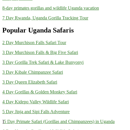
8-day primates gorillas and wildlife Uganda vacation
7 Day Rwanda, Uganda Gorilla Tracking Tour
Popular Uganda Safaris
2 Day Murchison Falls Safari Tour
3 Day Murchison Falls & Big Five Safari
3 Day Gorilla Trek Safari & Lake Bunyonyi
3 Day Kibale Chimpanzee Safari
3 Day Queen Elizabeth Safari
4 Day Gorillas & Golden Monkey Safari
4 Day Kidepo Valley Wildlife Safari
5 Day Jinja and Sipi Falls Adventure
]
5 Day Primate Safari (Gorillas and Chimpanzees) in Uganda