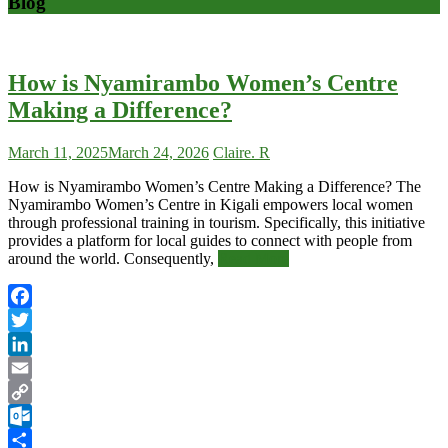
Blog
Blog
–
How is Nyamirambo Women’s Centre
African
Making a Difference?
Safari
News
March 11, 2025
March 24, 2026
Claire. R
How is Nyamirambo Women’s Centre Making a Difference? The
Nyamirambo Women’s Centre in Kigali empowers local women
through professional training in tourism. Specifically, this initiative
provides a platform for local guides to connect with people from
around the world. Consequently,
Read More
Facebook
Twitter
LinkedIn
Email
Copy
Link
Outlook.com