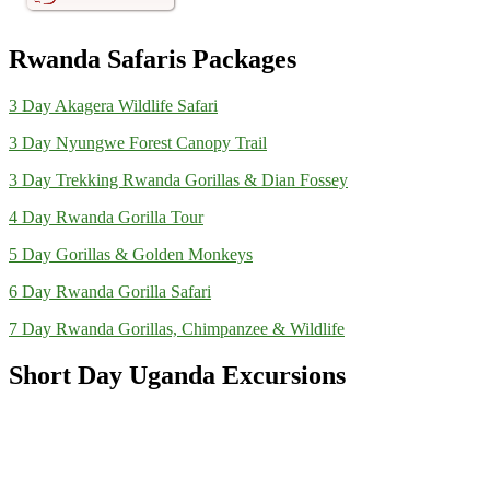
Rwanda Safaris Packages
3 Day Akagera Wildlife Safari
3 Day Nyungwe Forest Canopy Trail
3 Day Trekking Rwanda Gorillas & Dian Fossey
4 Day Rwanda Gorilla Tour
5 Day Gorillas & Golden Monkeys
6 Day Rwanda Gorilla Safari
7 Day Rwanda Gorillas, Chimpanzee & Wildlife
Short Day Uganda Excursions