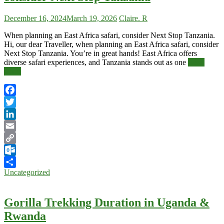
December 16, 2024
March 19, 2026
Claire. R
When planning an East Africa safari, consider Next Stop Tanzania.
Hi, our dear Traveller, when planning an East Africa safari, consider
Next Stop Tanzania. You’re in great hands! East Africa offers
diverse safari experiences, and Tanzania stands out as one
Read
More
Facebook
Twitter
LinkedIn
Email
Copy
Link
Outlook.com
Uncategorized
Share
Gorilla Trekking Duration in Uganda &
Rwanda