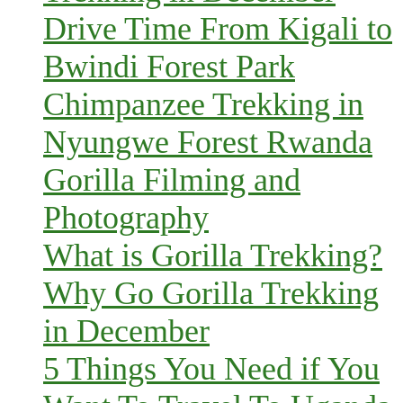
Drive Time From Kigali to
Bwindi Forest Park
Chimpanzee Trekking in
Nyungwe Forest Rwanda
Gorilla Filming and
Photography
What is Gorilla Trekking?
Why Go Gorilla Trekking
in December
5 Things You Need if You