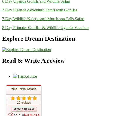
6 Day Uganda Gorilla and Wildlife Safari
7 Day Uganda Adventure Safari with Gorillas
7 Day Wildlife Kidepo and Murchison Falls Safari
8 Day Primates Gorillas & Wildlife Uganda Vacation
Explore Dream Destination
Read & Write A review
Wild Travel Safaris
20 reviews