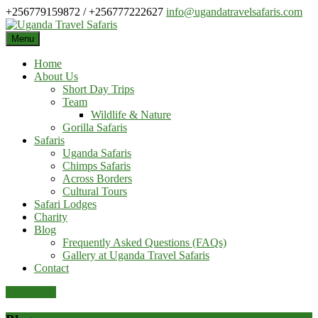
Skip
+256779159872 / +256777222627
info@ugandatravelsafaris.com
to
content
Menu
Home
About Us
Short Day Trips
Team
Wildlife & Nature
Gorilla Safaris
Safaris
Uganda Safaris
Chimps Safaris
Across Borders
Cultural Tours
Safari Lodges
Charity
Blog
Frequently Asked Questions (FAQs)
Gallery at Uganda Travel Safaris
Contact
Pay Online