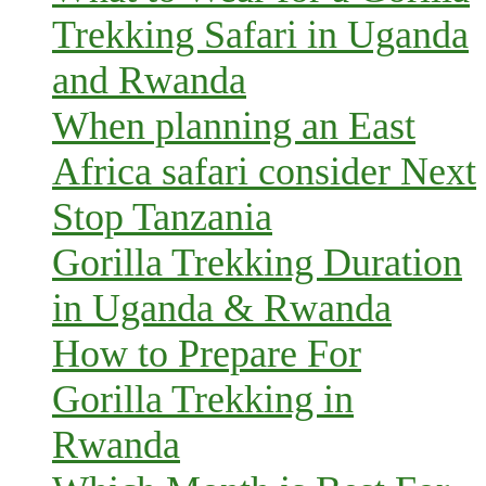
Trekking Safari in Uganda
and Rwanda
When planning an East
Africa safari consider Next
Stop Tanzania
Gorilla Trekking Duration
in Uganda & Rwanda
How to Prepare For
Gorilla Trekking in
Rwanda