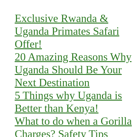
Exclusive Rwanda &
Uganda Primates Safari
Offer!
20 Amazing Reasons Why
Uganda Should Be Your
Next Destination
5 Things why Uganda is
Better than Kenya!
What to do when a Gorilla
Charges? Safety Tips