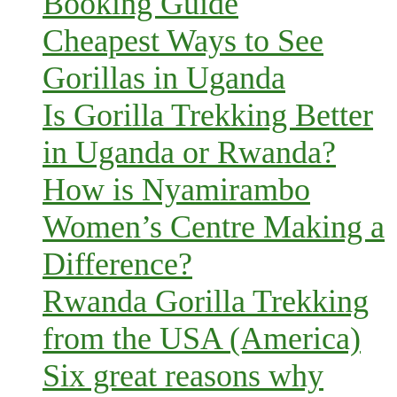
Booking Guide
Cheapest Ways to See
Gorillas in Uganda
Is Gorilla Trekking Better
in Uganda or Rwanda?
How is Nyamirambo
Women’s Centre Making a
Difference?
Rwanda Gorilla Trekking
from the USA (America)
Six great reasons why