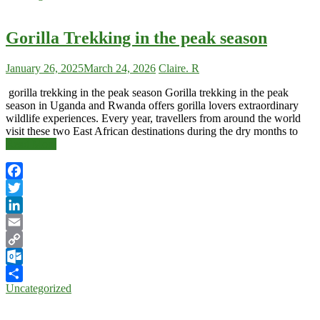
Gorilla Trekking in the peak season
January 26, 2025
March 24, 2026
Claire. R
gorilla trekking in the peak season Gorilla trekking in the peak
season in Uganda and Rwanda offers gorilla lovers extraordinary
wildlife experiences. Every year, travellers from around the world
visit these two East African destinations during the dry months to
Read More
Facebook
Twitter
LinkedIn
Email
Copy
Link
Outlook.com
Uncategorized
Share