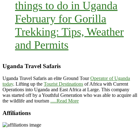
things to do in Uganda
February for Gorilla
Trekking: Tips, Weather
and Permits
Uganda Travel Safaris
Uganda Travel Safaris an elite Ground Tour
Operator of Uganda
today
. Lifting up the
Tourist Destinations
of Africa with Current
Operations into Uganda and East Africa at Large. This company
was started off by a Youthful Generation who was able to acquire all
the wildlife and tourism
.....Read More
Affiliations