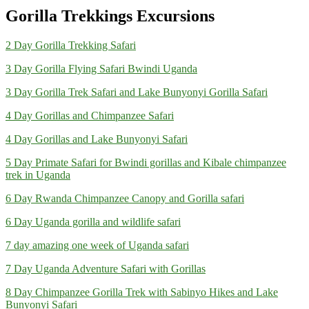
Gorilla Trekkings Excursions
2 Day Gorilla Trekking Safari
3 Day Gorilla Flying Safari Bwindi Uganda
3 Day Gorilla Trek Safari and Lake Bunyonyi Gorilla Safari
4 Day Gorillas and Chimpanzee Safari
4 Day Gorillas and Lake Bunyonyi Safari
5 Day Primate Safari for Bwindi gorillas and Kibale chimpanzee
trek in Uganda
6 Day Rwanda Chimpanzee Canopy and Gorilla safari
6 Day Uganda gorilla and wildlife safari
7 day amazing one week of Uganda safari
7 Day Uganda Adventure Safari with Gorillas
8 Day Chimpanzee Gorilla Trek with Sabinyo Hikes and Lake
Bunyonyi Safari