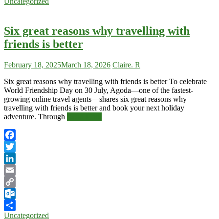
Uncategorized
Share
Six great reasons why travelling with
friends is better
February 18, 2025
March 18, 2026
Claire. R
Six great reasons why travelling with friends is better To celebrate
World Friendship Day on 30 July, Agoda—one of the fastest-
growing online travel agents—shares six great reasons why
travelling with friends is better and book your next holiday
adventure. Through
Read More
Facebook
Twitter
LinkedIn
Email
Copy
Link
Outlook.com
Uncategorized
Share