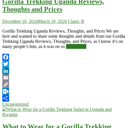
Gorilla Trekking Uganda Reviews,
Thoughts and Prices
December 16, 2024
March 19, 2026
Claire. R
Gorilla Trekking Uganda Reviews, Thoughts, and Prices We are
here and wanted to share some thoughts and details from our Gorilla
Trekking Uganda Reviews, Thoughts, and Prices, as I know it’s on
many people’s lists, as it was on so
Read More
Facebook
Twitter
LinkedIn
Email
Copy
Link
Outlook.com
Uncategorized
Share
What to Wear for a Gorilla Trekking