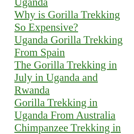
Uganda
Why is Gorilla Trekking
So Expensive?
Uganda Gorilla Trekking
From Spain
The Gorilla Trekking in
July in Uganda and
Rwanda
Gorilla Trekking in
Uganda From Australia
Chimpanzee Trekking in