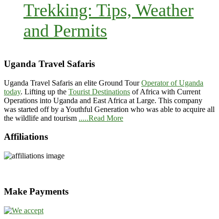
Trekking: Tips, Weather
and Permits
Uganda Travel Safaris
Uganda Travel Safaris an elite Ground Tour
Operator of Uganda
today
. Lifting up the
Tourist Destinations
of Africa with Current
Operations into Uganda and East Africa at Large. This company
was started off by a Youthful Generation who was able to acquire all
the wildlife and tourism
.....Read More
Affiliations
Make Payments