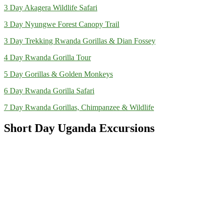
3 Day Akagera Wildlife Safari
3 Day Nyungwe Forest Canopy Trail
3 Day Trekking Rwanda Gorillas & Dian Fossey
4 Day Rwanda Gorilla Tour
5 Day Gorillas & Golden Monkeys
6 Day Rwanda Gorilla Safari
7 Day Rwanda Gorillas, Chimpanzee & Wildlife
Short Day Uganda Excursions