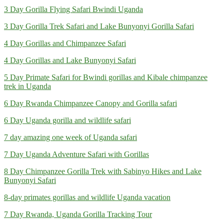
3 Day Gorilla Flying Safari Bwindi Uganda
3 Day Gorilla Trek Safari and Lake Bunyonyi Gorilla Safari
4 Day Gorillas and Chimpanzee Safari
4 Day Gorillas and Lake Bunyonyi Safari
5 Day Primate Safari for Bwindi gorillas and Kibale chimpanzee
trek in Uganda
6 Day Rwanda Chimpanzee Canopy and Gorilla safari
6 Day Uganda gorilla and wildlife safari
7 day amazing one week of Uganda safari
7 Day Uganda Adventure Safari with Gorillas
8 Day Chimpanzee Gorilla Trek with Sabinyo Hikes and Lake
Bunyonyi Safari
8-day primates gorillas and wildlife Uganda vacation
7 Day Rwanda, Uganda Gorilla Tracking Tour