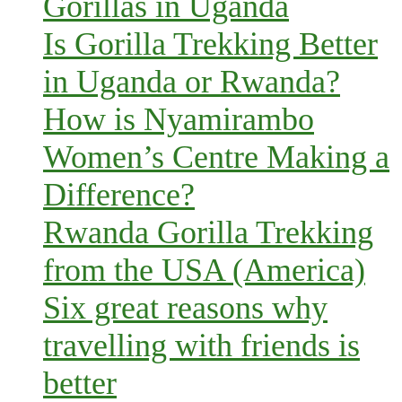
Gorillas in Uganda
Is Gorilla Trekking Better
in Uganda or Rwanda?
How is Nyamirambo
Women’s Centre Making a
Difference?
Rwanda Gorilla Trekking
from the USA (America)
Six great reasons why
travelling with friends is
better