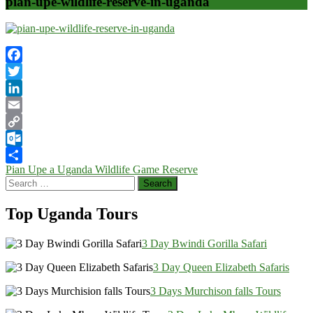
pian-upe-wildlife-reserve-in-uganda
Facebook
Twitter
LinkedIn
Email
Copy
Link
Outlook.com
Post
Pian Upe a Uganda Wildlife Game Reserve
Share
Search
navigation
for:
Top Uganda Tours
3 Day Bwindi Gorilla Safari
3 Day Queen Elizabeth Safaris
3 Days Murchison falls Tours