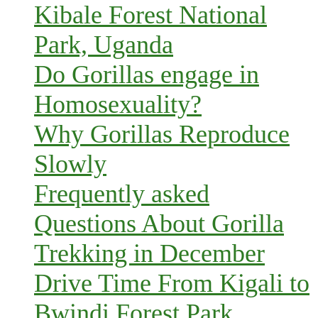
Kibale Forest National
Park, Uganda
Do Gorillas engage in
Homosexuality?
Why Gorillas Reproduce
Slowly
Frequently asked
Questions About Gorilla
Trekking in December
Drive Time From Kigali to
Bwindi Forest Park