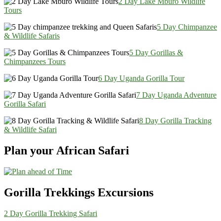
2 Day Lake Mburo Wildlife
Tours
5 Day Chimpanzee
& Wildlife Safaris
5 Day Gorillas &
Chimpanzees Tours
6 Day Uganda Gorilla Tour
7 Day Uganda Adventure
Gorilla Safari
8 Day Gorilla Tracking
& Wildlife Safari
Plan your African Safari
Gorilla Trekkings Excursions
2 Day Gorilla Trekking Safari