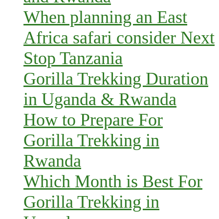
When planning an East
Africa safari consider Next
Stop Tanzania
Gorilla Trekking Duration
in Uganda & Rwanda
How to Prepare For
Gorilla Trekking in
Rwanda
Which Month is Best For
Gorilla Trekking in