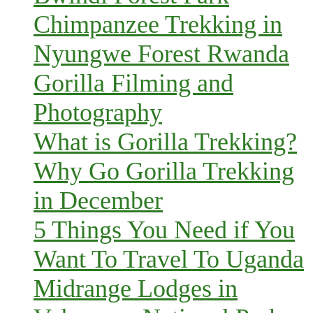
Chimpanzee Trekking in
Nyungwe Forest Rwanda
Gorilla Filming and
Photography
What is Gorilla Trekking?
Why Go Gorilla Trekking
in December
5 Things You Need if You
Want To Travel To Uganda
Midrange Lodges in