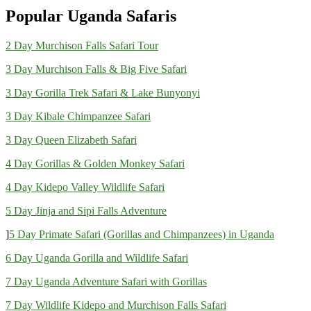
Popular Uganda Safaris
2 Day Murchison Falls Safari Tour
3 Day Murchison Falls & Big Five Safari
3 Day Gorilla Trek Safari & Lake Bunyonyi
3 Day Kibale Chimpanzee Safari
3 Day Queen Elizabeth Safari
4 Day Gorillas & Golden Monkey Safari
4 Day Kidepo Valley Wildlife Safari
5 Day Jinja and Sipi Falls Adventure
]
5 Day Primate Safari (Gorillas and Chimpanzees) in Uganda
6 Day Uganda Gorilla and Wildlife Safari
7 Day Uganda Adventure Safari with Gorillas
7 Day Wildlife Kidepo and Murchison Falls Safari