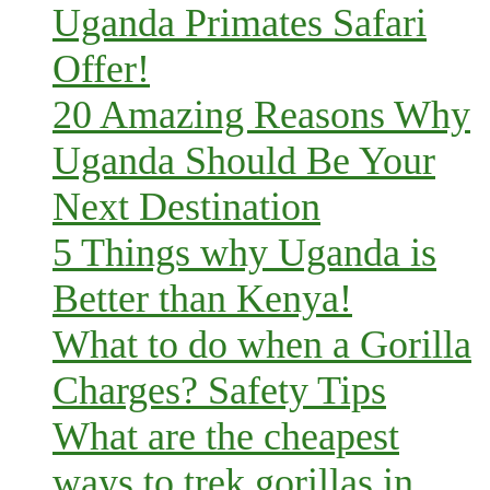
Uganda Primates Safari
Offer!
20 Amazing Reasons Why
Uganda Should Be Your
Next Destination
5 Things why Uganda is
Better than Kenya!
What to do when a Gorilla
Charges? Safety Tips
What are the cheapest
ways to trek gorillas in