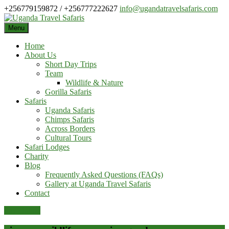
Skip
+256779159872 / +256777222627
info@ugandatravelsafaris.com
to
content
Menu
Home
About Us
Short Day Trips
Team
Wildlife & Nature
Gorilla Safaris
Safaris
Uganda Safaris
Chimps Safaris
Across Borders
Cultural Tours
Safari Lodges
Charity
Blog
Frequently Asked Questions (FAQs)
Gallery at Uganda Travel Safaris
Contact
Pay Online