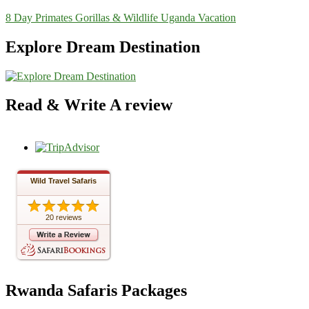
8 Day Primates Gorillas & Wildlife Uganda Vacation
Explore Dream Destination
Read & Write A review
Wild Travel Safaris
20 reviews
Rwanda Safaris Packages