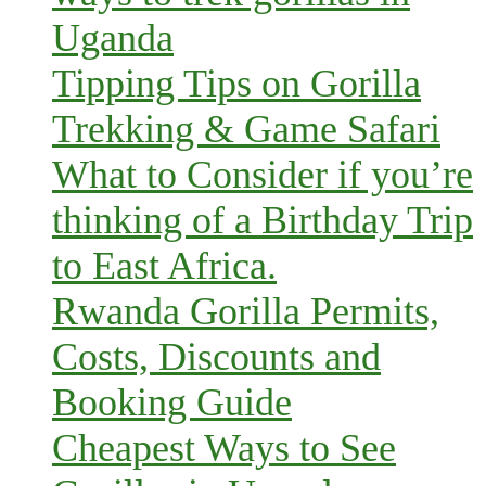
Uganda
Tipping Tips on Gorilla
Trekking & Game Safari
What to Consider if you’re
thinking of a Birthday Trip
to East Africa.
Rwanda Gorilla Permits,
Costs, Discounts and
Booking Guide
Cheapest Ways to See