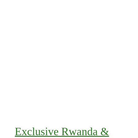
Exclusive Rwanda &