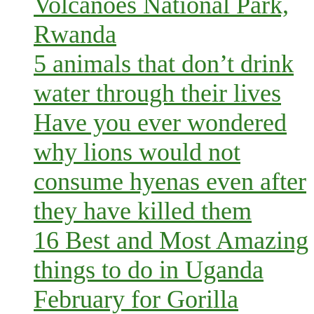
Volcanoes National Park,
Rwanda
5 animals that don’t drink
water through their lives
Have you ever wondered
why lions would not
consume hyenas even after
they have killed them
16 Best and Most Amazing
things to do in Uganda
February for Gorilla