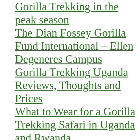
Gorilla Trekking in the
peak season
The Dian Fossey Gorilla
Fund International – Ellen
Degeneres Campus
Gorilla Trekking Uganda
Reviews, Thoughts and
Prices
What to Wear for a Gorilla
Trekking Safari in Uganda
and Rwanda