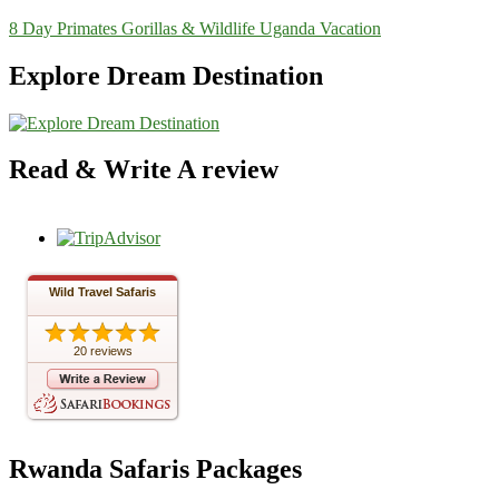
8 Day Primates Gorillas & Wildlife Uganda Vacation
Explore Dream Destination
Read & Write A review
Wild Travel Safaris
20 reviews
Rwanda Safaris Packages