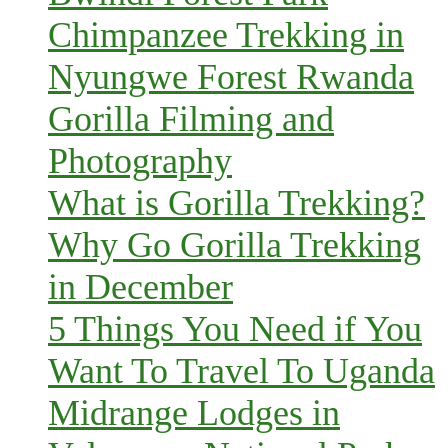
Chimpanzee Trekking in
Nyungwe Forest Rwanda
Gorilla Filming and
Photography
What is Gorilla Trekking?
Why Go Gorilla Trekking
in December
5 Things You Need if You
Want To Travel To Uganda
Midrange Lodges in