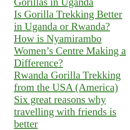
Gorillas in Uganda
Is Gorilla Trekking Better
in Uganda or Rwanda?
How is Nyamirambo
Women’s Centre Making a
Difference?
Rwanda Gorilla Trekking
from the USA (America)
Six great reasons why
travelling with friends is
better