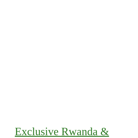
Exclusive Rwanda &