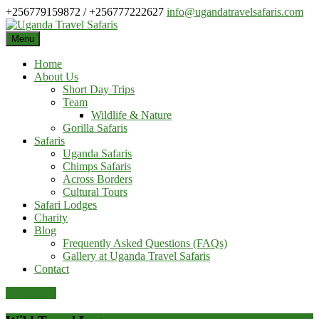
Skip
+256779159872 / +256777222627
info@ugandatravelsafaris.com
to
content
Menu
Home
About Us
Short Day Trips
Team
Wildlife & Nature
Gorilla Safaris
Safaris
Uganda Safaris
Chimps Safaris
Across Borders
Cultural Tours
Safari Lodges
Charity
Blog
Frequently Asked Questions (FAQs)
Gallery at Uganda Travel Safaris
Contact
Pay Online