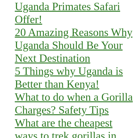
Uganda Primates Safari
Offer!
20 Amazing Reasons Why
Uganda Should Be Your
Next Destination
5 Things why Uganda is
Better than Kenya!
What to do when a Gorilla
Charges? Safety Tips
What are the cheapest
ways to trek gorillas in