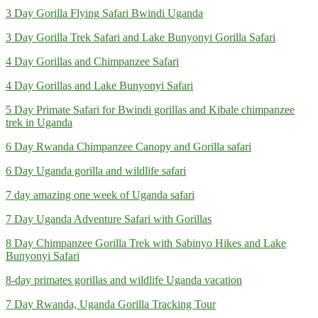
3 Day Gorilla Flying Safari Bwindi Uganda
3 Day Gorilla Trek Safari and Lake Bunyonyi Gorilla Safari
4 Day Gorillas and Chimpanzee Safari
4 Day Gorillas and Lake Bunyonyi Safari
5 Day Primate Safari for Bwindi gorillas and Kibale chimpanzee
trek in Uganda
6 Day Rwanda Chimpanzee Canopy and Gorilla safari
6 Day Uganda gorilla and wildlife safari
7 day amazing one week of Uganda safari
7 Day Uganda Adventure Safari with Gorillas
8 Day Chimpanzee Gorilla Trek with Sabinyo Hikes and Lake
Bunyonyi Safari
8-day primates gorillas and wildlife Uganda vacation
7 Day Rwanda, Uganda Gorilla Tracking Tour