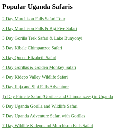
Popular Uganda Safaris
2 Day Murchison Falls Safari Tour
3 Day Murchison Falls & Big Five Safari
3 Day Gorilla Trek Safari & Lake Bunyonyi
3 Day Kibale Chimpanzee Safari
3 Day Queen Elizabeth Safari
4 Day Gorillas & Golden Monkey Safari
4 Day Kidepo Valley Wildlife Safari
5 Day Jinja and Sipi Falls Adventure
]
5 Day Primate Safari (Gorillas and Chimpanzees) in Uganda
6 Day Uganda Gorilla and Wildlife Safari
7 Day Uganda Adventure Safari with Gorillas
7 Day Wildlife Kidepo and Murchison Falls Safari