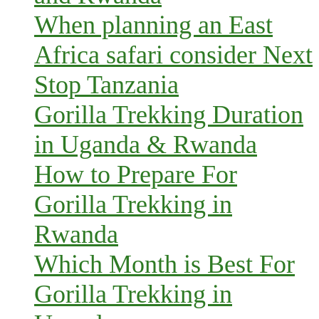
When planning an East
Africa safari consider Next
Stop Tanzania
Gorilla Trekking Duration
in Uganda & Rwanda
How to Prepare For
Gorilla Trekking in
Rwanda
Which Month is Best For
Gorilla Trekking in