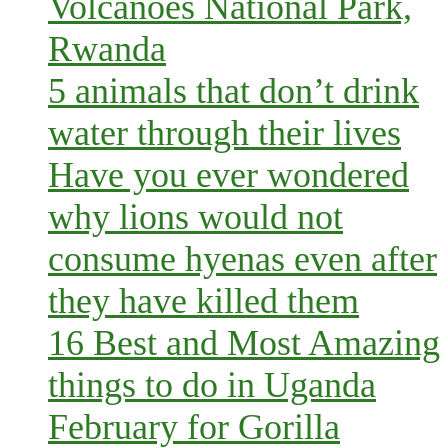
Volcanoes National Park,
Rwanda
5 animals that don’t drink
water through their lives
Have you ever wondered
why lions would not
consume hyenas even after
they have killed them
16 Best and Most Amazing
things to do in Uganda
February for Gorilla