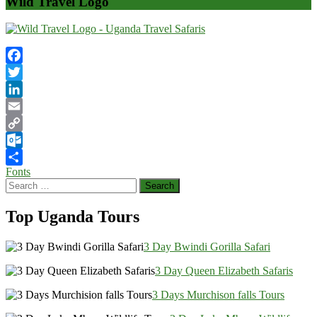
Wild Travel Logo
Facebook
Twitter
LinkedIn
Email
Copy
Link
Outlook.com
Post
Fonts
Share
Search
navigation
for:
Top Uganda Tours
3 Day Bwindi Gorilla Safari
3 Day Queen Elizabeth Safaris
3 Days Murchison falls Tours