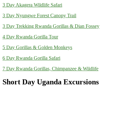
3 Day Akagera Wildlife Safari
3 Day Nyungwe Forest Canopy Trail
3 Day Trekking Rwanda Gorillas & Dian Fossey
4 Day Rwanda Gorilla Tour
5 Day Gorillas & Golden Monkeys
6 Day Rwanda Gorilla Safari
7 Day Rwanda Gorillas, Chimpanzee & Wildlife
Short Day Uganda Excursions