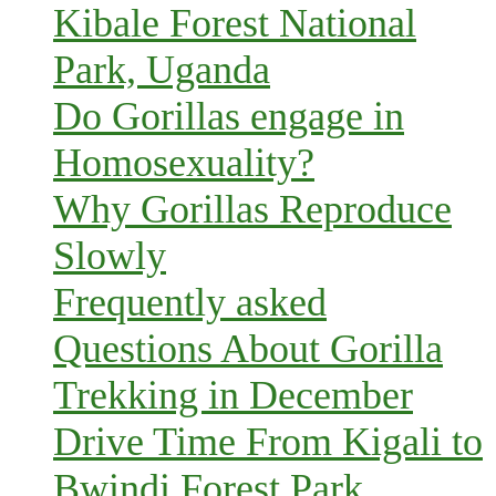
Kibale Forest National
Park, Uganda
Do Gorillas engage in
Homosexuality?
Why Gorillas Reproduce
Slowly
Frequently asked
Questions About Gorilla
Trekking in December
Drive Time From Kigali to
Bwindi Forest Park