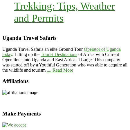
Trekking: Tips, Weather
and Permits
Uganda Travel Safaris
Uganda Travel Safaris an elite Ground Tour
Operator of Uganda
today
. Lifting up the
Tourist Destinations
of Africa with Current
Operations into Uganda and East Africa at Large. This company
was started off by a Youthful Generation who was able to acquire all
the wildlife and tourism
.....Read More
Affiliations
Make Payments