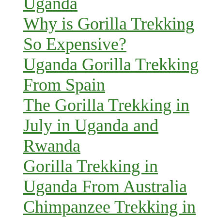
Uganda
Why is Gorilla Trekking
So Expensive?
Uganda Gorilla Trekking
From Spain
The Gorilla Trekking in
July in Uganda and
Rwanda
Gorilla Trekking in
Uganda From Australia
Chimpanzee Trekking in