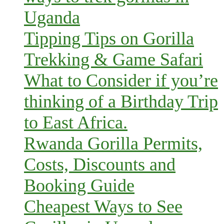
Uganda
Tipping Tips on Gorilla
Trekking & Game Safari
What to Consider if you’re
thinking of a Birthday Trip
to East Africa.
Rwanda Gorilla Permits,
Costs, Discounts and
Booking Guide
Cheapest Ways to See