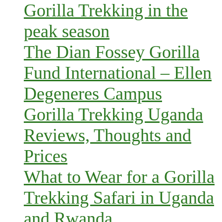
Gorilla Trekking in the
peak season
The Dian Fossey Gorilla
Fund International – Ellen
Degeneres Campus
Gorilla Trekking Uganda
Reviews, Thoughts and
Prices
What to Wear for a Gorilla
Trekking Safari in Uganda
and Rwanda