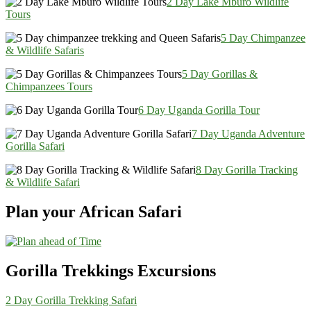
2 Day Lake Mburo Wildlife
Tours
5 Day Chimpanzee
& Wildlife Safaris
5 Day Gorillas &
Chimpanzees Tours
6 Day Uganda Gorilla Tour
7 Day Uganda Adventure
Gorilla Safari
8 Day Gorilla Tracking
& Wildlife Safari
Plan your African Safari
Gorilla Trekkings Excursions
2 Day Gorilla Trekking Safari